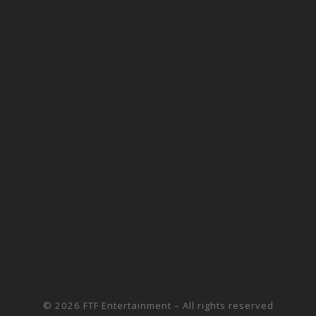
© 2026
FTF Entertainment
– All rights reserved