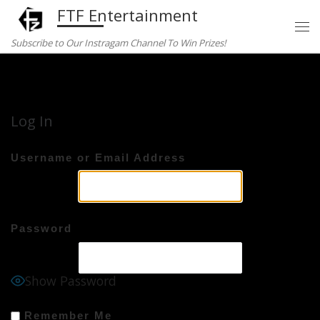
FTF Entertainment
Skip to content
Subscribe to Our Instragam Channel To Win Prizes!
Home
»
Log In
Log In
Username or Email Address
Password
Show Password
Remember Me