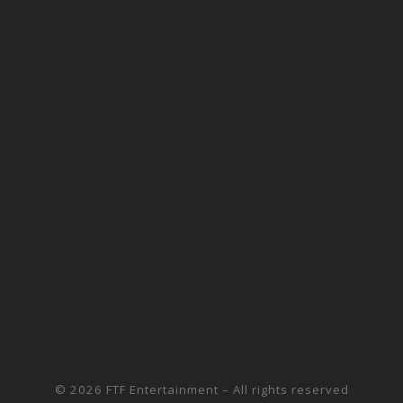
© 2026
FTF Entertainment
– All rights reserved