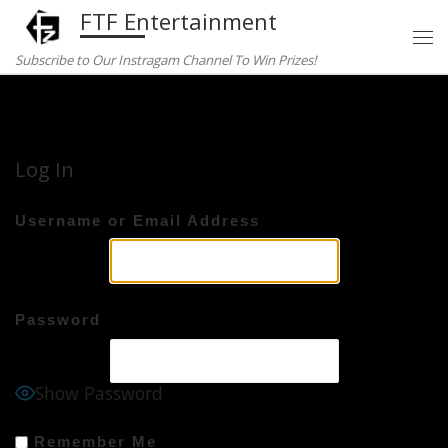
FTF Entertainment
Skip to content
Subscribe to Our Instragam Channel To Win Prizes!
Home
»
Log In
Log In
Username or Email Address
Password
Show Password
Remember Me