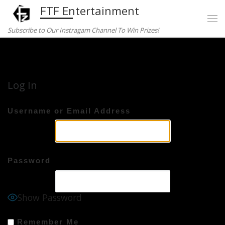
FTF Entertainment
Skip to content
Subscribe to Our Instragam Channel To Win Prizes!
Home
»
Log In
Log In
Username or Email Address
Password
Show Password
Remember Me