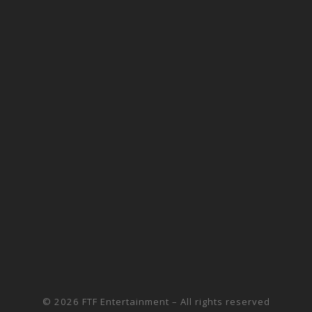
© 2026
FTF Entertainment
– All rights reserved