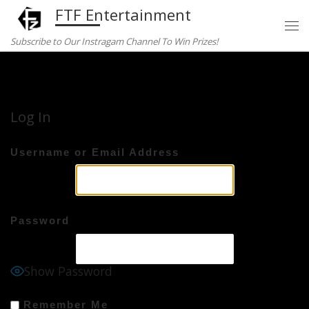
FTF Entertainment
Skip to content
Subscribe to Our Instragam Channel To Win Prizes!
Home
»
Log In
Log In
Username or Email Address
Password
Show Password
Remember Me