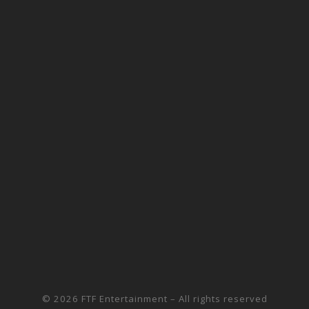
© 2026
FTF Entertainment
– All rights reserved