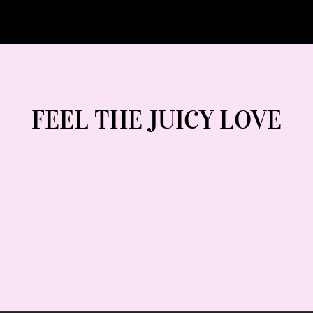
FEEL THE JUICY LOVE