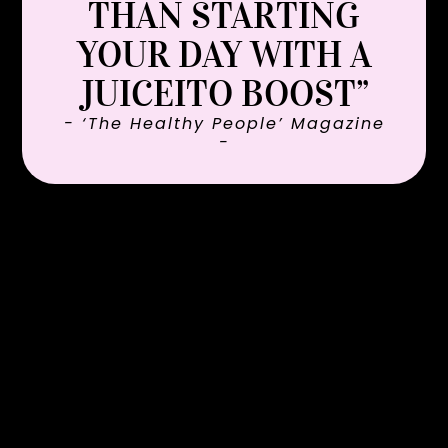
THAN STARTING
YOUR DAY WITH A
JUICEITO BOOST”
- ‘The Healthy People’ Magazine
-