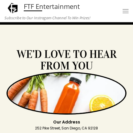
FTF Entertainment
Skip to content
Subscribe to Our Instragam Channel To Win Prizes!
WE’D LOVE TO HEAR
FROM YOU
Our Address
252 Pike Street, San Diego, CA 92128