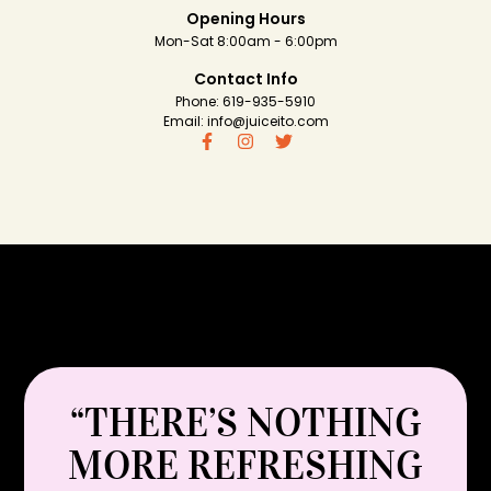
Opening Hours
Mon-Sat 8:00am - 6:00pm
Contact Info
Phone: 619-935-5910
Email: info@juiceito.com
“THERE’S NOTHING
MORE REFRESHING