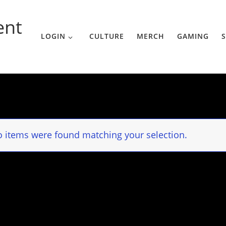
ent
LOGIN
CULTURE
MERCH
GAMING
S
 items were found matching your selection.