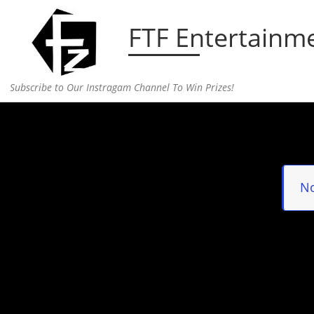
Skip to content
FTF Entertainm
Subscribe to Our Instragam Channel To Win Prizes!
Home
»
Portfolio
No