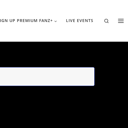
Search
IGN UP PREMIUM FANZ+
LIVE EVENTS