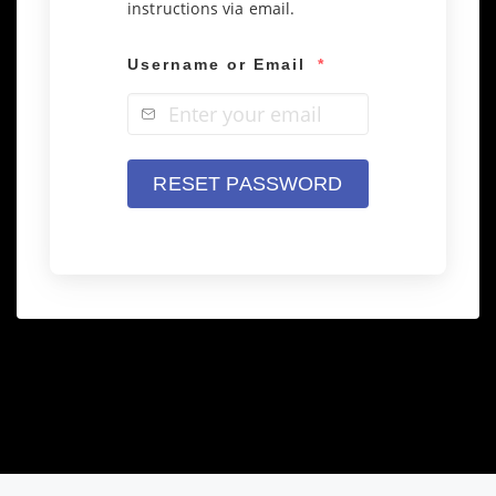
instructions via email.
Username or Email
*