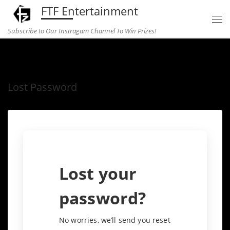
FTF Entertainment
Skip to content
Subscribe to Our Instragam Channel To Win Prizes!
Home
»
Lost Password
Lost Password
Lost your
password?
No worries, we’ll send you reset