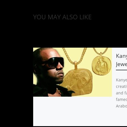
YOU MAY ALSO LIKE
Kan
Jewe
Kanye
creati
and f
famed
Arabo