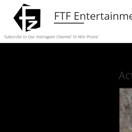
Skip to content
FTF Entertainm
Subscribe to Our Instragam Channel To Win Prizes!
Home
»
Uncategorized
»
Actor Alan Rickman has
Ac