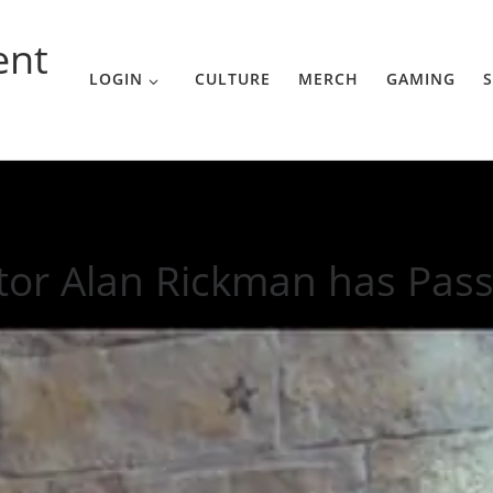
ent
LOGIN
CULTURE
MERCH
GAMING
S
 Passed Away
tor Alan Rickman has Pas