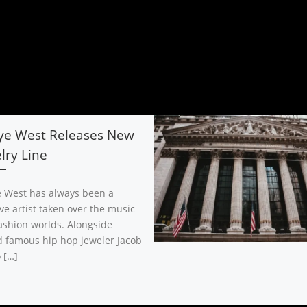
ye West Releases New
lry Line
 West has always been a
ve artist taken over the music
ashion worlds. Alongside
 famous hip hop jeweler Jacob
 […]