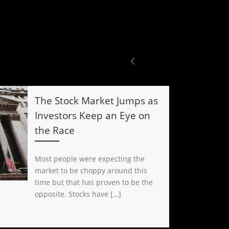
The Stock Market Jumps as
Investors Keep an Eye on
the Race
Most people were expecting the
market to be choppy around this
time but that has proven to be the
opposite. Stocks have […]