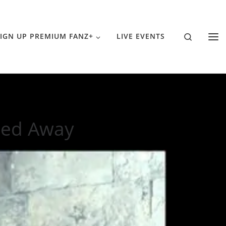
Search
IGN UP PREMIUM FANZ+
LIVE EVENTS
sed Away