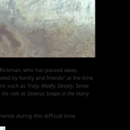
 Rickman, who has passed away.
ded by family and friends” at the time
lms such as
Truly, Madly, Deeply
,
Sense
r his role as Severus Snape
in the Harry
ends during this difficult time.