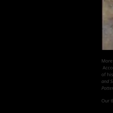
More 
Accor
of hi
and Se
Potter
Our t