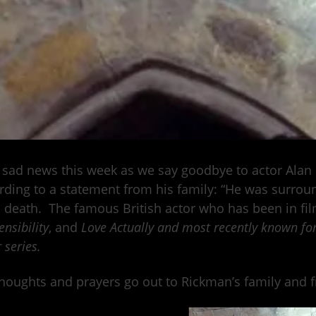
sad news this week as we say goodbye to actor Alan
ding to a statement from his family: “He was surroun
s death. The famous British actor who has been in fi
nsibility
, and
Love Actually and most recently known fo
 series.
houghts and prayers go out to Rickman’s family and fri