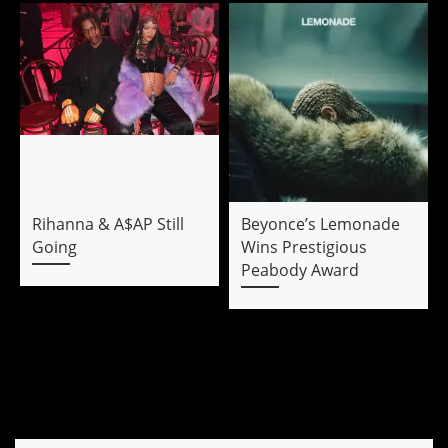
Rihanna & A$AP Still
Beyonce’s Lemonade
Going
Wins Prestigious
Peabody Award