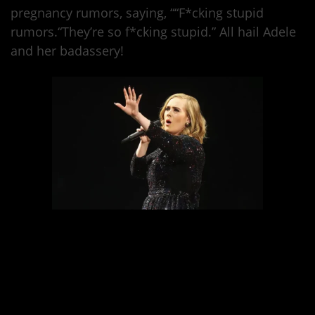
pregnancy rumors, saying, ““F*cking stupid
rumors.“They’re so f*cking stupid.” All hail Adele
and her badassery!