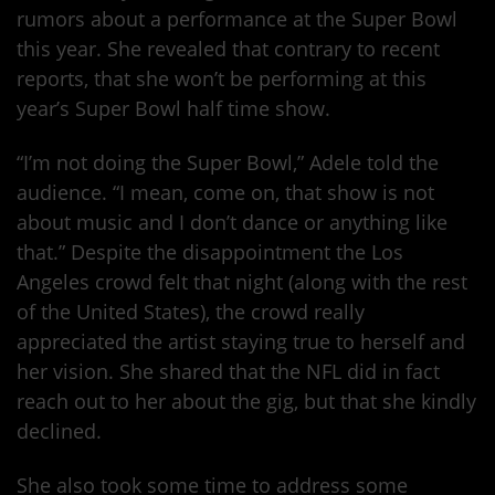
rumors about a performance at the Super Bowl
this year. She revealed that contrary to recent
reports, that she won’t be performing at this
year’s Super Bowl half time show.
“I’m not doing the Super Bowl,” Adele told the
audience. “I mean, come on, that show is not
about music and I don’t dance or anything like
that.” Despite the disappointment the Los
Angeles crowd felt that night (along with the rest
of the United States), the crowd really
appreciated the artist staying true to herself and
her vision. She shared that the NFL did in fact
reach out to her about the gig, but that she kindly
declined.
She also took some time to address some