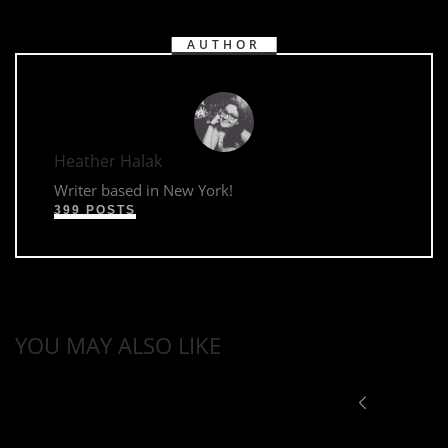
AUTHOR
Heather Halak
Writer based in New York!
399 POSTS
YOU MAY ALSO LIKE