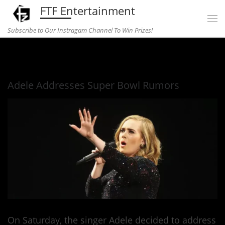
FTF Entertainment
Skip to content
Subscribe to Our Instragam Channel To Win Prizes!
Home
»
Music
»
Adele Addresses Super Bowl Rumors
Adele Addresses Super Bowl Rumors
On Saturday, the singer Adele decided to address