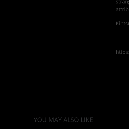
stran
attri
Kints
http
YOU MAY ALSO LIKE