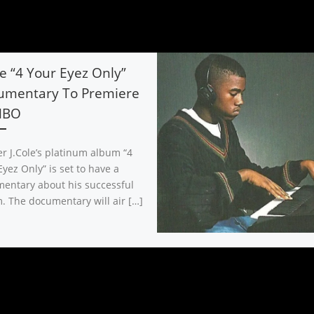
le “4 Your Eyez Only”
umentary To Premiere
HBO
r J.Cole’s platinum album “4
yez Only” is set to have a
entary about his successful
. The documentary will air […]