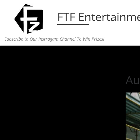
Skip to content
FTF Entertainm
Subscribe to Our Instragam Channel To Win Prizes!
Home
»
Music
»
Aussie Duo Hoodlem Releases Fir
Au