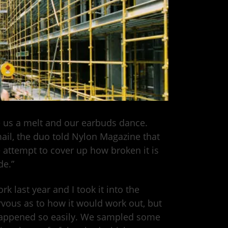
 us a melt and our earbuds dance.
ail, the duo told Nylon Magazine that
 attempt to cover up how broken it is
de.”
k last year and I took it into the
rvous as to how it would work out, but
t happened so easily. We sampled some