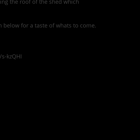
ting the roof of the shed which
n below for a taste of whats to come.
/s-kzQHI