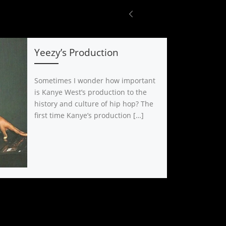
Yeezy’s Production
Sometimes I wonder how important
is Kanye West’s production to the
history and culture of hip hop? The
first time Kanye’s production […]