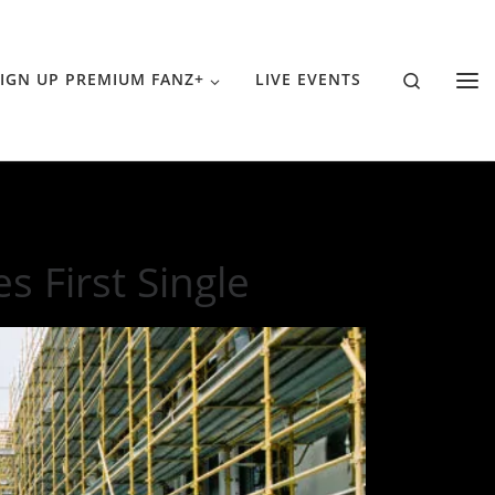
Search
IGN UP PREMIUM FANZ+
LIVE EVENTS
 First Single