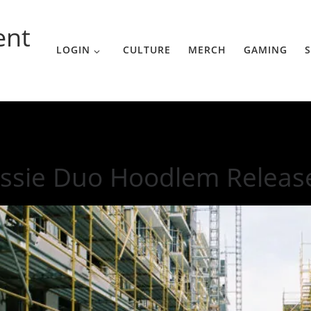
ent
LOGIN
CULTURE
MERCH
GAMING
S
st Single
ssie Duo Hoodlem Releases