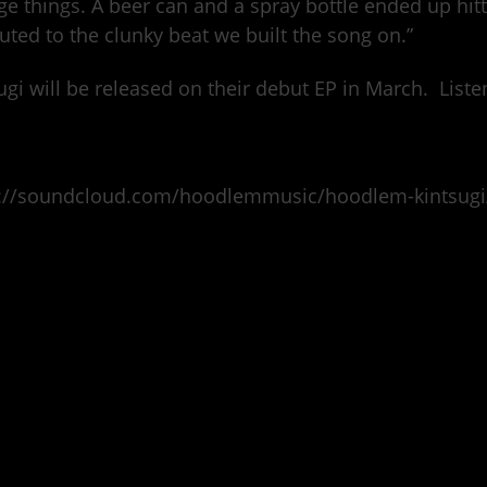
ge things. A beer can and a spray bottle ended up hit
buted to the clunky beat we built the song on.”
ugi will be released on their debut EP in March. Liste
s://soundcloud.com/hoodlemmusic/hoodlem-kintsugi