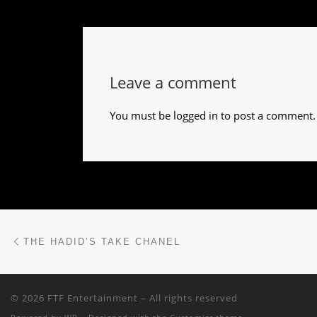
Leave a comment
You must be
logged in
to post a comment.
Post navigation
Previous post
THE HADID’S TAKE CHANEL
© 2026
FTF Entertainment
– All rights reserved