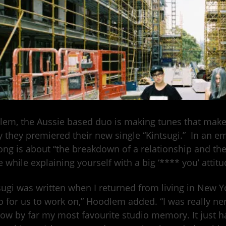
em, the Aussie based duo is making tunes that make
 they premiered their new single “Kintsugi.” In an em
ong is about “the breakdown of a relationship and the
he while explaining yourself with a big ‘**** you’ attitu
sugi was written when I returned from living in New Yor
o for us to work on,” Hoodlem added. “I was really ne
 now by far my most favourite studio memory. It jus