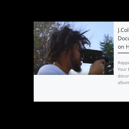
J.Co
Doc
on 
Rappe
Your E
docum
album