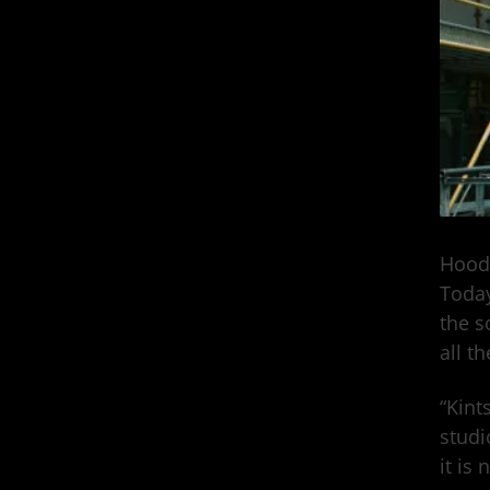
Hoodl
Today
the s
all t
“Kint
studi
it is