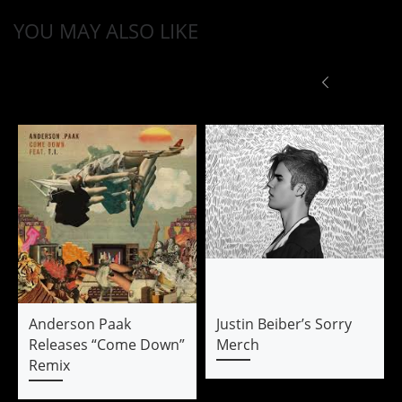
YOU MAY ALSO LIKE
Anderson Paak
Justin Beiber’s Sorry
Releases “Come Down”
Merch
Remix