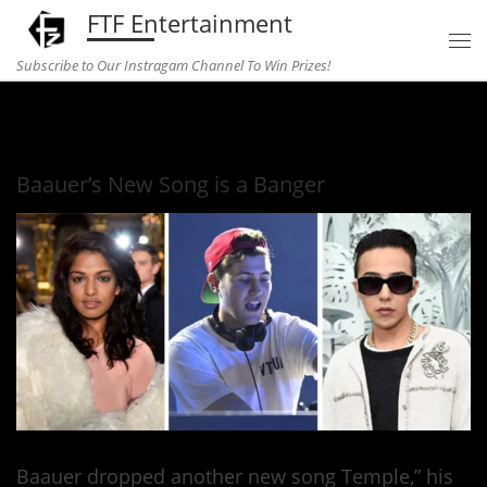
FTF Entertainment
Skip to content
Subscribe to Our Instragam Channel To Win Prizes!
Home
»
Music
»
Baauer’s New Song is a Banger
Baauer’s New Song is a Banger
Baauer dropped another new song Temple,” his