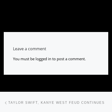
Leave a comment
You must be
logged in
to post a comment.
Post navigation
Previous post
TAYLOR SWIFT, KANYE WEST FEUD CONTINUES