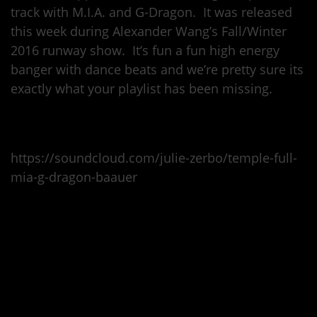
track with M.I.A. and G-Dragon. It was released
this week during Alexander Wang’s Fall/Winter
2016 runway show. It’s fun a fun high energy
banger with dance beats and we’re pretty sure its
exactly what your playlist has been missing.
https://soundcloud.com/julie-zerbo/temple-full-
mia-g-dragon-baauer