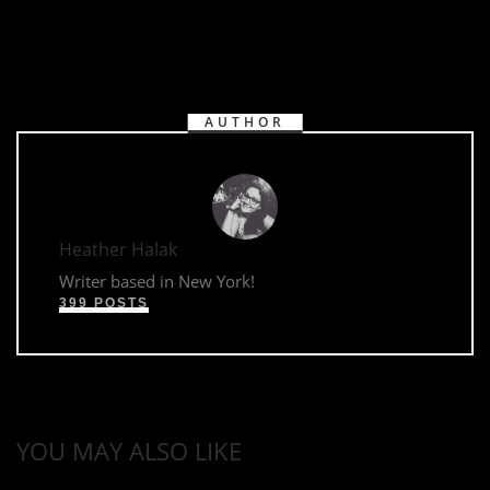
AUTHOR
Heather Halak
Writer based in New York!
399 POSTS
YOU MAY ALSO LIKE