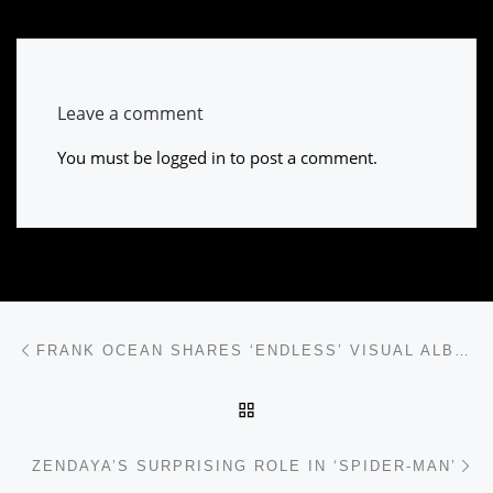
Leave a comment
You must be
logged in
to post a comment.
Post navigation
Previous post
FRANK OCEAN SHARES ‘ENDLESS’ VISUAL ALBUM
BACK TO POST LIST
Ne
ZENDAYA’S SURPRISING ROLE IN ‘SPIDER-MAN’