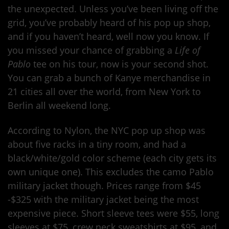
the unexpected. Unless you’ve been living off the
grid, you’ve probably heard of his pop up shop,
and if you haven’t heard, well now you know. If
you missed your chance of grabbing a
Life of
Pablo
tee on his tour, now is your second shot.
You can grab a bunch of Kanye merchandise in
21 cities all over the world, from New York to
Berlin all weekend long.
According to Nylon, the NYC pop up shop was
about five racks in a tiny room, and had a
black/white/gold color scheme (each city gets its
own unique one). This excludes the camo Pablo
military jacket though. Prices range from $45
-$325 with the military jacket being the most
expensive piece. Short sleeve tees were $55, long
sleeves at $75, crew neck sweatshirts at $95, and