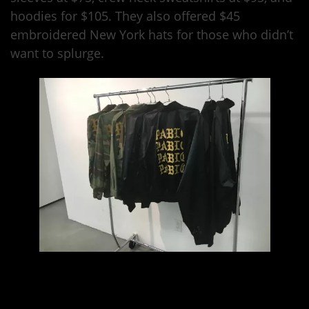
hoodies for $105. They also offered $45
embroidered New York hats for those who didn’t
want to splurge.