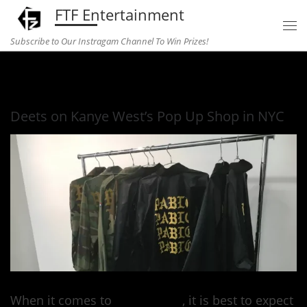
FTF Entertainment
Skip to content
Subscribe to Our Instragam Channel To Win Prizes!
Home
»
fashion
»
Deets on Kanye West’s Pop Up Shop in NYC
Deets on Kanye West’s Pop Up Shop in NYC
When it comes to
Kanye West
, it is best to expect