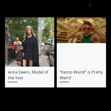
Anna Ewers, Model of
“Kenzo World” is Pretty
the Year
Weird