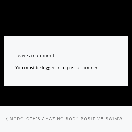
Leave a comment
You must be
logged in
to post a comment.
Post navigation
Previous post
MODCLOTH’S AMAZING BODY POSITIVE SWIMWEAR CAMPAIGN