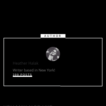
AUTHOR
Heather Halak
Writer based in New York!
399 POSTS