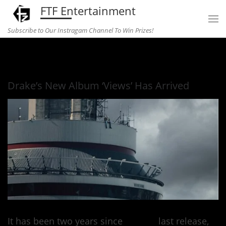
FTF Entertainment
Skip to content
Subscribe to Our Instragam Channel To Win Prizes!
Home
»
Music
»
Drake’s New Album ‘Views’ Has Arrived
Drake’s New Album ‘Views’ Has Arrived
It has been two years since
Drake’s
last release,