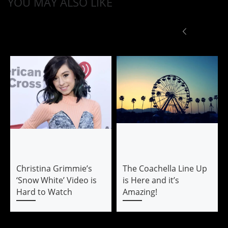
YOU MAY ALSO LIKE
Christina Grimmie’s
The Coachella Line Up
‘Snow White’ Video is
is Here and it’s
Hard to Watch
Amazing!