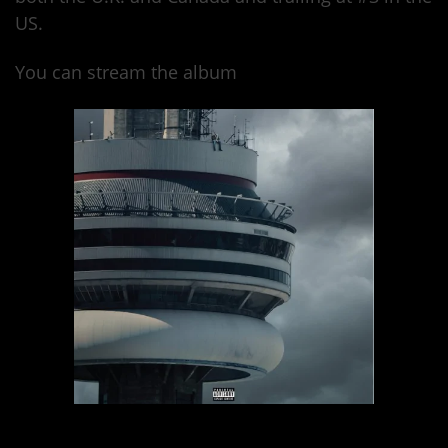
US.
You can stream the album
here.