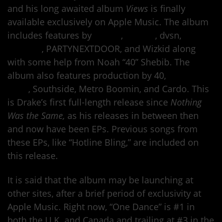
and his long awaited album
Views
is finally
available exclusively on Apple Music. The album
includes features by
Future
,
Pimp C
, dvsn,
Rihanna
, PARTYNEXTDOOR, and Wizkid along
with some help from Noah “40” Shebib. The
album also features production by 40,
Kanye
West
, Southside, Metro Boomin, and Cardo. This
is Drake’s first full-length release since
Nothing
Was the Same,
as his releases in between then
and now have been EPs. Previous songs from
these EPs, like “Hotline Bling,” are included on
this release.
It is said that the album may be launching at
other sites, after a brief period of exclusivity at
Apple Music. Right now, “One Dance” is #1 in
both the U.K. and Canada and trailing at #3 in the