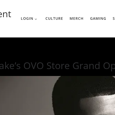
ent
LOGIN
CULTURE
MERCH
GAMING
S
g In the U.S.
ake’s OVO Store Grand Ope