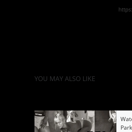
http
YOU MAY ALSO LIKE
Watc
Par