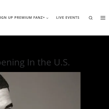
Search
IGN UP PREMIUM FANZ+
LIVE EVENTS
ning In the U.S.