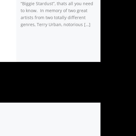
“Biggie Stardust”, thats all you need
to know. In memory of two great
artists from two totally different
genres, Terry Urban, notorious […]