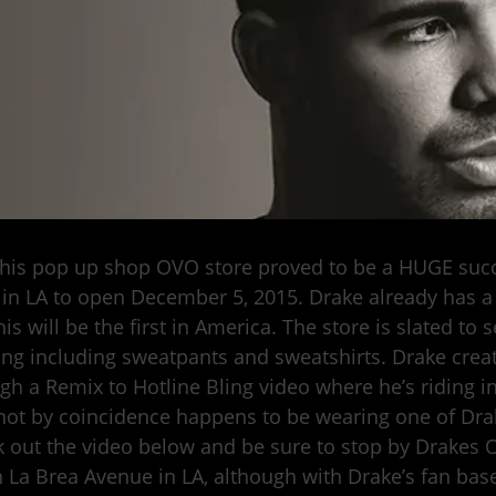
 his pop up shop OVO store proved to be a HUGE succe
 in LA to open December 5, 2015. Drake already has 
is will be the first in America. The store is slated to
ing including sweatpants and sweatshirts. Drake cre
gh a Remix to Hotline Bling video where he’s riding i
ot by coincidence happens to be wearing one of Dra
 out the video below and be sure to stop by Drakes 
 La Brea Avenue in LA, although with Drake’s fan base,