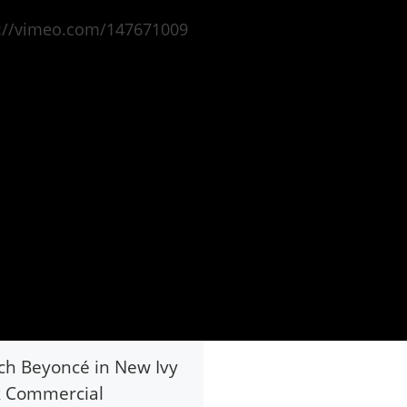
s://vimeo.com/147671009
h Beyoncé in New Ivy
k Commercial