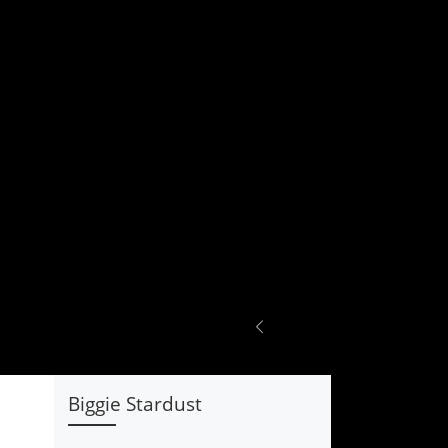
Biggie Stardust