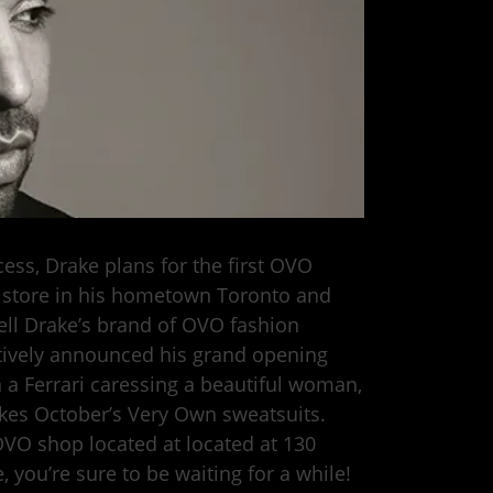
ss, Drake plans for the first OVO
a store in his hometown Toronto and
 sell Drake’s brand of OVO fashion
atively announced his grand opening
n a Ferrari caressing a beautiful woman,
kes October’s Very Own sweatsuits.
OVO shop located at located at 130
 you’re sure to be waiting for a while!