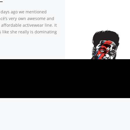
 days ago we mentioned
cé‘s very own awesome and
affordable activewear line. It
 like she really is dominating