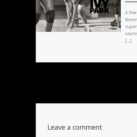
A few
Beyon
super 
seems
[…]
Leave a comment