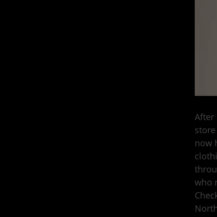
After
store
now h
cloth
throu
who n
Check
North