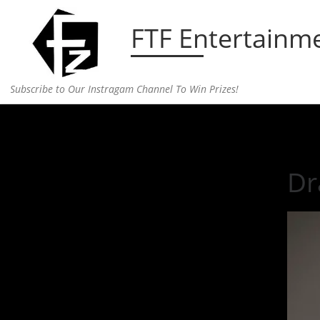
Skip to content
FTF Entertainm
Subscribe to Our Instragam Channel To Win Prizes!
Home
»
fashion
»
Drake’s OVO Store Grand Openin
Dr