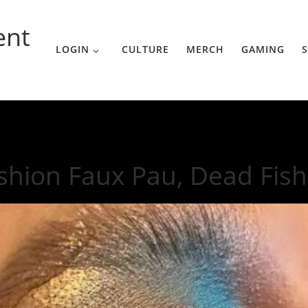
ent
LOGIN
CULTURE
MERCH
GAMING
S
shion Faux Pau, Dead Fis