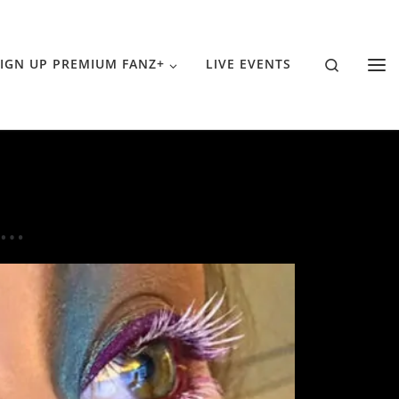
Search
IGN UP PREMIUM FANZ+
LIVE EVENTS
h…