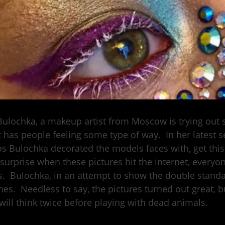
Bulochka, a makeup artist from Moscow is trying ou
t has people feeling some type of way. In her latest s
s Bulochka decorated the models faces with, get thi
surprise when these pictures hit the internet, everyon
s. Bulochka, in an attempt to show the double stand
nes. Needless to say, the pictures turned out great, b
 will think twice before playing with dead animals.