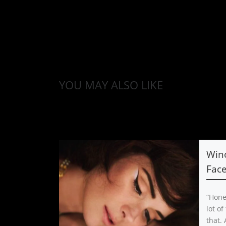
YOU MAY ALSO LIKE
Win
Face
“Hones
lot of
that. 