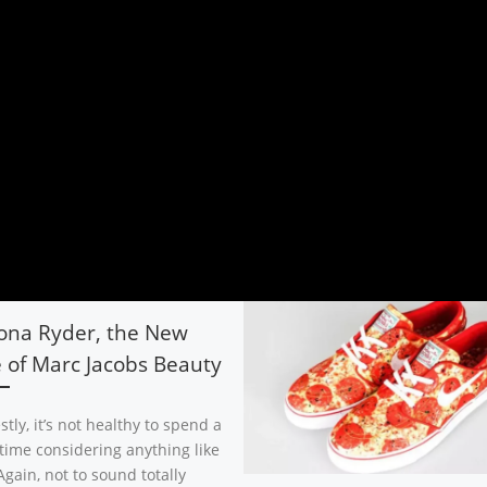
ona Ryder, the New
 of Marc Jacobs Beauty
tly, it’s not healthy to spend a
 time considering anything like
Again, not to sound totally