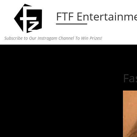
Skip to content
FTF Entertainm
Subscribe to Our Instragam Channel To Win Prizes!
Home
»
fashion
»
Fashion Faux Pau, Dead Fish…
Fa