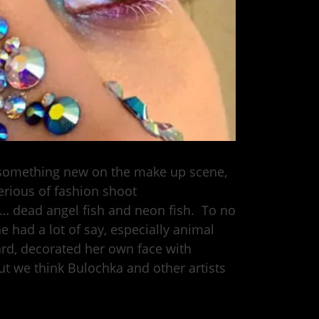
t something new on the make up scene,
erious of fashion shoot
s… dead angel fish and neon fish. To no
e had a lot of say, especially animal
ard, decorated her own face with
ut we think Bulochka and other artists