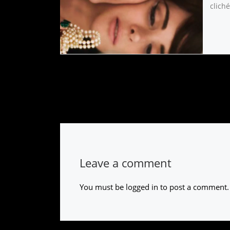
cliché
Leave a comment
You must be
logged in
to post a comment.