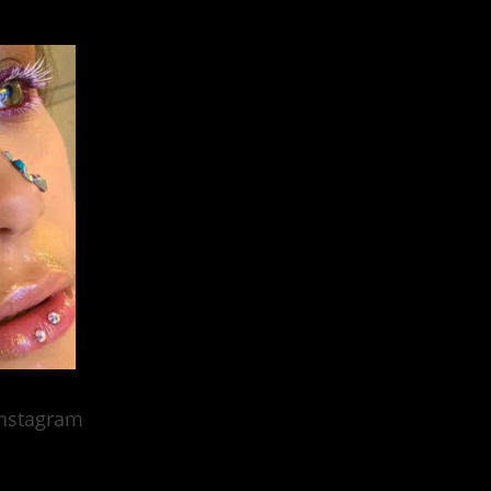
nstagram