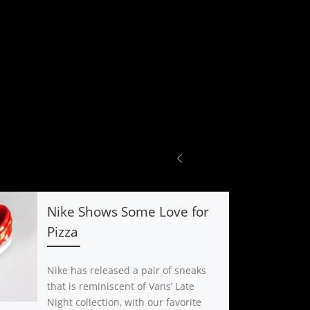
Nike Shows Some Love for
Pizza
Nike has released a pair of sneaks
that is reminiscent of Vans’ Late
Night collection, with our favorite