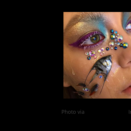
Photo via
@elya_bulochka
I