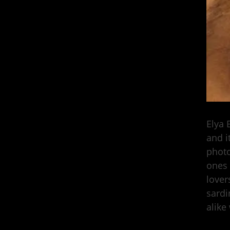
Elya 
and i
photo
ones 
lover
sardi
alike