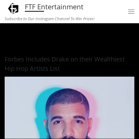
FTF Entertainment
Skip to content
Subscribe to Our Instragam Channel To Win Prizes!
Home
»
Music
»
Forbes Includes Drake on their Wealthiest Hip
Hop Artists List
Forbes Includes Drake on their Wealthiest
Hip Hop Artists List