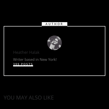
AUTHOR
Heather Halak
Writer based in New York!
399 POSTS
YOU MAY ALSO LIKE