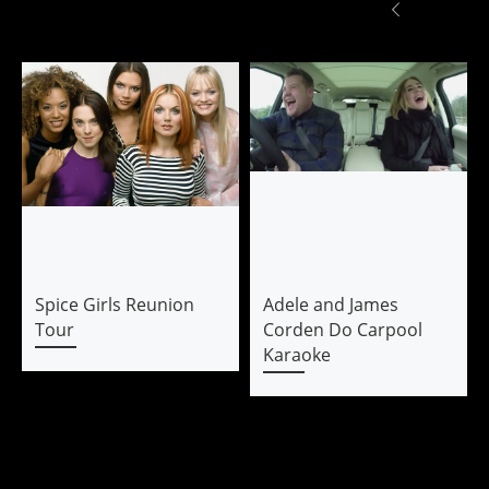
Spice Girls Reunion
Adele and James
Tour
Corden Do Carpool
Karaoke