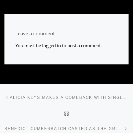
Leave a comment
You must be
logged in
to post a comment.
Post navigation
Previous post
ALICIA KEYS MAKES A COMEBACK WITH SINGLE “IN COMMON”
BACK TO POST LIST
Ne
BENEDICT CUMBERBATCH CASTED AS THE GRINCH