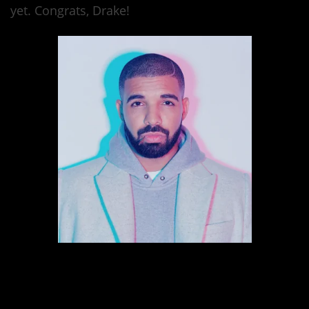
yet. Congrats, Drake!