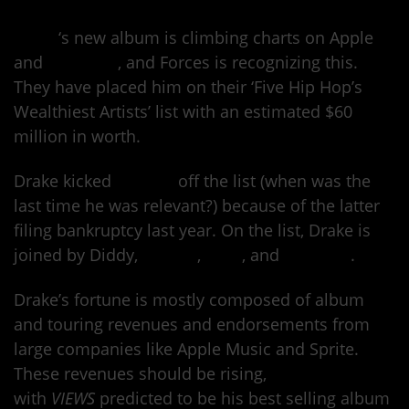
Drake
‘s new album is climbing charts on Apple
and
Billboard
, and Forces is recognizing this.
They have placed him on their ‘Five Hip Hop’s
Wealthiest Artists’ list with an estimated $60
million in worth.
Drake kicked
50 Cent
off the list (when was the
last time he was relevant?) because of the latter
filing bankruptcy last year. On the list, Drake is
joined by Diddy,
Dr. Dre
,
Jay-Z
, and
Birdman
.
Drake’s fortune is mostly composed of album
and touring revenues and endorsements from
large companies like Apple Music and Sprite.
These revenues should be rising,
with
VIEWS
predicted to be his best selling album