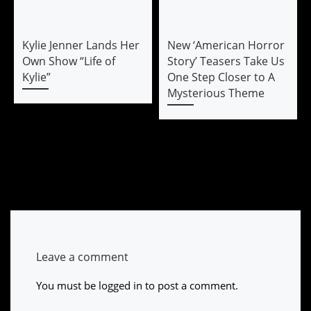
Kylie Jenner Lands Her
New ‘American Horror
Own Show “Life of
Story’ Teasers Take Us
Kylie”
One Step Closer to A
Mysterious Theme
Leave a comment
You must be
logged in
to post a comment.