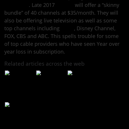
Television
. Late 2017
Google
will offer a “skinny
bundle” of 40 channels at $35/month. They will
also be offering live television as well as some
top channels including
ESPN
, Disney Channel,
FOX, CBS and ABC. This spells trouble for some
of top cable providers who have seen Year over
year loss in subscription.
Related articles across the web
Could YouTube
Soon you’ll be
YouTube is
TV Mean the End
able to watch TV
coming to
of Cable?
on YouTube for
Comcast’s Xfinity
$35 a month
X1 set-top box
YouTube unveils
live television
service for US