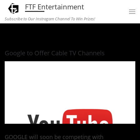
FTF Entertainment
Skip to content
Subscribe to Our Instragam Channel To Win Prizes!
Home
»
television
»
Google to Offer Cable TV Channels
Google to Offer Cable TV Channels
GOOGLE will soon be competing with
Cable