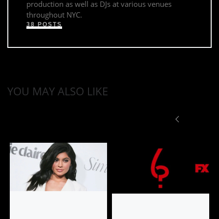
production as well as DJs at various venues
throughout NYC.
38 POSTS
YOU MAY ALSO LIKE