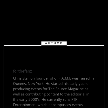
AUTHOR
forthefanz
Chris Stallion founder of of F.A.M.E was raised in
Queens, New York. He started his early years
producing events for The Source Magazine as
well as contributing content to the editiorial in
the early 2000's. He currently runs FTF
Entertainment which encompasses events