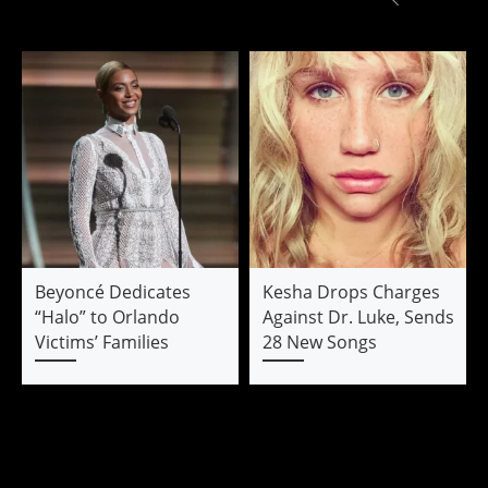
Beyoncé Dedicates
Kesha Drops Charges
“Halo” to Orlando
Against Dr. Luke, Sends
Victims’ Families
28 New Songs