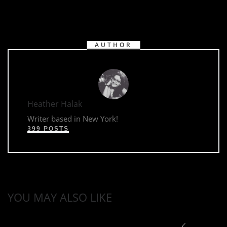
AUTHOR
Heather Halak
Writer based in New York!
399 POSTS
YOU MAY ALSO LIKE