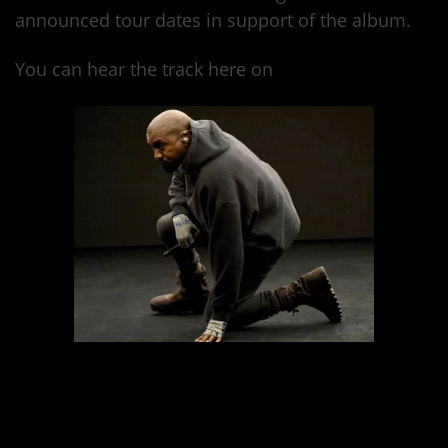
announced tour dates in support of the album.
You can hear the track here on
Tidal.