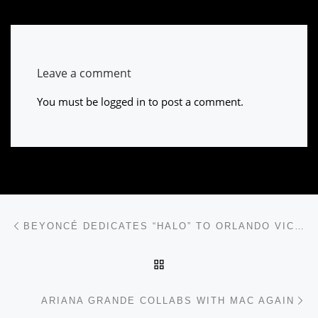
Leave a comment
You must be
logged in
to post a comment.
Post navigation
Previous post
BEYONCÉ DEDICATES “HALO” TO ORLANDO VICTIMS’ FAMILIES
BACK TO POST LIST
Ne
ARIANA GRANDE COLLABS WITH MAC AGAIN