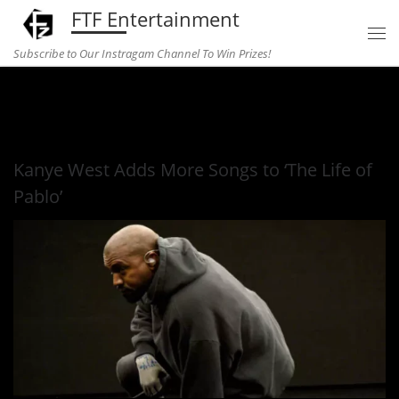
FTF Entertainment
Skip to content
Subscribe to Our Instragam Channel To Win Prizes!
Home
»
Music
»
Kanye West Adds More Songs to ‘The Life of
Pablo’
Kanye West Adds More Songs to ‘The Life of
Pablo’