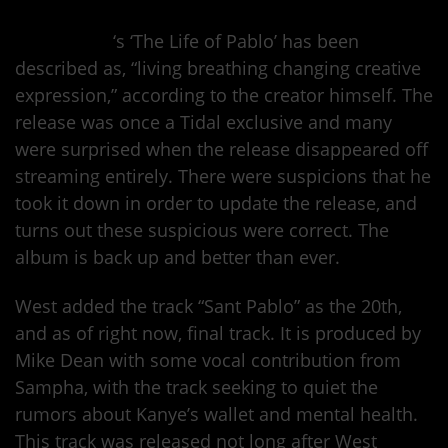
Kanye West
‘s ‘The Life of Pablo’ has been
described as, “living breathing changing creative
expression,” according to the creator himself. The
release was once a Tidal exclusive and many
were surprised when the release disappeared off
streaming entirely. There were suspicions that he
took it down in order to update the release, and
turns out these suspicious were correct. The
album is back up and better than ever.
West added the track “Sant Pablo” as the 20th,
and as of right now, final track. It is produced by
Mike Dean with some vocal contribution from
Sampha, with the track seeking to quiet the
rumors about Kanye’s wallet and mental health.
This track was released not long after West