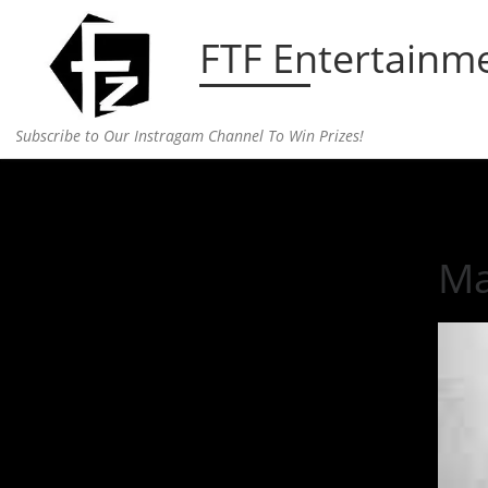
Skip to content
FTF Entertainm
Subscribe to Our Instragam Channel To Win Prizes!
Home
»
television
»
Making a Murderer
Ma