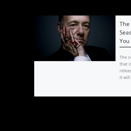
The 
Seas
You
The co
that i
releas
it will