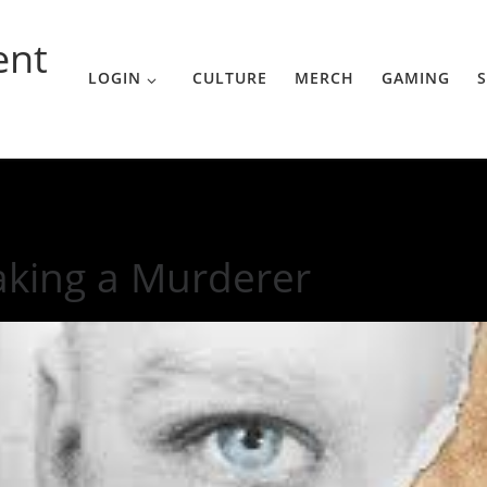
ent
LOGIN
CULTURE
MERCH
GAMING
S
king a Murderer