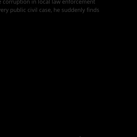
se corruption in local law enforcement
ery public civil case, he suddenly finds