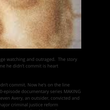
inge watching and outraged. The story
me he didn’t commit is heart
didn’t commit. Now he’s on the line
 10-episode documentary series MAKING
even Avery, an outsider, convicted and
major criminal justice reform