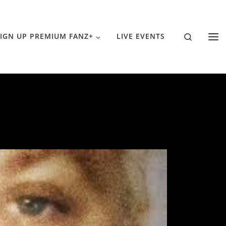
Search
IGN UP PREMIUM FANZ+
LIVE EVENTS