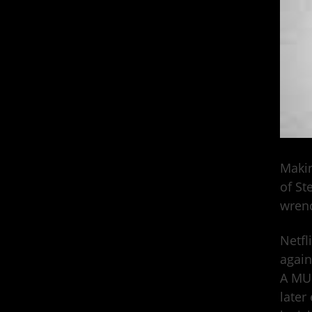
Makin
of St
wren
Netfl
again
A MUR
later