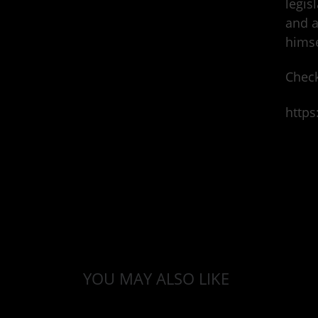
legis
and a
himse
Check
https
YOU MAY ALSO LIKE