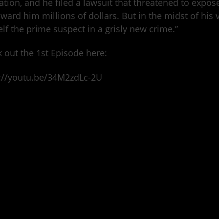
lation, and he filed a lawsuit that threatened to expo
ward him millions of dollars. But in the midst of his v
lf the prime suspect in a grisly new crime.”
 out the 1st Episode here:
://youtu.be/34M2zdLc-2U