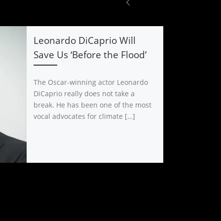
Leonardo DiCaprio Will
Save Us ‘Before the Flood’
The Oscar-winning actor Leonardo
DiCaprio really does not take a
break. He has been one of the most
vocal advocates for climate […]