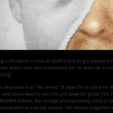
g a Murderer is now on Netflix and its got people b
even Avery, who was imprisoned for 18 years for a cri
ching.
ix describes it as “He served 18 years for a crime he 
, and some want to see him put away for good. The
DERER follows the strange and harrowing story of St
 exonerated of a brutal assault. His release triggered 