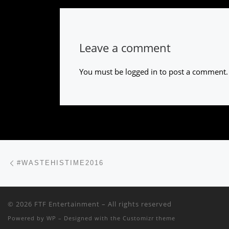
Leave a comment
You must be
logged in
to post a comment.
Post navigation
Previous post
#WASTEHISTIME2016
© 2026
FTF Entertainment
– All rights reserved
Powered by
WP
– Designed with the
Customizr theme