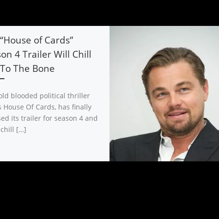
“House of Cards”
on 4 Trailer Will Chill
 To The Bone
ld blooded political thriller
s House Of Cards, has finally
ed its trailer for season 4 and
 chill […]