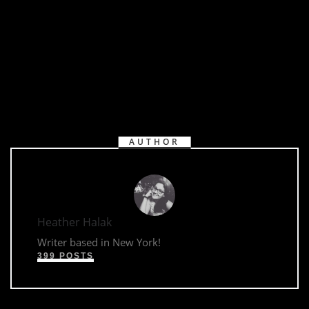
AUTHOR
Heather Halak
Writer based in New York!
399 POSTS