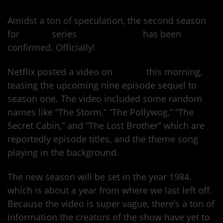
Amidst a ton of speculation, the second season
for
Netflix
series
Stranger Things
has been
confirmed. Officially!
Netflix posted a video on
Twitter
this morning,
teasing the upcoming nine episode sequel to
season one. The video included some random
names like “The Storm,” “The Pollywog,” “The
Secret Cabin,” and “The Lost Brother” which are
reportedly episode titles, and the theme song
playing in the background.
The new season will be set in the year 1984.
which is about a year from where we last left off.
Because the video is super vague, there’s a ton of
information the creators of the show have yet to