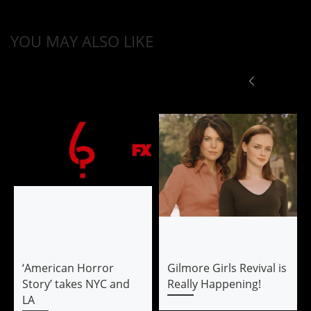
YOU MAY ALSO LIKE
‘American Horror
Gilmore Girls Revival is
Story’ takes NYC and
Really Happening!
LA