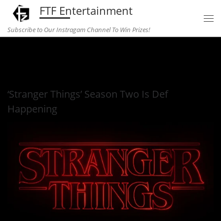
FTF Entertainment
Skip to content
Subscribe to Our Instragam Channel To Win Prizes!
Home
»
television
»
‘Stranger Things’ Season Two Is Def
Happening
‘Stranger Things’ Season Two Is Def
Happening