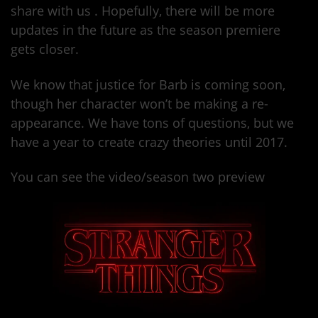
share with us . Hopefully, there will be more
updates in the future as the season premiere
gets closer.
We know that justice for Barb is coming soon,
though her character won’t be making a re-
appearance. We have tons of questions, but we
have a year to create crazy theories until 2017.
You can see the video/season two preview
here.