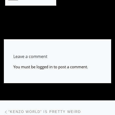
Leave a comment
You must be
logged in
to post a comment.
Post navigation
Previous post
“KENZO WORLD” IS PRETTY WEIRD