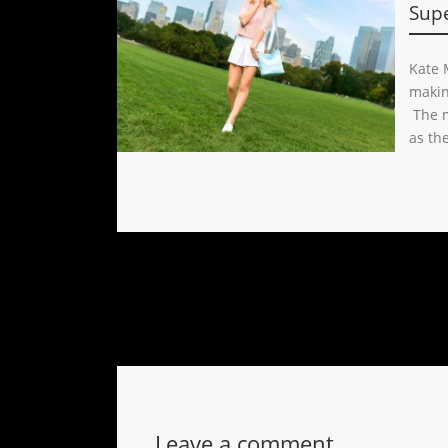
Sup
Kate M
makin
The m
as the
Leave a comment