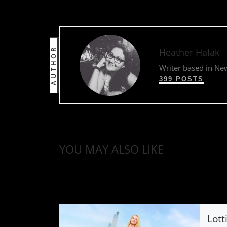
AUTHOR
Heather Halak
Writer based in Ne
399 POSTS
YOU MAY ALSO LIKE
Lott