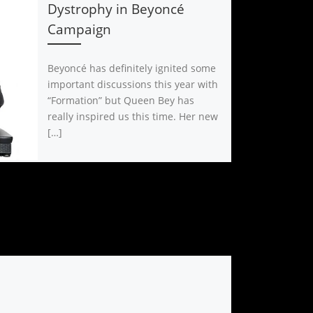
Dystrophy in Beyoncé
Campaign
Beyoncé has definitely ignited some
important discussions this year with
“Formation” but Queen Bey has
really inspired us this time. Her new
[…]