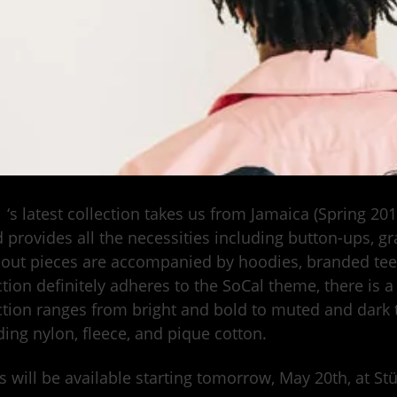
y
‘s latest collection takes us from Jamaica (Spring 20
 provides all the necessities including button-ups, g
out pieces are accompanied by hoodies, branded tees
ction definitely adheres to the SoCal theme, there is a
ction ranges from bright and bold to muted and dark t
ding nylon, fleece, and pique cotton.
s will be available starting tomorrow, May 20th, at S