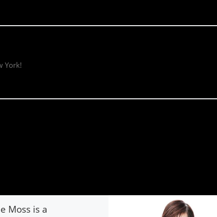
w York!
ie Moss is a