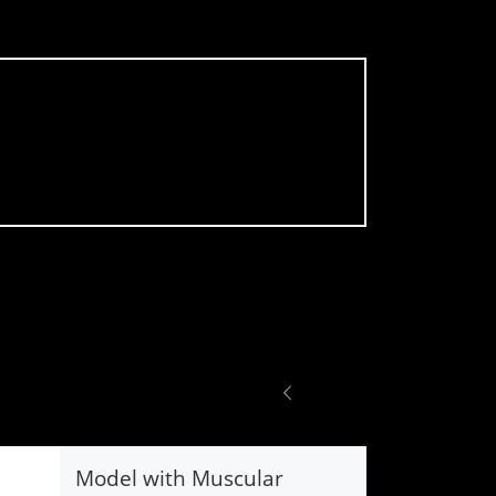
Model with Muscular