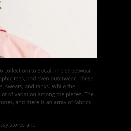
16 collection) to SoCal. The streetwear
raphic tees, and even outerwear. These
, sweats, and tanks. While the
 lot of variation among the pieces. The
ones, and there is an array of fabrics
tüssy stores and
online.