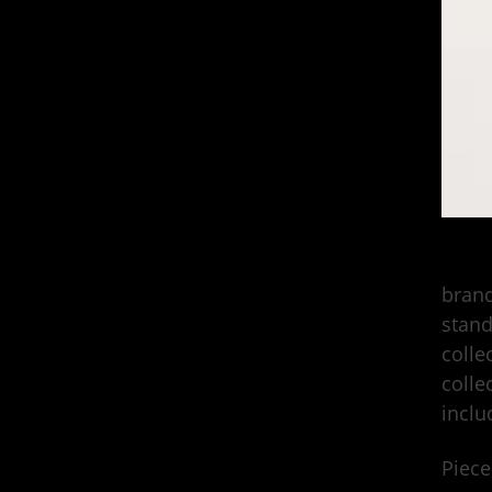
Stüss
brand
stand
colle
colle
inclu
Piece