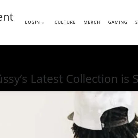
ent
LOGIN
CULTURE
MERCH
GAMING
S
SoCal
üssy’s Latest Collection is 