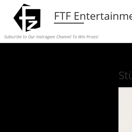
Skip to content
FTF Entertainm
Subscribe to Our Instragam Channel To Win Prizes!
Home
»
fashion
»
Stüssy’s Latest Collection is So 
St