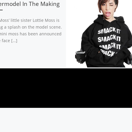
ermodel In The Making
oss’ little sister Lottie Moss is
g a splash on the model scene.
ini moss has been announced
 face […]