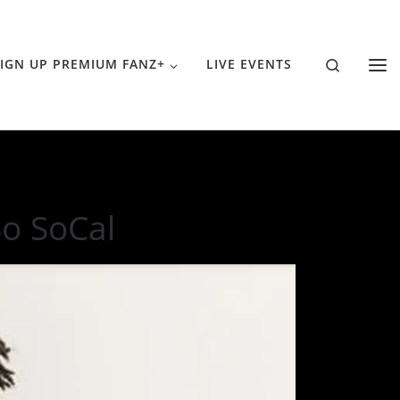
Search
IGN UP PREMIUM FANZ+
LIVE EVENTS
So SoCal