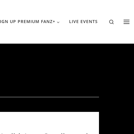
Search
IGN UP PREMIUM FANZ+
LIVE EVENTS