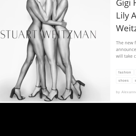
Gigi 
Lily 
Weit
The new f
announced
will take
fashion
shoes
by
Alexann