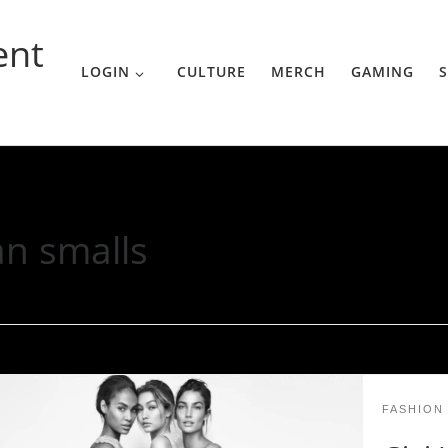
ent
LOGIN
CULTURE
MERCH
GAMING
S
an smalls
FASHION