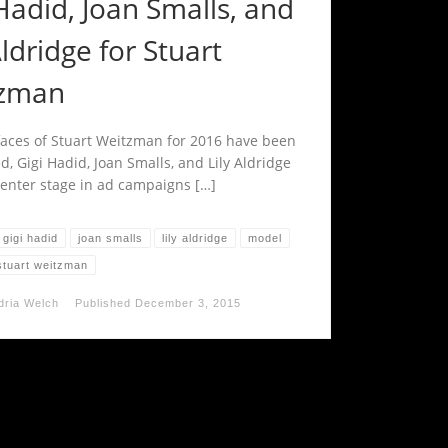
Hadid, Joan Smalls, and
Aldridge for Stuart
zman
aces of Stuart Weitzman for 2016 have been
, Gigi Hadid, Joan Smalls, and Lily Aldridge
 center stage in ad campaigns […]
gigi hadid
joan smalls
lily aldridge
model
stuart weitzman
dria Welch
Published
December 3, 2015