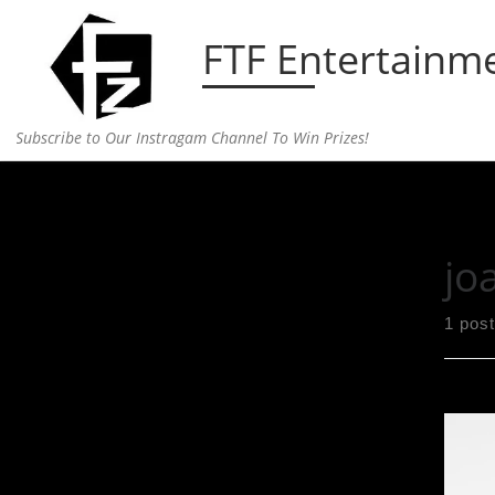
Skip to content
FTF Entertainm
Subscribe to Our Instragam Channel To Win Prizes!
Home
»
joan smalls
jo
1 post