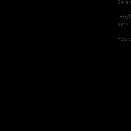
Sara 
“Boyf
June 
You c