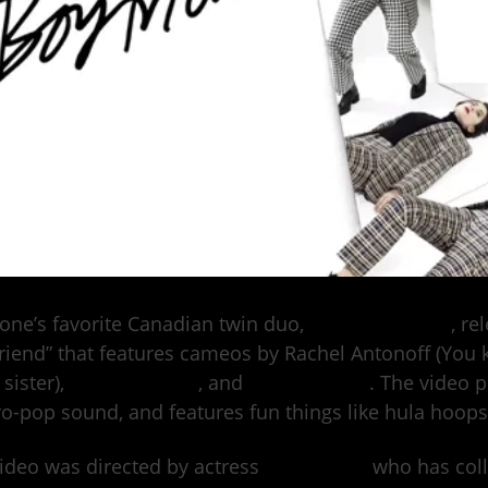
one’s favorite Canadian twin duo,
Tegan and Sara
, re
riend” that features cameos by Rachel Antonoff (You
 sister),
Mae Whitman
, and
Sarah Ramos
. The video 
ro-pop sound, and features fun things like hula hoops,
ideo was directed by actress
Clea Duvall
who has coll