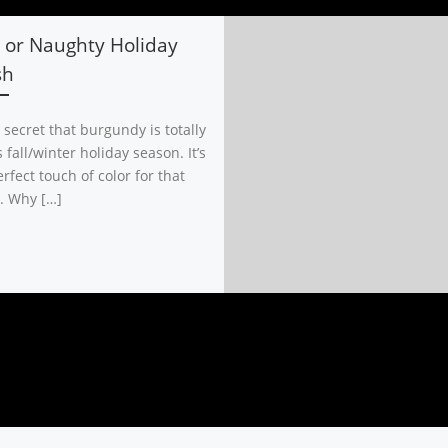
 or Naughty Holiday
sh
o secret that burgundy is totally
s fall/winter holiday season. It’s
rfect touch of color for that
. Why […]