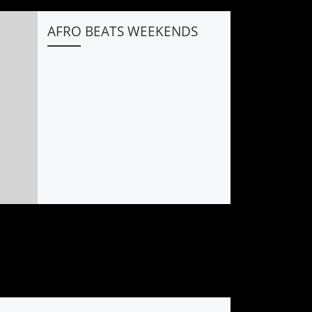
AFRO BEATS WEEKENDS