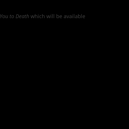
 You to Death
which will be available