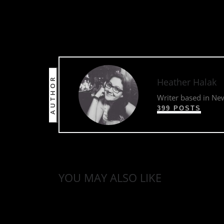
AUTHOR
Heather Halak
Writer based in Ne
399 POSTS
YOU MAY ALSO LIKE