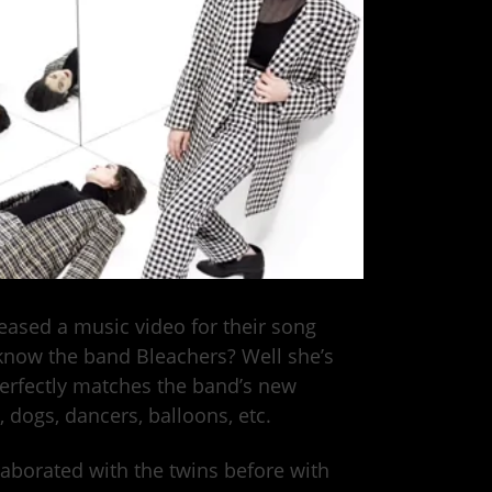
leased a music video for their song
 know the band Bleachers? Well she’s
perfectly matches the band’s new
 dogs, dancers, balloons, etc.
aborated with the twins before with