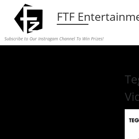
Skip to content
FTF Entertainm
Subscribe to Our Instragam Channel To Win Prizes!
Home
»
Uncategorized
»
Tegan and Sara Launch “
Te
Vi