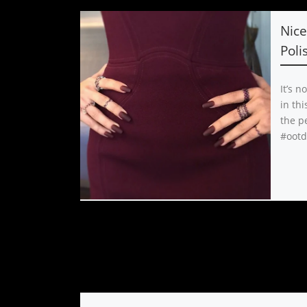
Nice
Poli
It’s n
in thi
the pe
#ootd