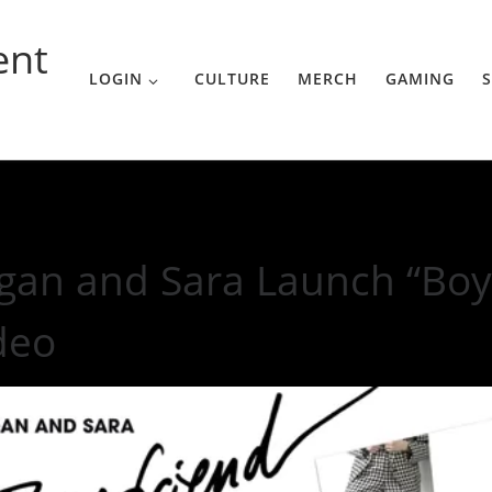
ent
LOGIN
CULTURE
MERCH
GAMING
S
Boyfriend” Music Video
gan and Sara Launch “Boy
deo