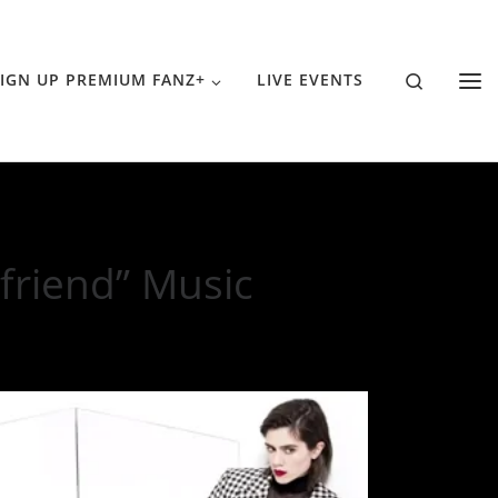
Search
IGN UP PREMIUM FANZ+
LIVE EVENTS
friend” Music