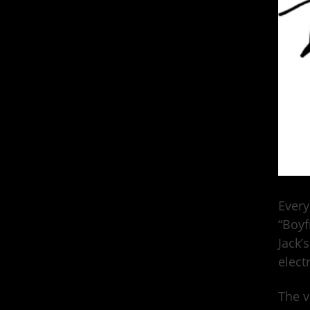
Every
“Boyf
Jack’s
elect
The v