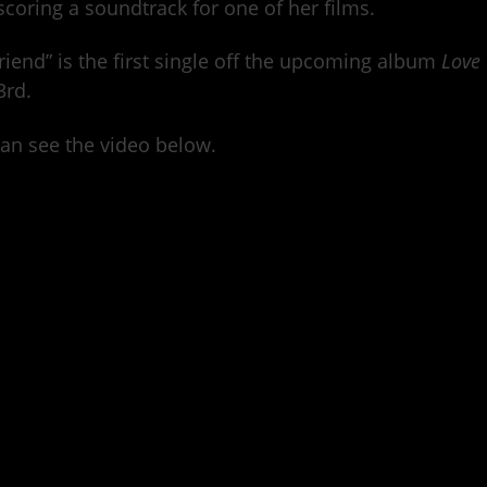
scoring a soundtrack for one of her films.
riend” is the first single off the upcoming album
Love
3rd.
an see the video below.