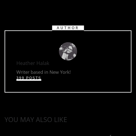
AUTHOR
Heather Halak
Writer based in New York!
399 POSTS
YOU MAY ALSO LIKE