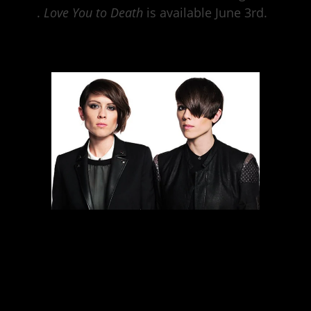
here
.
Love You to Death
is available June 3rd.