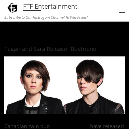
FTF Entertainment
Skip to content
Subscribe to Our Instragam Channel To Win Prizes!
Home
»
Music
»
Tegan and Sara Release “Boyfriend”
Tegan and Sara Release “Boyfriend”
Canadian twin duo
Tegan and Sara
have released