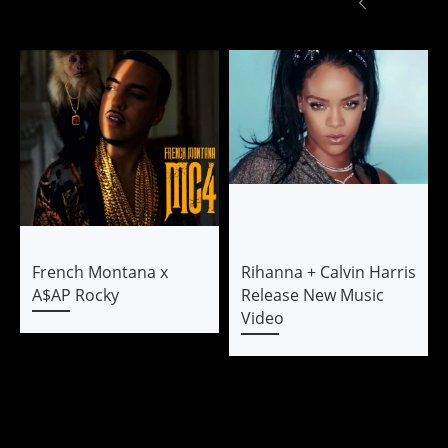
French Montana x
Rihanna + Calvin Harris
A$AP Rocky
Release New Music
Video