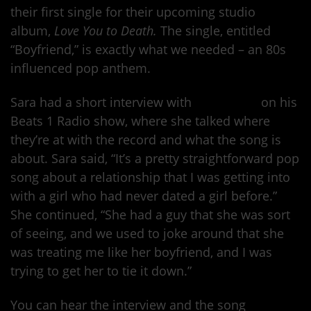
their first single for their upcoming studio
album,
Love You to Death.
The single, entitled
“Boyfriend,” is exactly what we needed – an 80s
influenced pop anthem.
Sara had a short interview with
Zane Lowe
on his
Beats 1 Radio show, where she talked where
they’re at with the record and what the song is
about. Sara said, “It’s a pretty straightforward pop
song about a relationship that I was getting into
with a girl who had never dated a girl before.”
She continued, “She had a guy that she was sort
of seeing, and we used to joke around that she
was treating me like her boyfriend, and I was
trying to get her to tie it down.”
You can hear the interview and the song