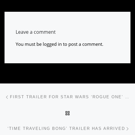
Leave a comment
You must be
logged in
to post a comment.
Post navigation
Previous post
FIRST TRAILER FOR STAR WARS ‘ROGUE ONE’ IS HERE
BACK TO POST LIST
Ne
‘TIME TRAVELING BONG’ TRAILER HAS ARRIVED