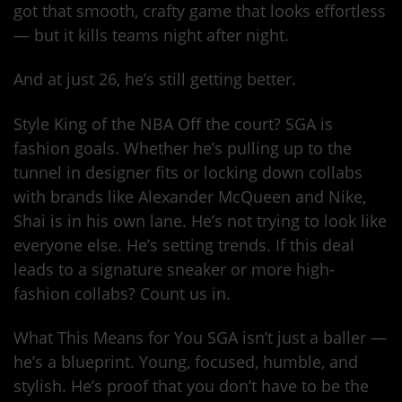
got that smooth, crafty game that looks effortless
— but it kills teams night after night.
And at just 26, he’s still getting better.
Style King of the NBA Off the court? SGA is
fashion goals. Whether he’s pulling up to the
tunnel in designer fits or locking down collabs
with brands like Alexander McQueen and Nike,
Shai is in his own lane. He’s not trying to look like
everyone else. He’s setting trends. If this deal
leads to a signature sneaker or more high-
fashion collabs? Count us in.
What This Means for You SGA isn’t just a baller —
he’s a blueprint. Young, focused, humble, and
stylish. He’s proof that you don’t have to be the