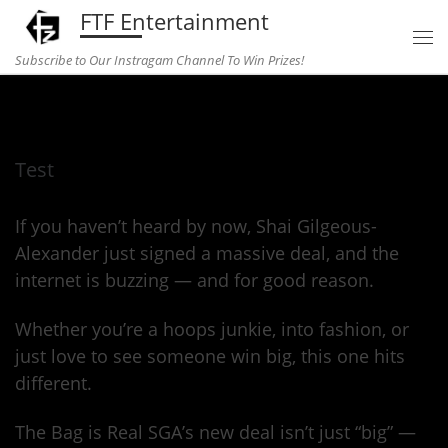
FTF Entertainment
Skip to content
Subscribe to Our Instragam Channel To Win Prizes!
Home
»
Uncategorized
»
Test
Test
If you haven’t heard by now, Shai Gilgeous-
Alexander just signed a massive deal, and the
internet is buzzing — and for good reason.
Whether you’re a hoops junkie, into fashion, or
just love to see someone win big, this one hits
different.
The Bag is Real SGA’s new deal isn’t just “big” —