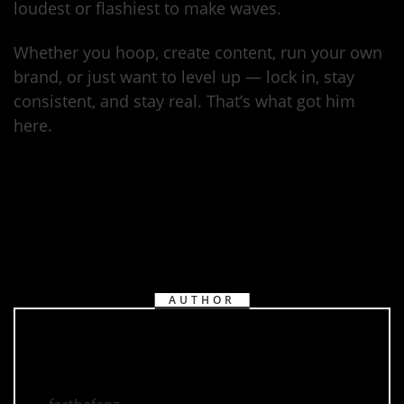
loudest or flashiest to make waves.
Whether you hoop, create content, run your own
brand, or just want to level up — lock in, stay
consistent, and stay real. That’s what got him
here.
AUTHOR