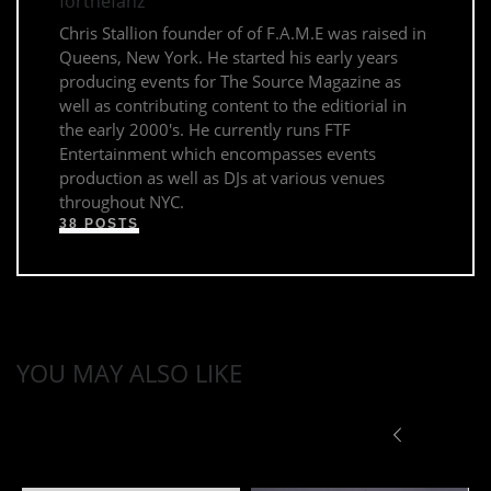
forthefanz
Chris Stallion founder of of F.A.M.E was raised in
Queens, New York. He started his early years
producing events for The Source Magazine as
well as contributing content to the editiorial in
the early 2000's. He currently runs FTF
Entertainment which encompasses events
production as well as DJs at various venues
throughout NYC.
38 POSTS
YOU MAY ALSO LIKE