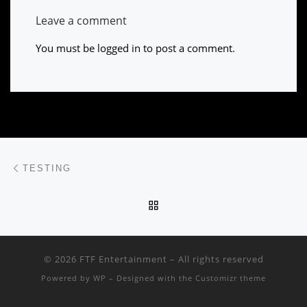
Leave a comment
You must be
logged in
to post a comment.
Post navigation
Previous post
TESTING
BACK TO POST LIST
© 2026
FTF Entertainment
– All rights reserved
Powered by
WP
– Designed with the
Customizr theme