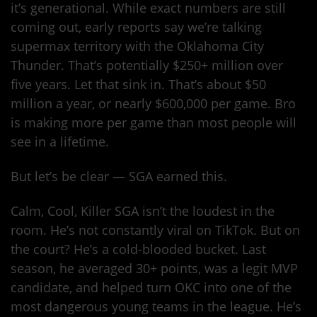
it’s generational. While exact numbers are still
coming out, early reports say we’re talking
supermax territory with the Oklahoma City
Thunder. That’s potentially $250+ million over
five years. Let that sink in. That’s about $50
million a year, or nearly $600,000 per game. Bro
is making more per game than most people will
see in a lifetime.
But let’s be clear — SGA earned this.
Calm, Cool, Killer SGA isn’t the loudest in the
room. He’s not constantly viral on TikTok. But on
the court? He’s a cold-blooded bucket. Last
season, he averaged 30+ points, was a legit MVP
candidate, and helped turn OKC into one of the
most dangerous young teams in the league. He’s