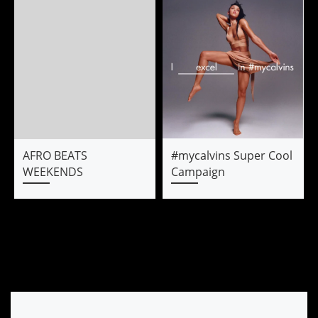
AFRO BEATS
#mycalvins Super Cool
WEEKENDS
Campaign