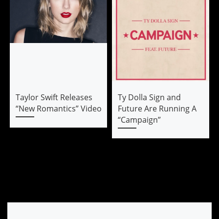
Taylor Swift Releases
Ty Dolla Sign and
“New Romantics” Video
Future Are Running A
“Campaign”