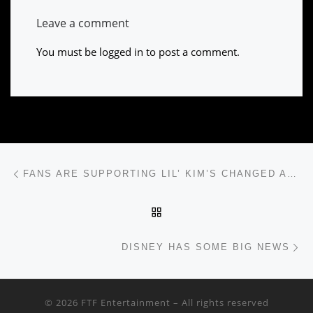
Leave a comment
You must be
logged in
to post a comment.
Post navigation
Previous post
FANS ARE SUPPORTING LIL’ KIM’S CHANGED APPEARANCE
BACK TO POST LIST
Ne
DISNEY HAS SOME BIG NEWS
© 2026
FTF Entertainment
– All rights reserved