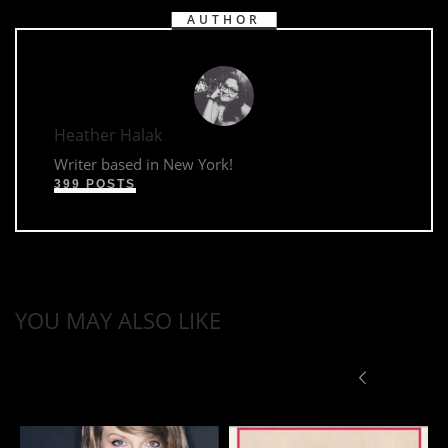
AUTHOR
Heather Halak
Writer based in New York!
399 POSTS
YOU MAY ALSO LIKE