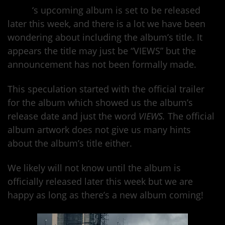
Drake
‘s upcoming album is set to be released
later this week, and there is a lot we have been
wondering about including the album’s title. It
appears the title may just be “VIEWS” but the
announcement has not been formally made.
This speculation started with the official trailer
for the album which showed us the album’s
release date and just the word
VIEWS.
The official
album artwork does not give us many hints
about the album’s title either.
We likely will not know until the album is
officially released later this week but we are
happy as long as there’s a new album coming!