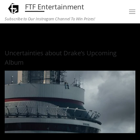
FTF Entertainment
Skip to content
Subscribe to Our Instragam Channel To Win Prizes!
Home
»
Music
»
Uncertainties about Drake’s Upcoming Album
Uncertainties about Drake’s Upcoming
Album