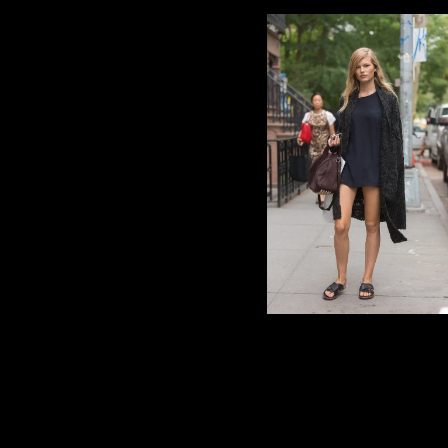
photo via POPSUGAR Fas