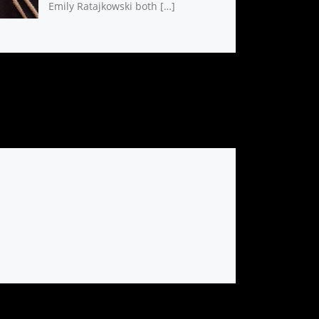
Emily Ratajkowski both […]