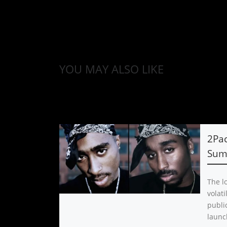
YOU MAY ALSO LIKE
2Pa
Sum
The l
volat
public
launc