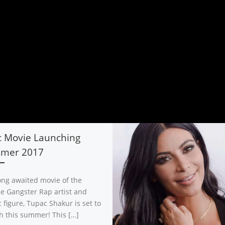
c Movie Launching
mer 2017
ong awaited movie of the
ile Gangster Rap artist and
 figure, Tupac Shakur is set to
h this summer! This […]