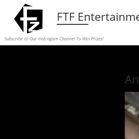
Skip to content
FTF Entertainm
Subscribe to Our Instragam Channel To Win Prizes!
Home
»
Entertainment
»
Anna Ewers, Model of th
An