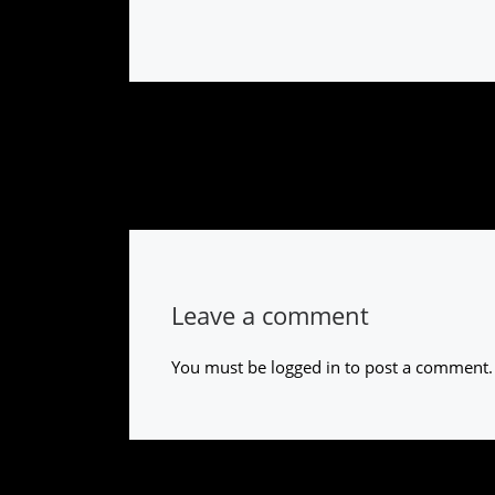
Leave a comment
You must be
logged in
to post a comment.