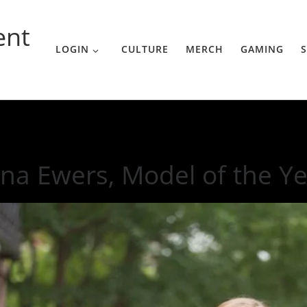
ent
LOGIN
CULTURE
MERCH
GAMING
S
e Year
na Ewers, Model of the Y