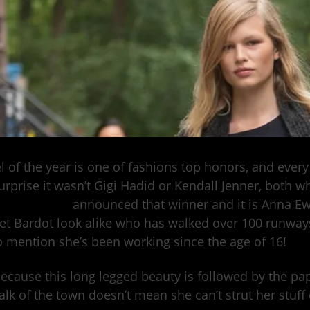
 of the year is one of fashions top honors, and every y
urprise it wasn’t Gigi Hadid or Kendall Jenner, both wh
.
Model.com
announced that winner and it is Anna Ew
et Bardot look alike who has walked over 100 runwa
o mention she’s been working since the age of 16!
because this long legged beauty is followed by the pap
talk of the town doesn’t mean she can’t strut her stuf