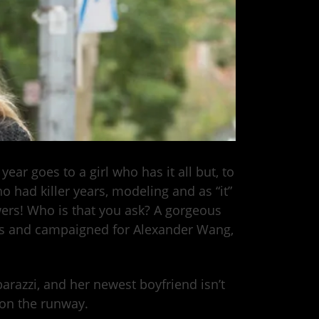
ear goes to a girl who has it all but, to
o had killer years, modeling and as “it”
ers! Who is that you ask? A gorgeous
ys and campaigned for Alexander Wang,
arazzi, and her newest boyfriend isn’t
f on the runway.