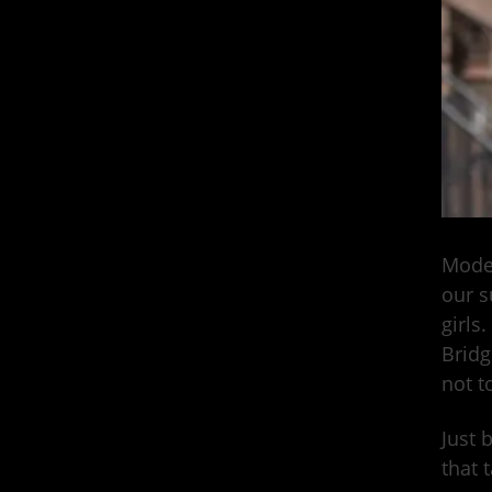
Model
our s
girls
Bridg
not t
Just 
that 