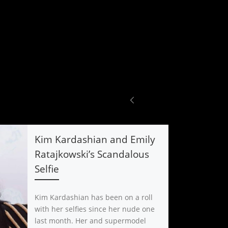
Kim Kardashian and Emily
Ratajkowski’s Scandalous
Selfie
Kim Kardashian has been on a roll
with her selfies since her nude one
last month. Her and supermodel