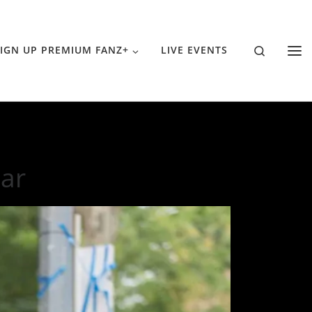
Search
IGN UP PREMIUM FANZ+
LIVE EVENTS
ear