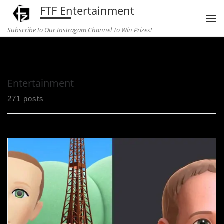
FTF Entertainment
Skip to content
Subscribe to Our Instragam Channel To Win Prizes!
Home
»
Entertainment
Entertainment
271 posts