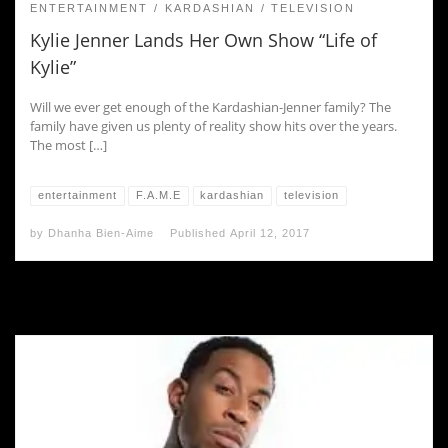
ENTERTAINMENT
KARDASHIAN
TELEVISION
Kylie Jenner Lands Her Own Show “Life of
Kylie”
Will we ever get enough of the Kardashian-Jenner family? The
family have given us plenty of reality show hits over the years.
The most […]
entertainment
F.A.M.E
kardashian
television
by
Dhanha Bien-Aime
Published
April 12, 2017