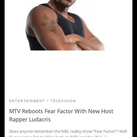
ENTERTAINMENT
TELEVISION
MTV Reboots Fear Factor With New Host
Rapper Ludacris
Does anyone remember the NBC reality show “Fear Factor”? Well