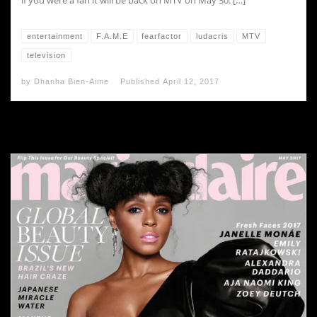
if you were a fan it will be back on MTV on May 30. […]
entertainment
F.A.M.E
fearfactor
ludacris
MTV
television
by
Dhanha Bien-Aime
Published
April 12, 2017