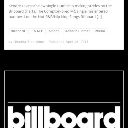
Kendrick Lamar’s new single Humble is making strides on the
Billboard charts. The Compton-bred MC single has entered
number 1 on the Hot R&B/Hip-Hop Songs Billboard […]
Billboard
F.A.M.E
hiphop
kendrick lamar
music
by
Dhanha Bien-Aime
Published
April 12, 2017