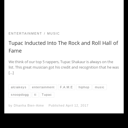
ENTERTAINMENT
MUSIC
Tupac Inducted Into The Rock and Roll Hall of
Fame
We think of our top 5 rappers, Tupac Shakaur is always on the
list. This great musician got his credit and recognition that he was
[…]
alciakeys
entertainment
F.A.M.E
hiphop
music
snoopdogg
ti
Tupac
by
Dhanha Bien-Aime
Published
April 12, 2017