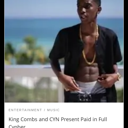
ENTERTAINMENT
MUSIC
King Combs and CYN Present Paid in Full
Cypher