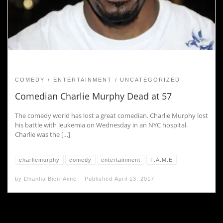
COMEDY
ENTERTAINMENT
UNCATEGORIZED
Comedian Charlie Murphy Dead at 57
The comedy world has lost a great comedian. Charlie Murphy lost
his battle with leukemia on Wednesday in an NYC hospital.
Charlie was the […]
charliemurphy
comedy
entertainment
F.A.M.E
by
Dhanha Bien-Aime
Published
April 13, 2017