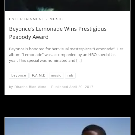
ENTERTAINMENT
MUSIC
Beyonce’s Lemonade Wins Prestigious
Peabody Award
Beyonce is honored for her visual masterpiece “Lemonade”. Her
album “Lemonade” was accompanied by an HBO special last
year. This special was nominated and […]
beyonce
F.A.M.E
music
rnb
by
Dhanha Bien-Aime
Published
April 20, 2017