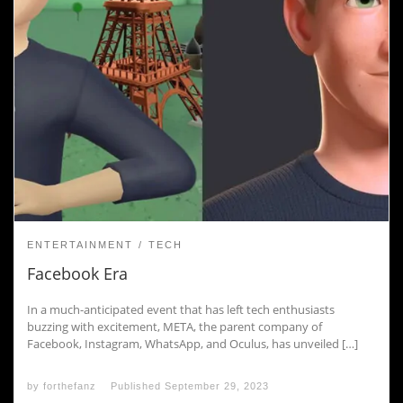
ENTERTAINMENT
TECH
Facebook Era
In a much-anticipated event that has left tech enthusiasts
buzzing with excitement, META, the parent company of
Facebook, Instagram, WhatsApp, and Oculus, has unveiled […]
by
forthefanz
Published
September 29, 2023