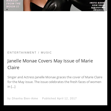
ENTERTAINMENT
MUSIC
Janelle Monae Covers May Issue of Marie
Claire
Singer and Actress Janelle Monae graces the cover of Marie Claire
for the May issue. The issue celebrates the fresh faces of women
in […]
by
Dhanha Bien-Aime
Published
April 12, 2017