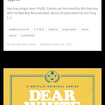
Hip-hop mogul Sean “Puffy” Combs set the trend for 90’s hip-hop
with his Bad Boy Records label. About 20 years later his son King
[…]
badboyrecords
F.A.M.E
hiphop
kingcombs
mase
music
puffdaddy
by
Dhanha Bien-Aime
Published
April 14, 2017