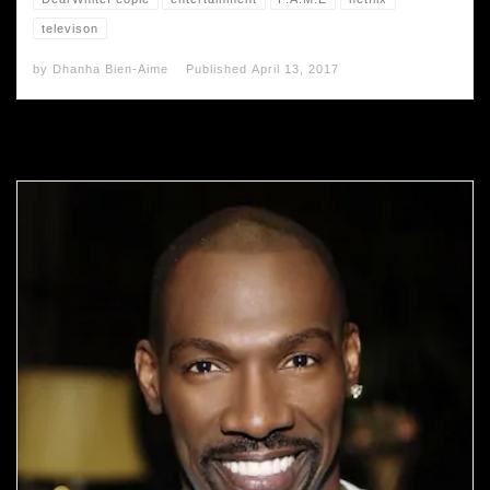
televison
by
Dhanha Bien-Aime
Published
April 13, 2017