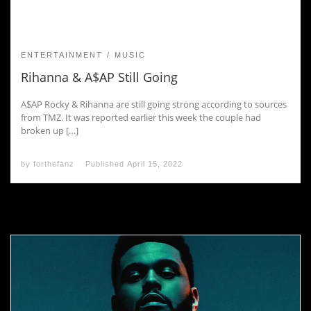
ENTERTAINMENT
MUSIC
Rihanna & A$AP Still Going
A$AP Rocky & Rihanna are still going strong according to sources
from TMZ. It was reported earlier this week the couple had
broken up […]
by
forthefanz
Published
April 15, 2022