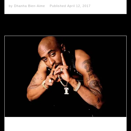
by
Dhanha Bien-Aime
Published
April 12, 2017