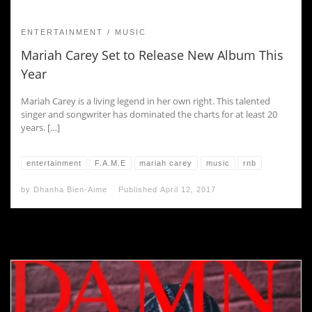
ENTERTAINMENT
MUSIC
Mariah Carey Set to Release New Album This
Year
Mariah Carey is a living legend in her own right. This talented
singer and songwriter has dominated the charts for at least 20
years. […]
entertainment
F.A.M.E
mariah carey
music
rnb
by
Dhanha Bien-Aime
Published
April 12, 2017