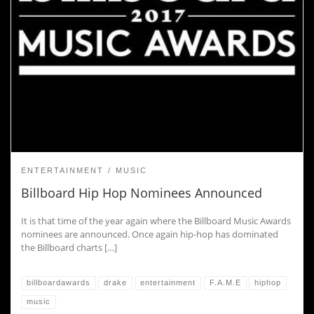
ENTERTAINMENT
MUSIC
Billboard Hip Hop Nominees Announced
It is that time of the year again where the Billboard Music Awards
nominees are announced. Once again hip-hop has dominated
the Billboard charts […]
billboardawards
drake
entertainment
F.A.M.E
hiphop
music