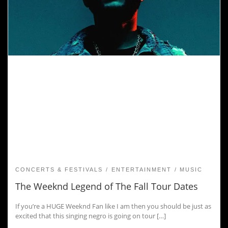
CONCERTS & FESTIVALS
ENTERTAINMENT
MUSIC
The Weeknd Legend of The Fall Tour Dates
If you’re a HUGE Weeknd Fan like I am then you should be just as
excited that this singing negro is going on tour […]