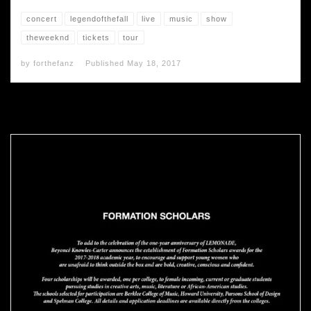
concert
legendofthefall
live
music
show
theweeknd
tickets
tour
by
forthefanz
Published
May 18, 2017