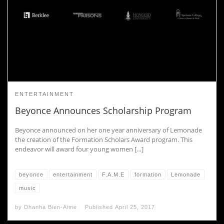
ENTERTAINMENT
Beyonce Announces Scholarship Program
Beyonce announced on her one year anniversary of Lemonade
the creation of the Formation Scholars Award program. This
endeavor will award four young women […]
beyonce
entertainment
F.A.M.E
formation
Lemonade
music
by
Dhanha Bien-Aime
Published
April 25, 2017