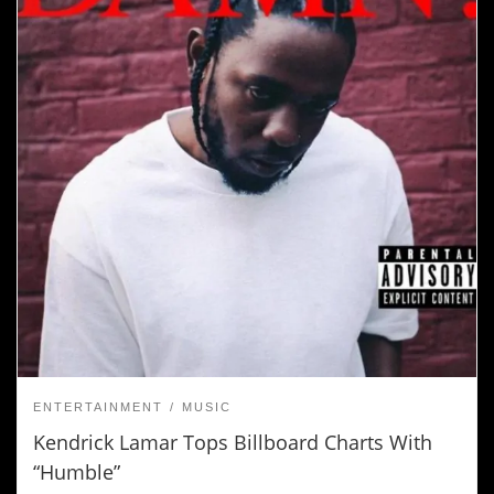
ENTERTAINMENT
MUSIC
Kendrick Lamar Tops Billboard Charts With
“Humble”