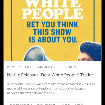
COMEDY
ENTERTAINMENT
TELEVISION
Netflix Releases “Dear White People” Trailer
“Dear White People” was a comedic movie released in 2014. The
movie addresses racial tensions in a fictitious Ivy League
between the white students and […]
DearWhitePeople
entertainment
F.A.M.E
netflix