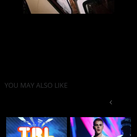
YOU MAY ALSO LIKE