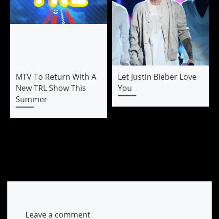
MTV To Return With A
Let Justin Bieber Love
New TRL Show This
You
Summer
Leave a comment