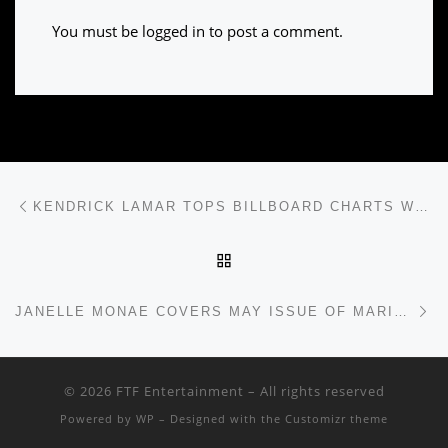
You must be
logged in
to post a comment.
Post navigation
Previous post
KENDRICK LAMAR TOPS BILLBOARD CHARTS WITH “HUMBLE”
BACK TO POST LIST
Ne
JANELLE MONAE COVERS MAY ISSUE OF MARIE CLAIRE
© 2026
FTF Entertainment
– All rights reserved
Powered by
WP
– Designed with the
Customizr theme