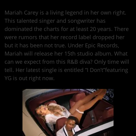
Mariah Carey is a living legend in her own right.
This talented singer and songwriter has
dominated the charts for at least 20 years. There
were rumors that her record label dropped her
but it has been not true. Under Epic Records,
Mariah will release her 15th studio album. What
can we expect from this R&B diva? Only time will
tell. Her latest single is entitled “I Don’t”featuring
YG is out right now.