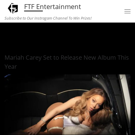
FTF Entertainment
Skip to content
Subscribe to Our Instragam Channel To Win Prizes!
Home
»
Entertainment
»
Mariah Carey Set to Release New
Album This Year
Mariah Carey Set to Release New Album This
Year