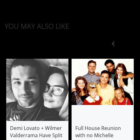
YOU MAY ALSO LIKE
Demi Lovato + Wilmer
Full House Reunion
Valderrama Have Split
with no Michelle