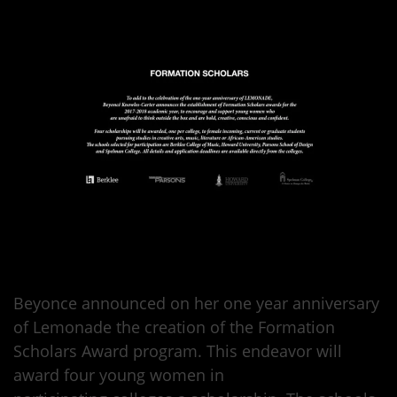
Beyonce announced on her one year anniversary
of Lemonade the creation of the Formation
Scholars Award program. This endeavor will
award four young women in