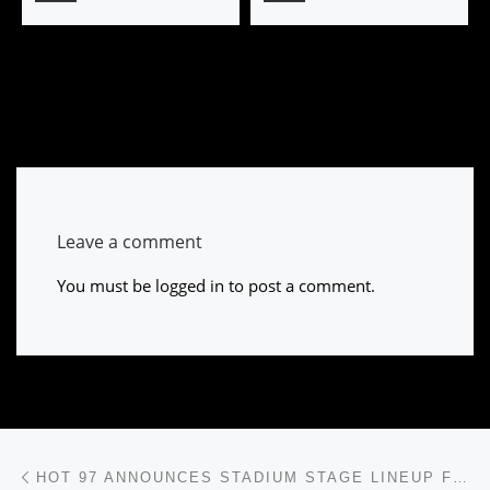
Leave a comment
You must be
logged in
to post a comment.
Post navigation
Previous post
HOT 97 ANNOUNCES STADIUM STAGE LINEUP FOR SUMMER JAM