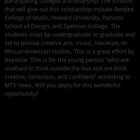
participating colleges a scholarship. The schools
that will give out this scholarship include Berklee
College of Music, Howard University, Parsons
School of Design, and Spelman College. The
students must be undergraduate or graduate and
set to pursue creative arts, music, literature, or
African-American studies. This is a great effort by
Beyonce. This is for the young person “who are
unafraid to think outside the box and are bold,
creative, conscious, and confident” according to
MTV news. Will you apply for this wonderful
opportunity?