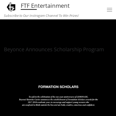
FTF Entertainment
Skip to content
Subscribe to Our Instragam Channel To Win Prizes!
Home
»
Entertainment
»
Beyonce Announces Scholarship
Program
Beyonce Announces Scholarship Program