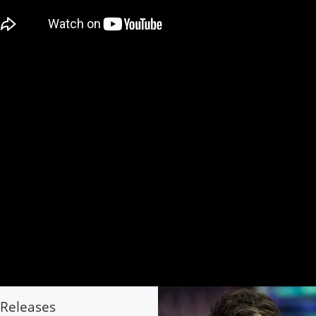
Releases