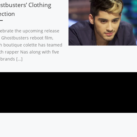
stbusters’ Clothing
ection
lebrate the upcoming release
e Ghostbusters reboot film,
h boutique colette has teamed
th rapper Nas along with five
 brands […]