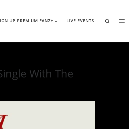
Search
IGN UP PREMIUM FANZ+
LIVE EVENTS
ingle With The