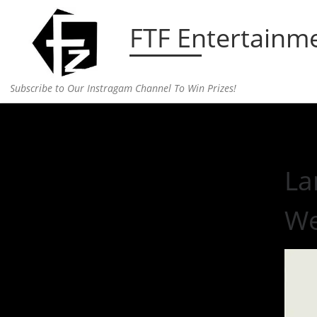
Skip to content
FTF Entertainm
Subscribe to Our Instragam Channel To Win Prizes!
Home
»
Music
»
Lana Del Rey Releases New Sing
La
W