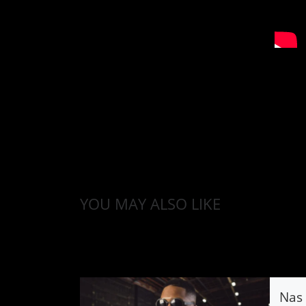
YOU MAY ALSO LIKE
Nas 