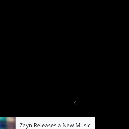
Zayn Releases a New Music