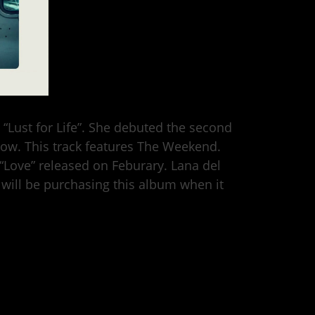
d “Lust for Life”. She debuted the second
show. This track features The Weekend.
as “Love” released on Feburary. Lana del
 will be purchasing this album when it