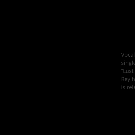
Vocal
singl
“Lust
Rey h
is re