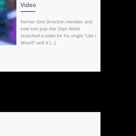
Video
Former One Direction member and
now solo pop star Zayn Malik
launched a video for his single “Like I
Would” and it […]