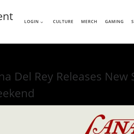
ent
LOGIN
CULTURE
MERCH
GAMING
S
le With The Weekend
na Del Rey Releases New S
eekend