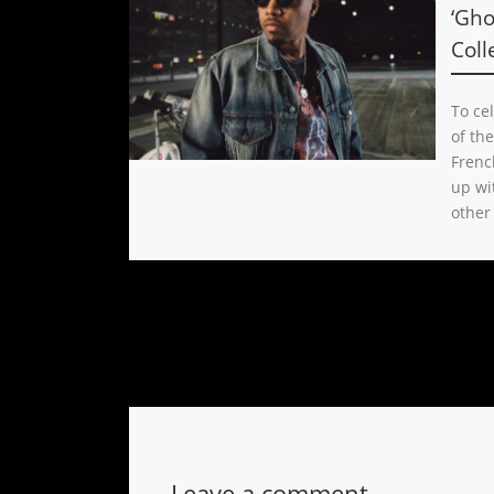
‘Gho
Coll
To ce
of th
Frenc
up wi
other
Leave a comment