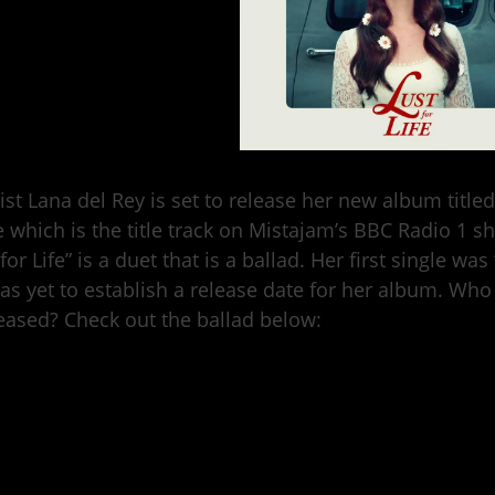
ist Lana del Rey is set to release her new album title
e which is the title track on Mistajam’s BBC Radio 1 
 for Life” is a duet that is a ballad. Her first single w
as yet to establish a release date for her album. Who
leased? Check out the ballad below: