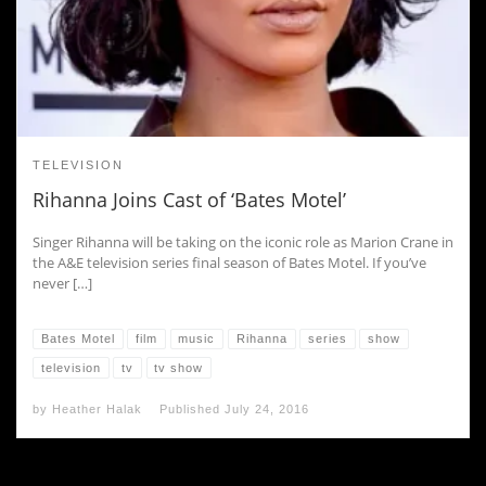
TELEVISION
Rihanna Joins Cast of ‘Bates Motel’
Singer Rihanna will be taking on the iconic role as Marion Crane in
the A&E television series final season of Bates Motel. If you’ve
never […]
Bates Motel
film
music
Rihanna
series
show
television
tv
tv show
by
Heather Halak
Published
July 24, 2016