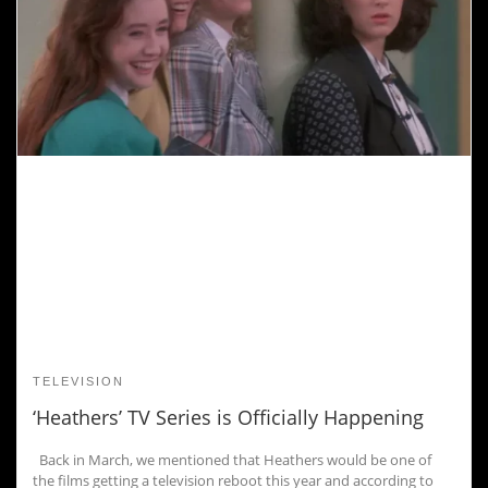
TELEVISION
‘Heathers’ TV Series is Officially Happening
Back in March, we mentioned that Heathers would be one of
the films getting a television reboot this year and according to