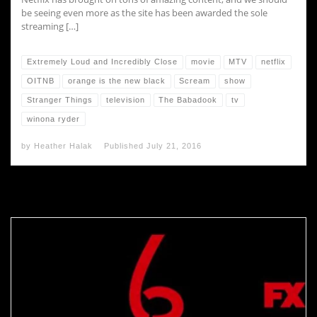
be seeing even more as the site has been awarded the sole
streaming […]
Extremely Loud and Incredibly Close
movie
MTV
netflix
OITNB
orange is the new black
Scream
show
Stranger Things
television
The Babadook
tv
winona ryder
by
Heather Halak
Published
July 21, 2016