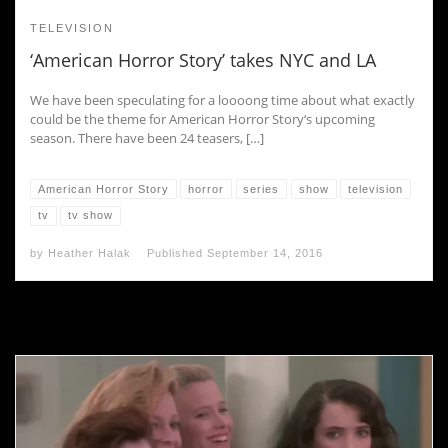
TELEVISION
‘American Horror Story’ takes NYC and LA
We have been speculating for a loooong time about what exactly
could be the theme for American Horror Story‘s upcoming
season. There have been 24 teasers, […]
American Horror Story
horror
series
show
television
tv
tv show
by
Heather Halak
Published
September 14, 2016