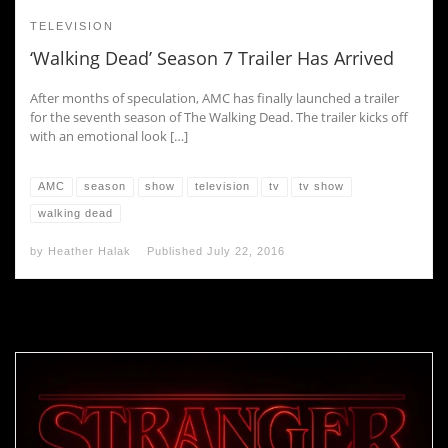
TELEVISION
‘Walking Dead’ Season 7 Trailer Has Arrived
After months of speculation, AMC has finally launched a trailer
for the seventh season of The Walking Dead. The trailer kicks off
with an emotional look […]
AMC
season
show
television
tv
tv show
walking dead
by
Heather Halak
Published
July 22, 2016