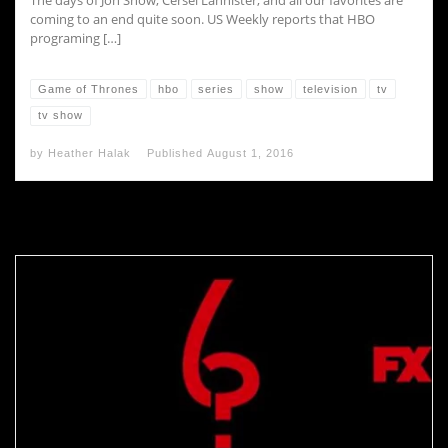
The days of Jon Snow, Cersei Lannister, and all our favorites are
coming to an end quite soon. US Weekly reports that HBO
programing […]
Game of Thrones
hbo
series
show
television
tv
tv show
by
Heather Halak
Published
August 1, 2016