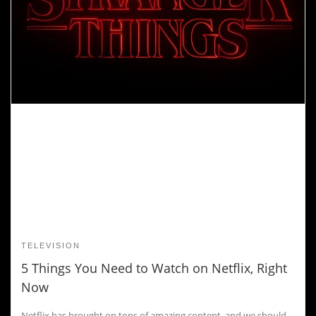
TELEVISION
5 Things You Need to Watch on Netflix, Right
Now
Netflix has brought on tons of amazing content, and we should