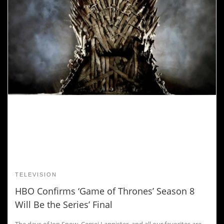
TELEVISION
HBO Confirms ‘Game of Thrones’ Season 8
Will Be the Series’ Final