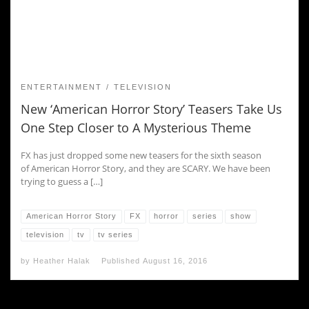
ENTERTAINMENT
TELEVISION
New ‘American Horror Story’ Teasers Take Us
One Step Closer to A Mysterious Theme
FX has just dropped some new teasers for the sixth season
of American Horror Story, and they are SCARY. We have been
trying to guess a […]
American Horror Story
FX
horror
series
show
television
tv
tv series
by
Heather Halak
Published
August 16, 2016