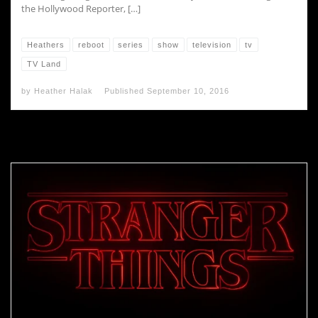
the Hollywood Reporter, […]
Heathers
reboot
series
show
television
tv
TV Land
by
Heather Halak
Published
September 10, 2016