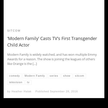
SITCOM
‘Modern Family’ Casts TV’s First Transgender
Child Actor
Modern Family is widely watched, and has won multiple Emmy
Awards for a reason. The show is joining the leagues of others
like Orange is the […]
comedy
Modern Family
series
show
sitcom
television
tv
by
Heather Halak
Published
September 28, 2016