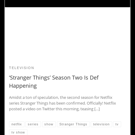
TELEVISION
‘Stranger Things’ Season Two Is Def
Happening
Amidst a ton of speculation, the second season for Netflix
series Stranger Things has been confirmed. Officially! Netflix
posted a video on Twitter this morning, teasing […]
netflix
series
show
Stranger Things
television
tv
tv show