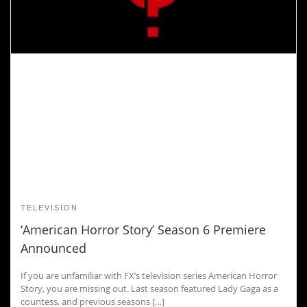
TELEVISION
‘American Horror Story’ Season 6 Premiere
Announced
If you are unfamiliar with FX’s television series American Horror
Story, you are missing out. Last season featured Lady Gaga as a
countess, and previous seasons […]