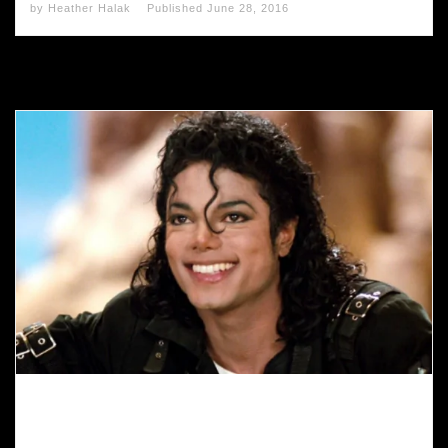
by
Heather Halak
Published
June 28, 2016