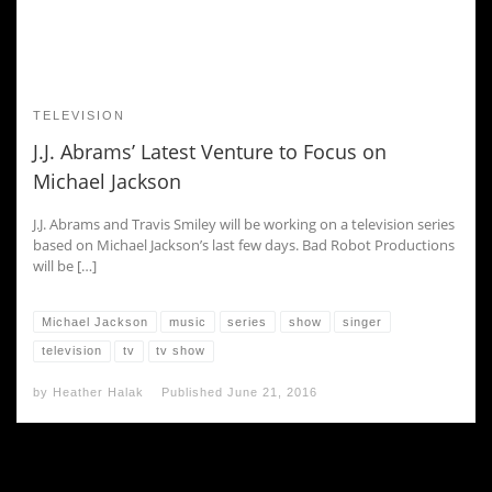
TELEVISION
J.J. Abrams’ Latest Venture to Focus on
Michael Jackson
J.J. Abrams and Travis Smiley will be working on a television series
based on Michael Jackson’s last few days. Bad Robot Productions
will be […]
Michael Jackson
music
series
show
singer
television
tv
tv show
by
Heather Halak
Published
June 21, 2016