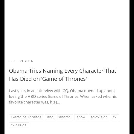
TELEVISION
Obama Tries Naming Every Character That
Has Died on ‘Game of Thrones’
Last year, in an interview with GQ, Obama opened up about
loving the HBO series Game of Thrones. When asked who his
favorite character was, his […]
Game of Thrones
hbo
obama
show
television
tv
tv series