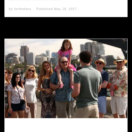
by
forthefanz
Published
May 18, 2017