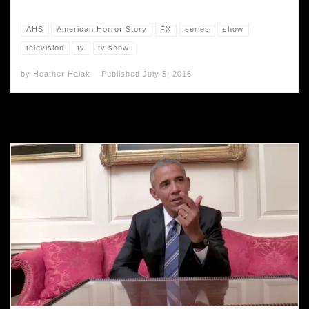
AHS
American Horror Story
FX
series
show
television
tv
tv show
by
Heather Halak
Published
July 5, 2016