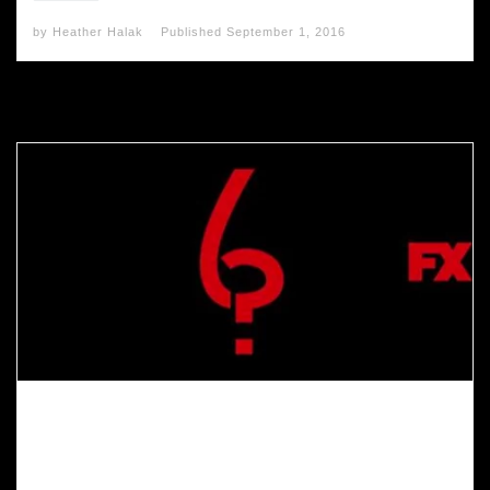
by
Heather Halak
Published
September 1, 2016