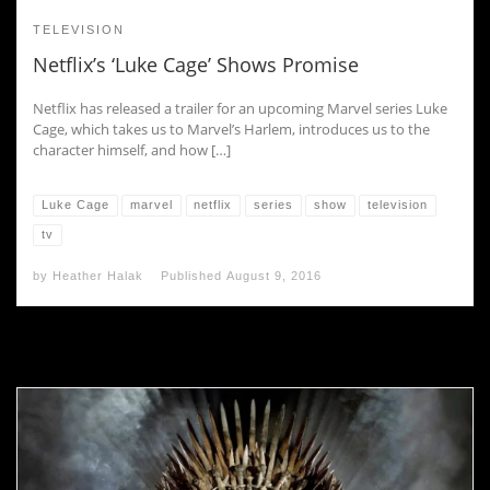
TELEVISION
Netflix’s ‘Luke Cage’ Shows Promise
Netflix has released a trailer for an upcoming Marvel series Luke
Cage, which takes us to Marvel’s Harlem, introduces us to the
character himself, and how […]
Luke Cage
marvel
netflix
series
show
television
tv
by
Heather Halak
Published
August 9, 2016