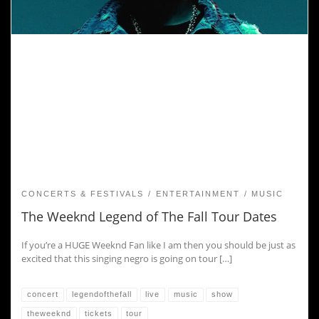
CONCERTS & FESTIVALS
ENTERTAINMENT
MUSIC
The Weeknd Legend of The Fall Tour Dates
If you’re a HUGE Weeknd Fan like I am then you should be just as
excited that this singing negro is going on tour […]
concert
legendofthefall
live
music
show
theweeknd
tickets
tour