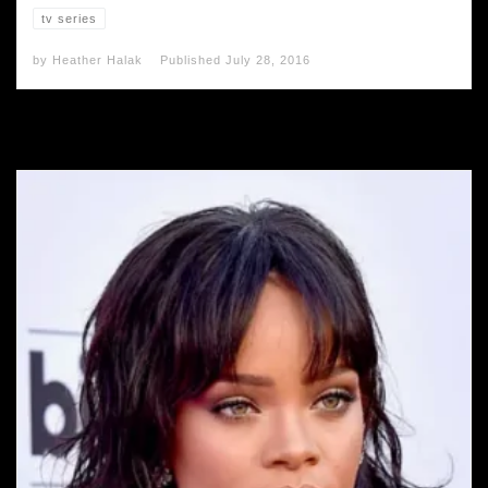
tv series
by
Heather Halak
Published
July 28, 2016