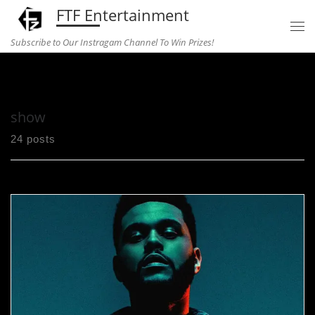
FTF Entertainment
Skip to content
Subscribe to Our Instragam Channel To Win Prizes!
Home
»
show
show
24 posts