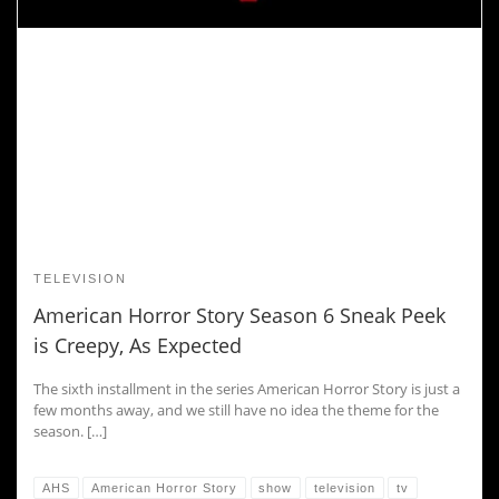
TELEVISION
American Horror Story Season 6 Sneak Peek
is Creepy, As Expected
The sixth installment in the series American Horror Story is just a
few months away, and we still have no idea the theme for the
season. […]
AHS
American Horror Story
show
television
tv