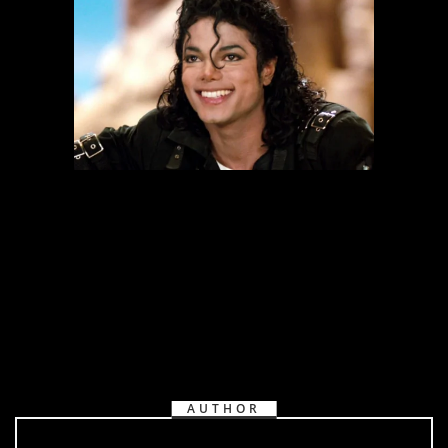
AUTHOR