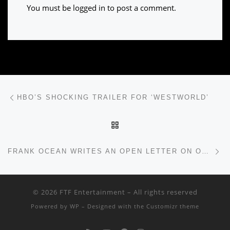
You must be
logged in
to post a comment.
Post navigation
Previous post
HBO’S SHOCKING TRAILER FOR ‘WESTWORLD’
BACK TO POST LIST
Ne
FRANK OCEAN WRITES AN OPEN LETTER ON ORLANDO SHOOTING
© 2026
FTF Entertainment
– All rights reserved
Powered by
WP
– Designed with the
Customizr theme