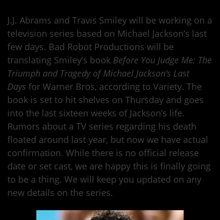
J.J. Abrams and Travis Smiley will be working on a
television series based on Michael Jackson’s last
few days. Bad Robot Productions will be
translating Smiley’s book
Before You Judge Me: The
Triumph and Tragedy of Michael Jackson’s Last
Days
for Warner Bros, according to Variety. The
book is set to hit shelves on Thursday and goes
into the last sixteen weeks of Jackson’s life.
Rumors about a TV series regarding his death
floated around last year, but now we have actual
confirmation. While there is no official release
date or set cast, we are happy this is finally going
to be a thing. We will keep you updated on any
new details on the series.