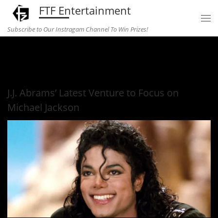
FTF Entertainment
Skip to content
Subscribe to Our Instragam Channel To Win Prizes!
Home
»
television
»
J.J. Abrams’ Latest Venture to Focus on
Michael Jackson
J.J. Abrams’ Latest Venture to Focus on
Michael Jackson