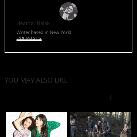
Heather Halak
Writer based in New York!
399 POSTS
YOU MAY ALSO LIKE