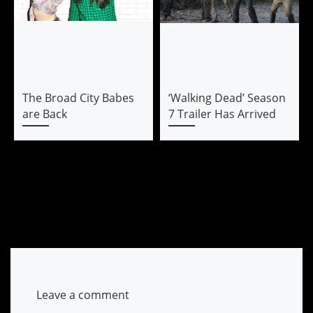
The Broad City Babes
‘Walking Dead’ Season
are Back
7 Trailer Has Arrived
Leave a comment