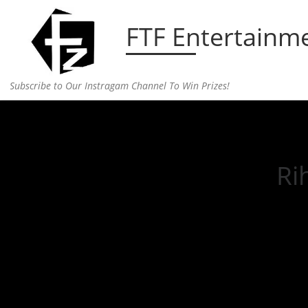
Skip to content
FTF Entertainm
Subscribe to Our Instragam Channel To Win Prizes!
Home
»
Entertainment
»
Rihanna & A$AP Still Go
Ri