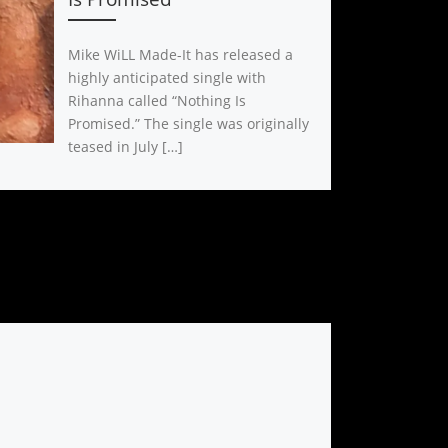
Mike WiLL Made-It has released a
highly anticipated single with
Rihanna called “Nothing Is
Promised.” The single was originally
teased in July […]