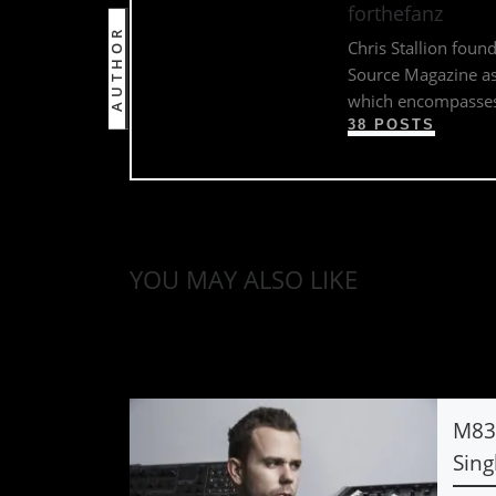
forthefanz
AUTHOR
Chris Stallion foun
Source Magazine as 
which encompasses 
38 POSTS
YOU MAY ALSO LIKE
M83 
Sing