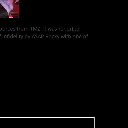
sources from TMZ. It was reported
 infidelity by ASAP Rocky with one of