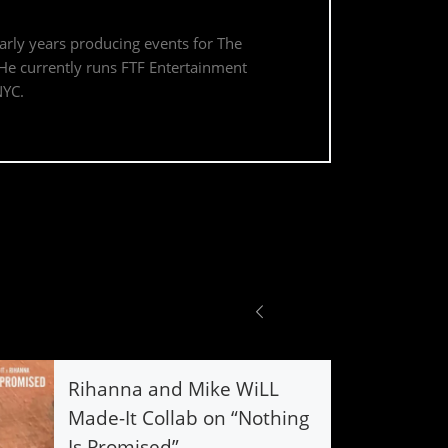
early years producing events for The
. He currently runs FTF Entertainment
NYC.
Rihanna and Mike WiLL
Made-It Collab on “Nothing
Is Promised”