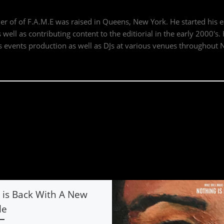
der of of F.A.M.E was raised in Queens, New York. He started his 
well as contributing content to the editiorial in the early 2000's
events production as well as DJs at various venues throughout 
is Back With A New
le