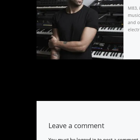
M83, 
music
and o
electr
Leave a comment
You must be
logged in
to post a comment.