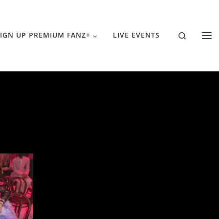
Search
IGN UP PREMIUM FANZ+
LIVE EVENTS