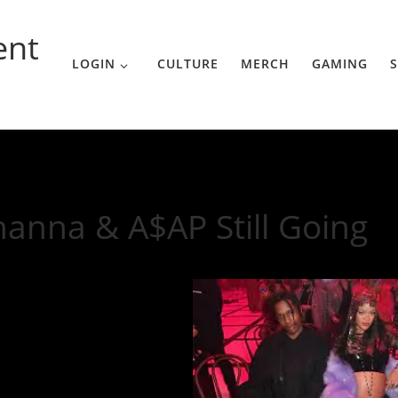
ent
LOGIN
CULTURE
MERCH
GAMING
S
ing
hanna & A$AP Still Going