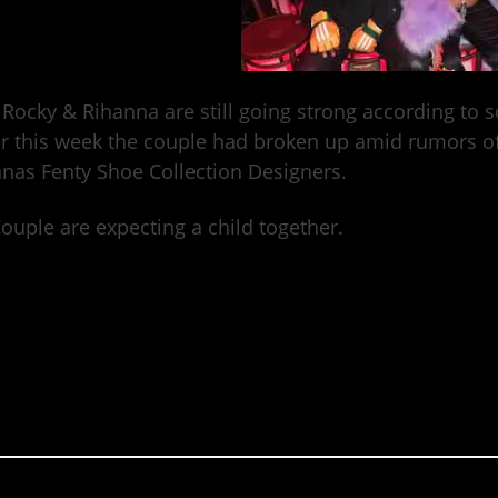
Rocky & Rihanna are still going strong according to 
er this week the couple had broken up amid rumors of
nas Fenty Shoe Collection Designers.
ouple are expecting a child together.