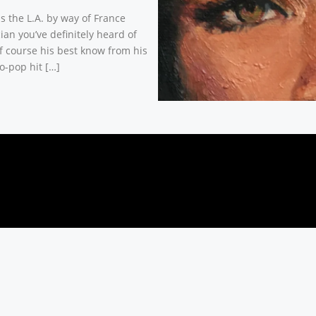
is the L.A. by way of France
ian you’ve definitely heard of
f course his best know from his
o-pop hit […]