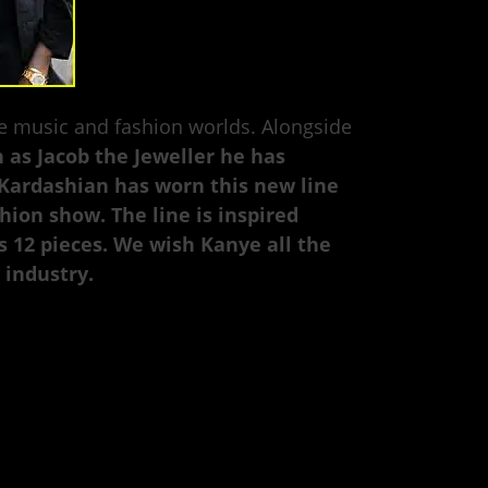
he music and fashion worlds. Alongside
 as Jacob the Jeweller he has
 Kardashian has worn this new line
ion show. The line is inspired
s 12 pieces. We wish Kanye all the
 industry.