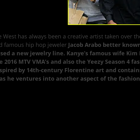
 West has always been a creative artist taken over t
d famous hip hop jeweler
Jacob Arabo better known
ased a new jewelry line. Kanye’s famous wife Kim
e 2016 MTV VMA’s and also the Yeezy Season 4 fash
spired by 14th-century Florentine art and contain
as he ventures into another aspect of the fashion