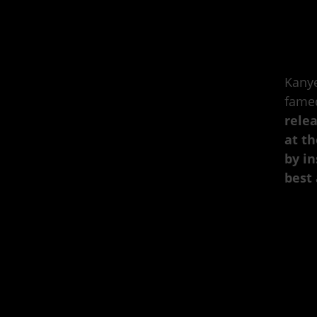
Kanye
fame
rele
at th
by in
best 