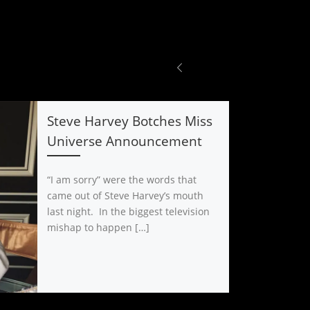
Steve Harvey Botches Miss
Universe Announcement
“I am sorry” were the words that
came out of Steve Harvey’s mouth
last night. In the biggest television
mishap to happen […]