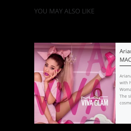
YOU MAY ALSO LIKE
Aria
MAC
Arian
with 
Woman
The s
cosme