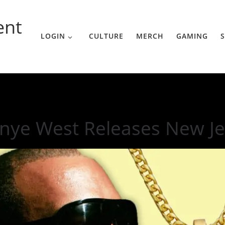
ent
LOGIN
CULTURE
MERCH
GAMING
S
w Jewelry Line
nye West Releases New Je