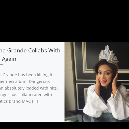
na Grande Collabs With
 Again
a Grande has been killing it
her new album Dangerous
 absolutely loaded with hits.
inger has collaborated with
tics brand MAC […]