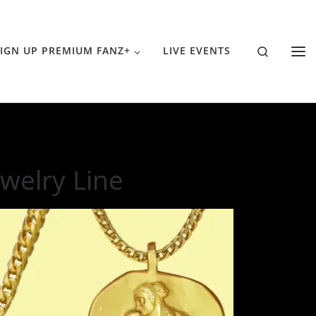
Search
IGN UP PREMIUM FANZ+
LIVE EVENTS
welry Line