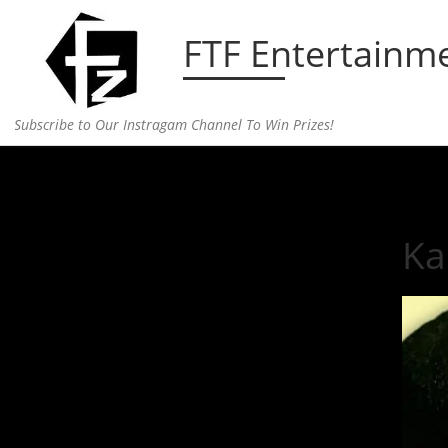
Skip to content
FTF Entertainm
Subscribe to Our Instragam Channel To Win Prizes!
Home
»
Entertainment
»
Kanye West Releases Ne
Ka