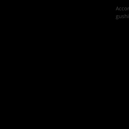
Acco
gushi