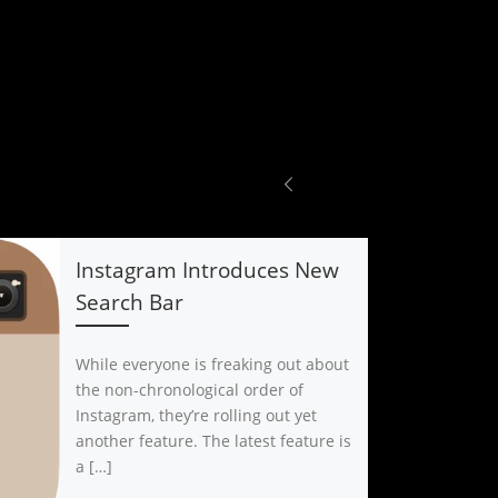
Instagram Introduces New
Search Bar
While everyone is freaking out about
the non-chronological order of
Instagram, they’re rolling out yet
another feature. The latest feature is
a […]