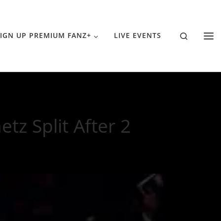
Search
IGN UP PREMIUM FANZ+
LIVE EVENTS
tz Split After 2