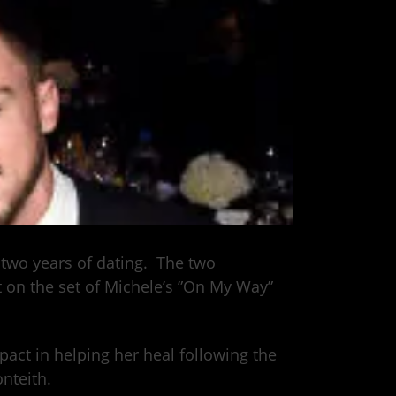
 two years of dating. The two
 on the set of Michele’s ”On My Way”
act in helping her heal following the
nteith.