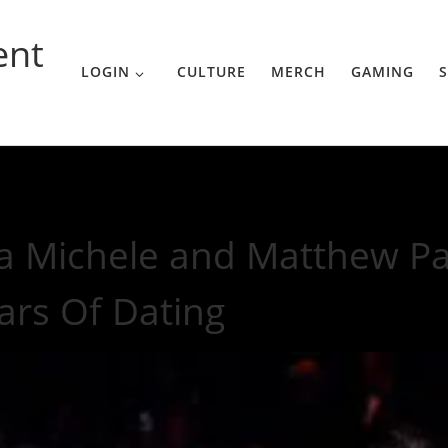
ent
LOGIN
CULTURE
MERCH
GAMING
S
Paetz Split After 2 Years Of Dating
a Michele and Matthew Pae
ars Of Dating