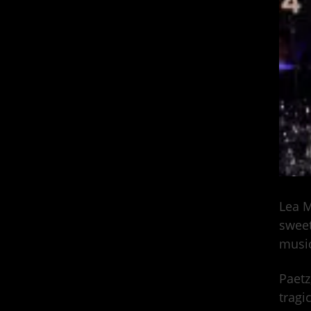
Lea M
sweet
music
Paetz
tragi