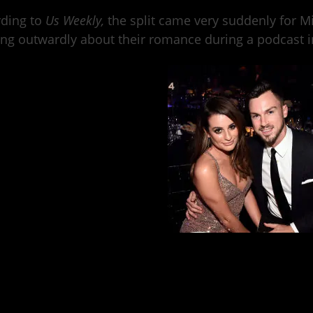
rding to
Us Weekly
,
the split came very suddenly for M
ng outwardly about their romance during a podcast in