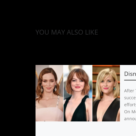
YOU MAY ALSO LIKE
Dis
After
succe
effor
On Mo
anno