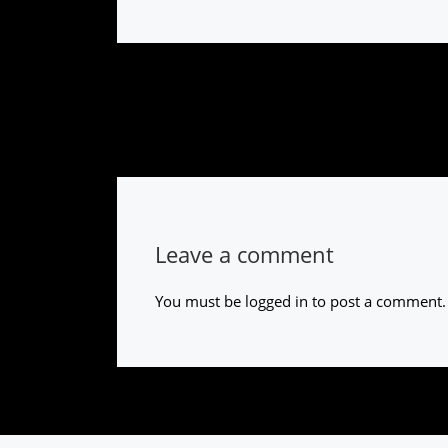
Leave a comment
You must be
logged in
to post a comment.