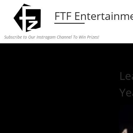
Skip to content
FTF Entertainm
Subscribe to Our Instragam Channel To Win Prizes!
Home
»
Entertainment
»
Lea Michele and Matthew 
Le
Ye