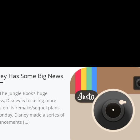
ney Has Some Big News
 The Jungle Book’s huge
ss, Disney is focusing more
ts on its remake/sequel plans.
nday, Disney made a series of
uncements […]