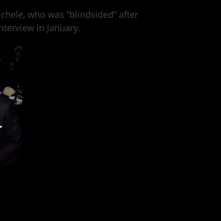
ichele, who was “blindsided” after
terview in January.