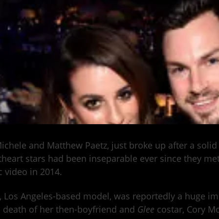
ichele and Matthew Paetz, just broke up after a solid
heart stars had been inseparable ever since they met
 video in 2014.
, Los Angeles-based model, was reportedly a huge imp
c death of her then-boyfriend and
Glee
costar, Cory Mo