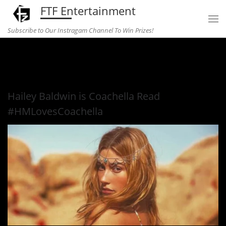
FTF Entertainment
Skip to content
Subscribe to Our Instragam Channel To Win Prizes!
Home
»
fashion
»
Hailey Baldwin is Coachella Read
#HMLovesCoachella
Hailey Baldwin is Coachella Read
#HMLovesCoachella