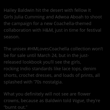
Hailey Baldwin hit the desert with fellow It
Girls Julia Cumming and Adwoa Aboah to shoot
the campaign for a new Coachella-themed
collaboration with H&M, just in time for festival
season.
The unisex #HMLovesCoachella collection won’t
be for sale until March 24, but in the just-
released lookbook you’ll see the girls,
rocking Indio standards like lace tops, denim
shorts, crochet dresses, and loads of prints, all
splashed with ’70s nostalgia.
What you definitely will not see are flower
crowns, because as Baldwin told
Vogue
, they’re
“burnt out.”