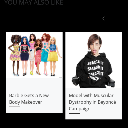
YOU MAY ALSO LIKE
Barbie Gets a New
Model with Muscular
Body Makeover
Dystrophy in Beyoncé
Campaign