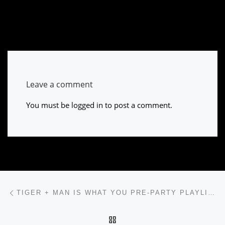
Leave a comment
You must be
logged in
to post a comment.
Post navigation
Previous post
TIGER + MAN IS WHAT YOU PRE-PARTY PLAYLIST IS MISSING
BACK TO POST LIST