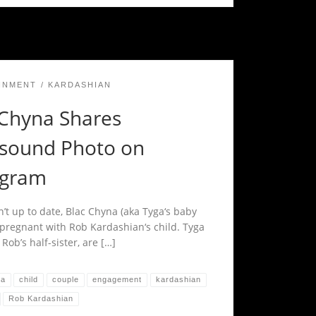
INMENT
KARDASHIAN
 Chyna Shares
asound Photo on
agram
n’t up to date, Blac Chyna (aka Tyga‘s baby
pregnant with Rob Kardashian‘s child. Tyga
 Rob’s half-sister, are […]
na
child
couple
engagement
kardashian
Rob Kardashian