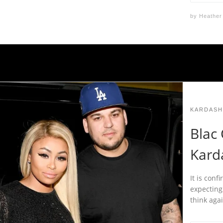
by
Heather
KARDASH
Blac
Kard
It is con
expecting,
think aga