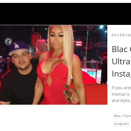
ENTERTA
Blac
Ultr
Inst
If you are
mama) is 
and Kylie,
Blac Chy
pregnant