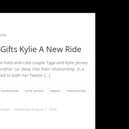
IAN
Gifts Kylie A New Ride
st hold-and-cold couple Tyga and Kylie Jenner
other car deep into their relationship. In a
ted to both her Twitter […]
kardashian
kylie jenner
rapper
relationship
 Halak
Published
August 7, 2016