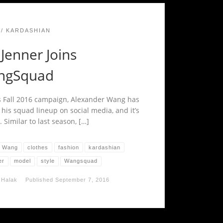
KARDASHIAN
 Jenner Joins
ngSquad
s Fall 2016 campaign, Alexander Wang has
 his squad lineup on social media, and it’s
. Similar to last season, […]
r Wang
clothes
fashion
kardashian
er
model
style
Wangsquad
 Halak
Published
September 7, 2016