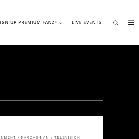
Search
IGN UP PREMIUM FANZ+
LIVE EVENTS
INMENT
KARDASHIAN
TELEVISION