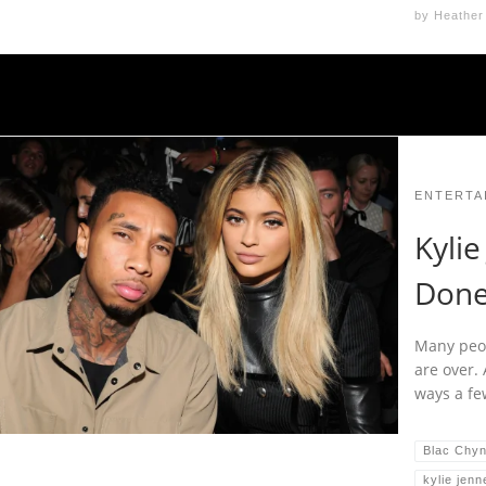
by
Heather
ENTERTA
Kylie
Don
Many peop
are over.
ways a fe
Blac Chy
kylie jenn