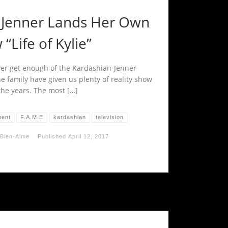
e Jenner Lands Her Own
“Life of Kylie”
ver get enough of the Kardashian-Jenner
e family have given us plenty of reality show
the years. The most […]
ment
F.A.M.E
kardashian
television
Bien-Aime
Published
April 12, 2017