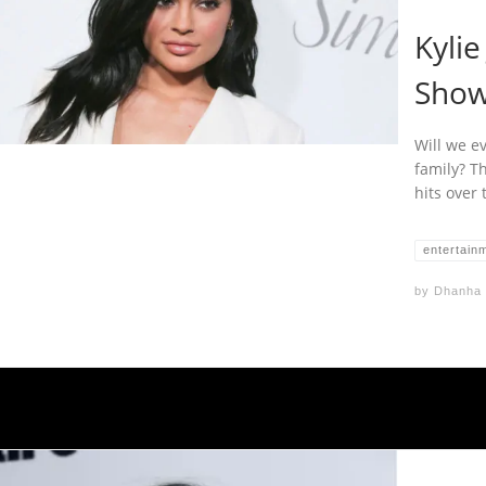
Kyli
Show 
Will we e
family? Th
hits over 
entertain
by
Dhanha 