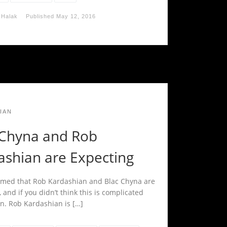
 Halak
Published
May 12, 2016
IAN
 Chyna and Rob
ashian are Expecting
firmed that Rob Kardashian and Blac Chyna are
 and if you didn’t think this is complicated
in. Rob Kardashian is […]