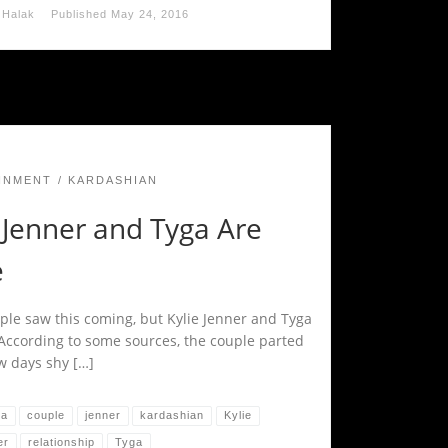
 Halak
Published
May 24, 2016
INMENT
KARDASHIAN
 Jenner and Tyga Are
e
le saw this coming, but Kylie Jenner and Tyga
 According to some sources, the couple parted
w days shy […]
na
couple
jenner
kardashian
Kylie
er
relationship
Tyga