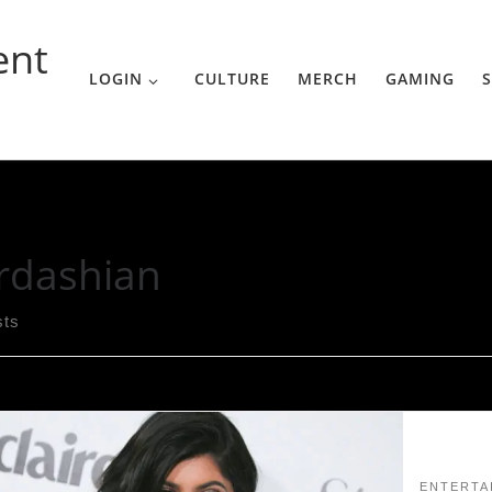
ent
LOGIN
CULTURE
MERCH
GAMING
S
rdashian
sts
ENTERTA