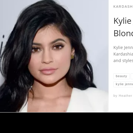
KARDASH
Kyli
Blon
Kylie Jenn
Kardashia
and styles
beauty
kylie jenn
by
Heather