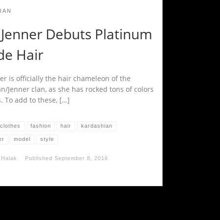
IAN
e Jenner Debuts Platinum
de Hair
er is officially the hair chameleon of the
n/Jenner clan, as she has rocked tons of colors
. To add to these, […]
clothes
fashion
hair
kardashian
er
model
style
 Halak
Published
September 8, 2016