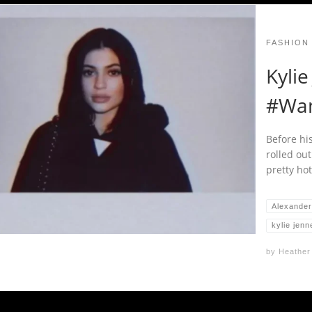
FASHION
Kylie
#Wa
Before hi
rolled out
pretty hot
Alexande
kylie jenn
by
Heather