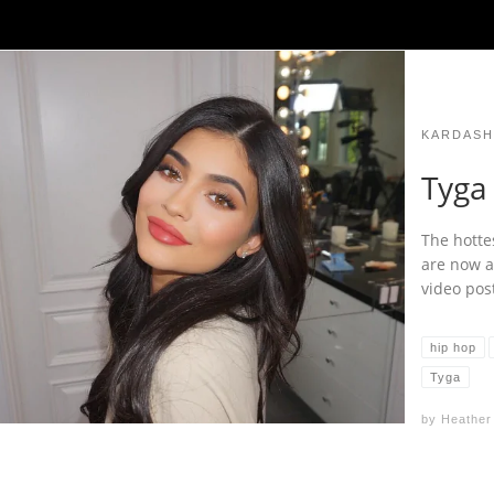
KARDASH
Tyga 
The hotte
are now an
video pos
hip hop
Tyga
by
Heather