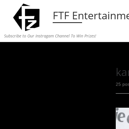
Skip to content
FTF Entertainm
Subscribe to Our Instragam Channel To Win Prizes!
Home
»
kardashian
ka
25 po