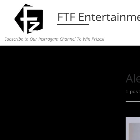
Skip to content
FTF Entertainm
Subscribe to Our Instragam Channel To Win Prizes!
Home
»
Alexander Wang
Al
1 post