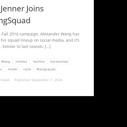
 Jenner Joins
ngSquad
s Fall 2016 campaign, Alexander Wang has
 his squad lineup on social media, and it’s
. Similar to last season, […]
r Wang
clothes
fashion
kardashian
er
model
style
Wangsquad
 Halak
Published
September 7, 2016