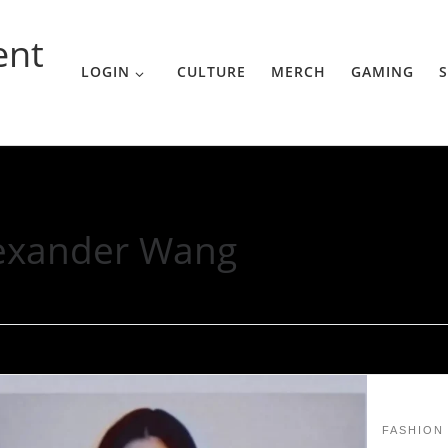
ent
LOGIN
CULTURE
MERCH
GAMING
S
exander Wang
FASHION