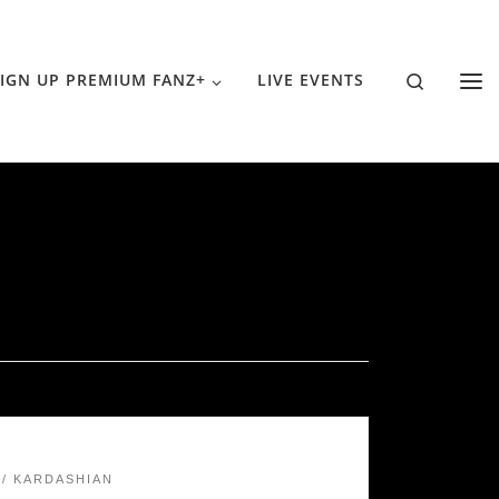
Search
IGN UP PREMIUM FANZ+
LIVE EVENTS
KARDASHIAN