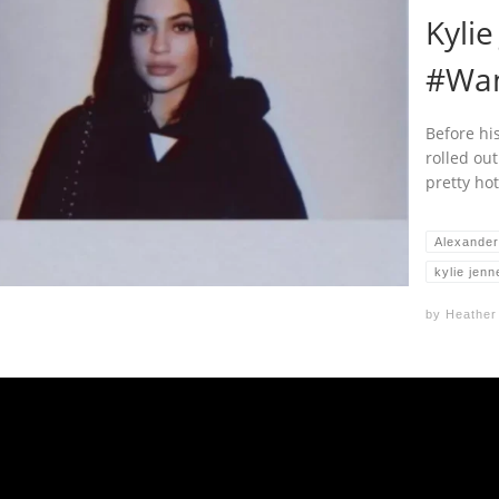
Kylie
#Wa
Before hi
rolled out
pretty hot
Alexande
kylie jenn
by
Heather