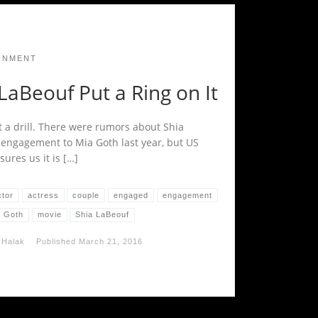
INMENT
LaBeouf Put a Ring on It
t a drill. There were rumors about Shia
 engagement to Mia Goth last year, but US
ures us it is […]
ctor
actress
couple
engaged
engagement
a Goth
movie
Shia LaBeouf
 Halak
Published
March 21, 2016