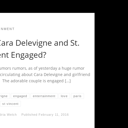
INMENT
ara Delevigne and St.
ent Engaged?
mors rumors, as of yesterday a huge rumor
circulating about Cara Delevigne and girlfriend
t. The adorable couple is engaged […]
vigne
engaged
entertainment
love
paris
st vincent
dria Welch
Published
February 11, 2016