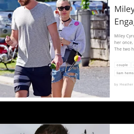
Mile
Enga
Miley Cyr
her once,
The two h
couple
liam hems
by
Heather