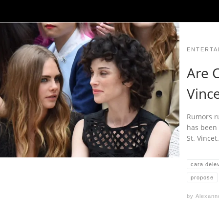
ENTERTA
Are C
Vinc
Rumors ru
has been 
St. Vince
cara dele
propose
by
Alexann