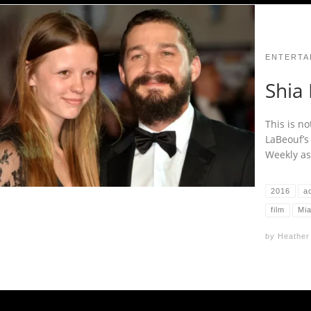
ENTERTA
Shia 
This is no
LaBeouf’s
Weekly ass
2016
a
film
Mi
by
Heather