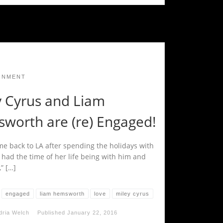
INMENT
y Cyrus and Liam
worth are (re) Engaged!
me back to LA after spending the holidays with
 had the time of her life being with him and
,” […]
engaged
liam hemsworth
love
miley cyrus
dria Welch
Published
January 22, 2016