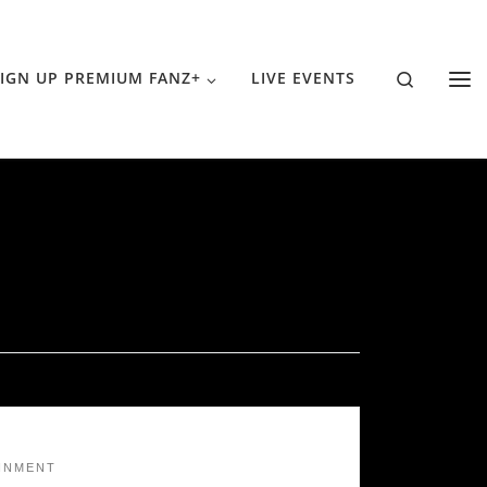
Search
IGN UP PREMIUM FANZ+
LIVE EVENTS
INMENT