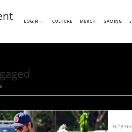
ent
LOGIN
CULTURE
MERCH
GAMING
S
gaged
ts
ENTERTA