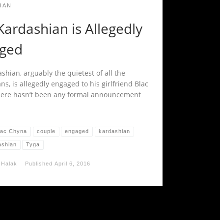
IAN
ardashian is Allegedly
ged
shian, arguably the quietest of all the
s, is allegedly engaged to his girlfriend Blac
ere hasn’t been any formal announcement
lac Chyna
couple
engaged
kardashian
ashian
Tyga
 Halak
Published
April 6, 2016