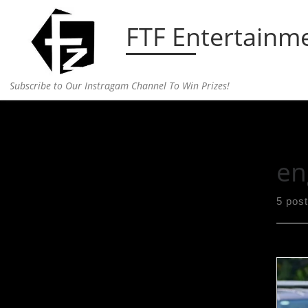
Skip to content
FTF Entertainm
Subscribe to Our Instragam Channel To Win Prizes!
Home
»
engaged
en
5 pos