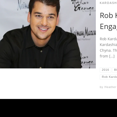
KARDASH
Rob K
Enga
Rob Karda
Kardashian
Chyna. Th
from […]
2016
B
Rob Kard
by
Heather