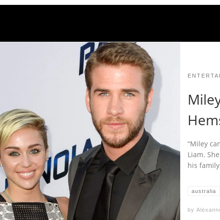
ENTERTA
Mile
Hems
“Miley ca
Liam. She
his family
australia
by
Alexann