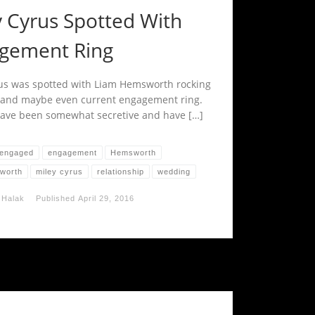
y Cyrus Spotted With
gement Ring
us was spotted with Liam Hemsworth rocking
 and maybe even current engagement ring.
ave been somewhat secretive and have […]
engaged
engagement
Hemsworth
worth
miley cyrus
relationship
wedding
 Halak
Published
April 29, 2016