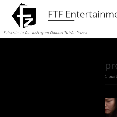
Skip to content
FTF Entertainm
Subscribe to Our Instragam Channel To Win Prizes!
Home
»
propose
pr
1 post