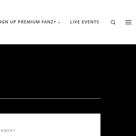
Search
IGN UP PREMIUM FANZ+
LIVE EVENTS
INMENT