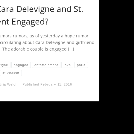
ara Delevigne and St.
ent Engaged?
mors rumors, as of yesterday a huge rumor
circulating about Cara Delevigne and girlfriend
t. The adorable couple is engaged […]
vigne
engaged
entertainment
love
paris
st vincent
dria Welch
Published
February 11, 2016