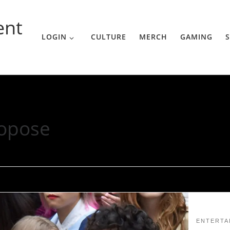
ent
LOGIN
CULTURE
MERCH
GAMING
S
opose
ENTERTA