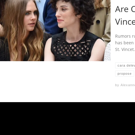
Are C
Vinc
Rumors ru
has been 
St. Vince
cara dele
propose
by
Alexann