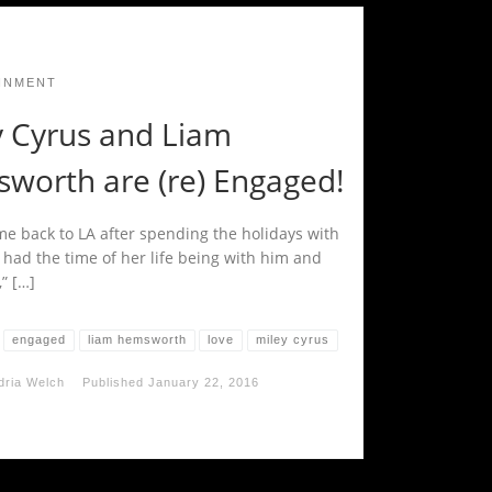
INMENT
y Cyrus and Liam
worth are (re) Engaged!
me back to LA after spending the holidays with
 had the time of her life being with him and
,” […]
engaged
liam hemsworth
love
miley cyrus
dria Welch
Published
January 22, 2016