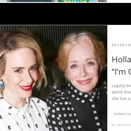
ENTERTA
Holl
“I’m 
Legally b
world tha
she has a
holland ta
by
Alexann