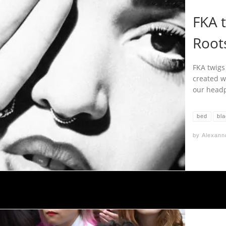
FKA 
Root
FKA twigs 
created w
our headp
bed
bl
by
Alexann