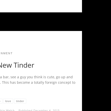
INMENT
New Tinder
a bar, see a guy you think is cute, go up and
… This has become a totally foreign concept to
p
love
tinder
dria Welch
Published
December 4, 2015