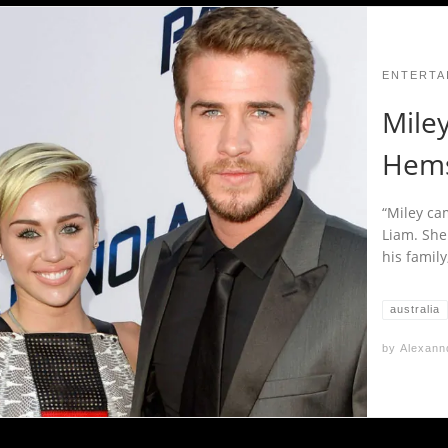
ENTERTA
Mile
Hems
“Miley ca
Liam. She
his family
australia
by
Alexann