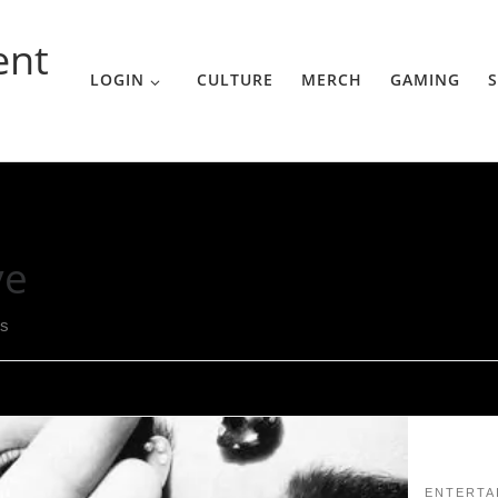
ent
LOGIN
CULTURE
MERCH
GAMING
S
ve
ts
ENTERTA