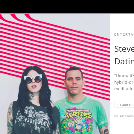
ENTERTA
Stev
Datin
“I know it
hybrid-dr
meditating
instagram
by
Alexann