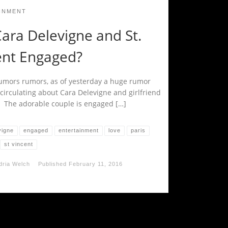
INMENT
ara Delevigne and St.
ent Engaged?
mors rumors, as of yesterday a huge rumor
circulating about Cara Delevigne and girlfriend
t. The adorable couple is engaged […]
vigne
engaged
entertainment
love
paris
st vincent
dria Welch
Published
February 11, 2016