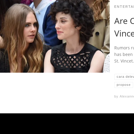
ENTERTA
Are C
Vinc
Rumors ru
has been 
St. Vince
cara dele
propose
by
Alexann