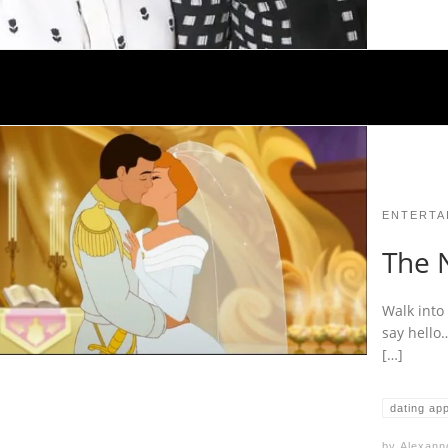
ENTERTA
The 
Walk into 
say hello
[…]
dating ap
by
Alexann