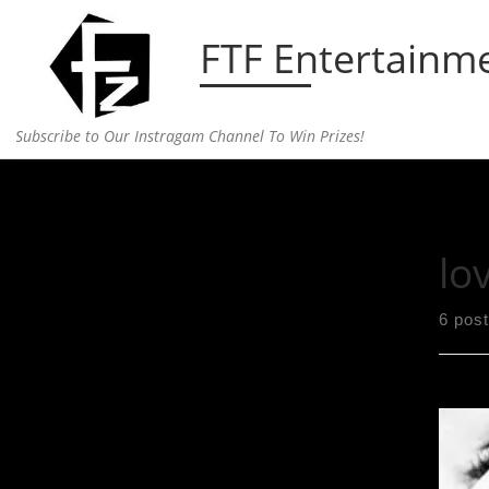
Skip to content
FTF Entertainm
Subscribe to Our Instragam Channel To Win Prizes!
Home
»
love
lo
6 pos