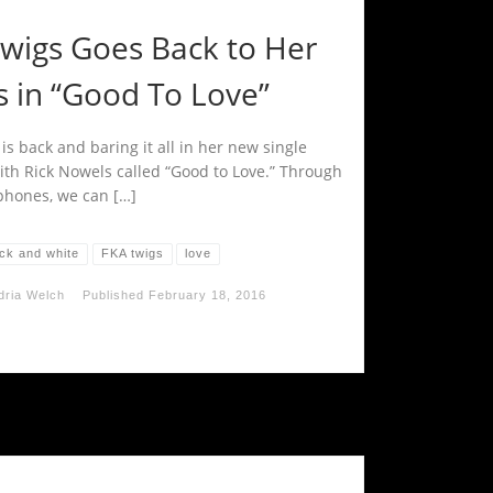
twigs Goes Back to Her
s in “Good To Love”
is back and baring it all in her new single
ith Rick Nowels called “Good to Love.” Through
hones, we can […]
ack and white
FKA twigs
love
dria Welch
Published
February 18, 2016