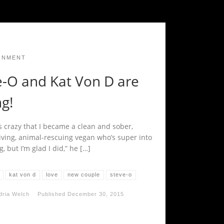
INMENT
e-O and Kat Von D are
g!
’s crazy that I became a clean and sober,
iving, animal-rescuing vegan who’s super into
, but I’m glad I did,” he […]
kat von d
love
new couple
steve-o
dria Welch
Published
December 30, 2015