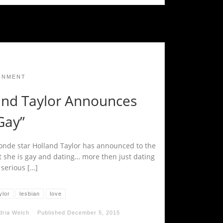
INMENT
and Taylor Announces
Gay”
londe star Holland Taylor has announced to the
t she is gay and dating… more then just dating
 serious […]
ylor
lesbian
love
dria Welch
Published
December 5, 2015