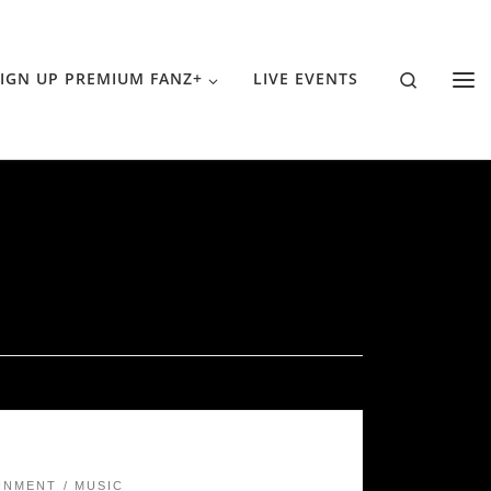
Search
IGN UP PREMIUM FANZ+
LIVE EVENTS
INMENT
MUSIC