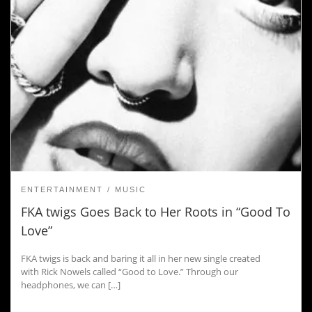
ENTERTAINMENT
MUSIC
FKA twigs Goes Back to Her Roots in “Good To
Love”
FKA twigs is back and baring it all in her new single created
with Rick Nowels called “Good to Love.” Through our
headphones, we can […]