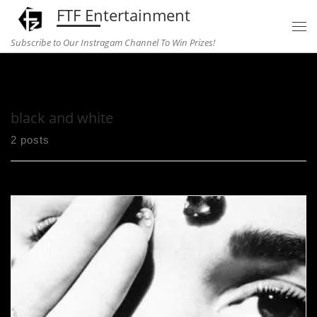
FTF Entertainment
Skip to content
Subscribe to Our Instragam Channel To Win Prizes!
Home
»
black and white
black and white
2 posts