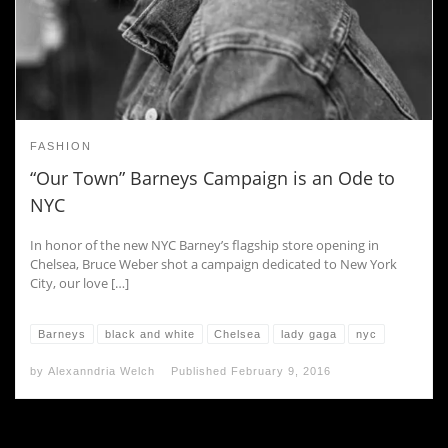
FASHION
“Our Town” Barneys Campaign is an Ode to
NYC
In honor of the new NYC Barney’s flagship store opening in
Chelsea, Bruce Weber shot a campaign dedicated to New York
City, our love […]
Barneys
black and white
Chelsea
lady gaga
nyc
by
Alexanndria Welch
Published
February 9, 2016