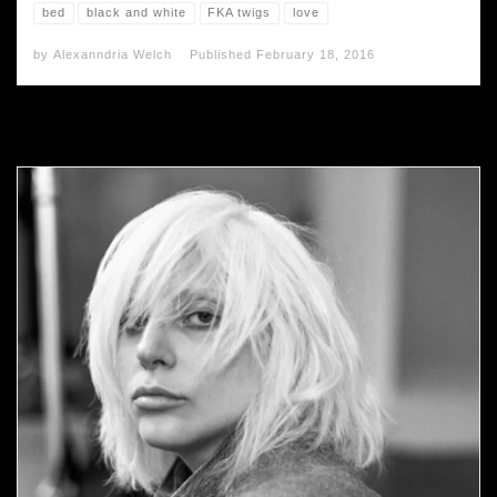
bed
black and white
FKA twigs
love
by
Alexanndria Welch
Published
February 18, 2016