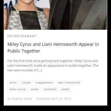
ENTERTAINMENT
Miley Cyrus and Liam Hemsworth Appear in
Public Together
For the first time since getting back together, Miley Cyrus and
Liam Hemsworth made an appearance in public together. The
two were outside of […]
actor
couple
engagement
liam hemsworth
miley cyrus
music
musician
public
by
Heather Halak
Published
April 14, 2016