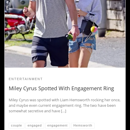
ENTERTAINMENT
Miley Cyrus Spotted With Engagement Ring
Miley Cyrus was spotted with Liam Hemsworth rocking her once,
and maybe even current engagement ring. The two have been
somewhat secretive and have […]
couple
engaged
engagement
Hemsworth