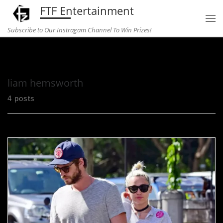
FTF Entertainment
Skip to content
Subscribe to Our Instragam Channel To Win Prizes!
Home
»
liam hemsworth
liam hemsworth
4 posts