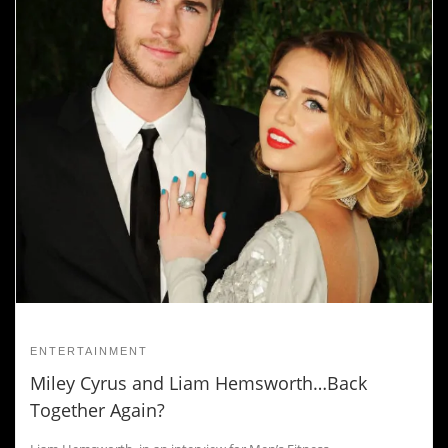
ENTERTAINMENT
Miley Cyrus and Liam Hemsworth…Back
Together Again?