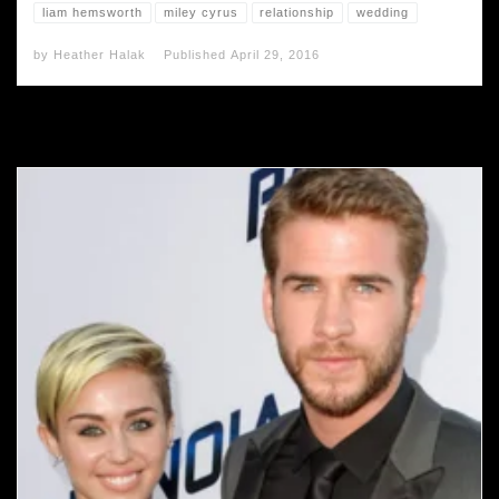
liam hemsworth
miley cyrus
relationship
wedding
by
Heather Halak
Published
April 29, 2016