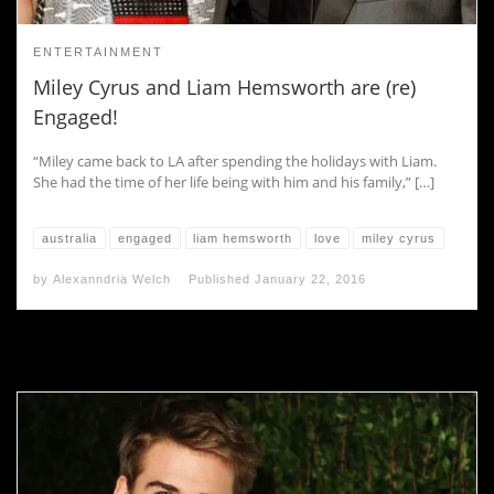
ENTERTAINMENT
Miley Cyrus and Liam Hemsworth are (re)
Engaged!
“Miley came back to LA after spending the holidays with Liam.
She had the time of her life being with him and his family,” […]
australia
engaged
liam hemsworth
love
miley cyrus
by
Alexanndria Welch
Published
January 22, 2016