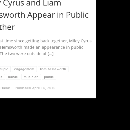
y Cyrus and Liam
worth Appear in Public
ther
rst time since getting back together, Miley Cyrus
 Hemsworth made an appearance in public
 The two were outside of […]
ouple
engagement
liam hemsworth
us
music
musician
public
 Halak
Published
April 14, 2016