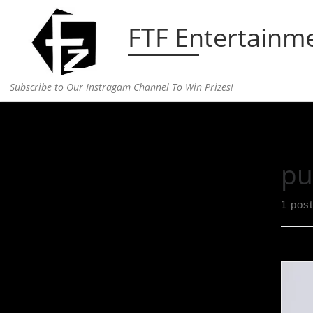
Skip to content
FTF Entertainm
Subscribe to Our Instragam Channel To Win Prizes!
Home
»
public
pu
1 post