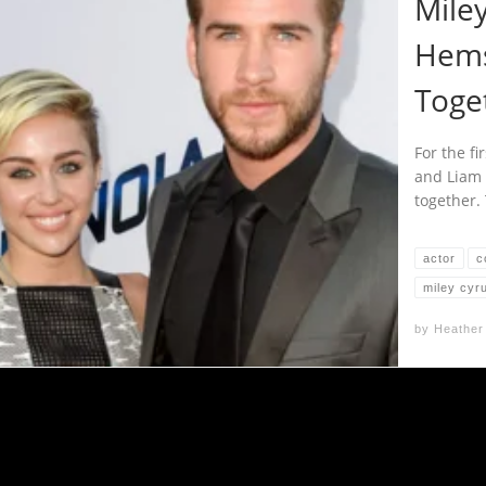
Mile
Hems
Toge
For the fi
and Liam
together.
actor
c
miley cyr
by
Heather