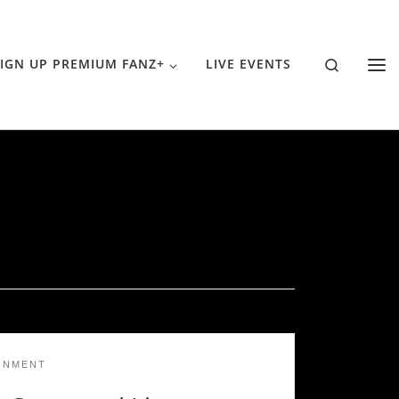
Search
IGN UP PREMIUM FANZ+
LIVE EVENTS
INMENT