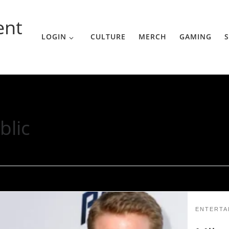
ent
LOGIN
CULTURE
MERCH
GAMING
S
blic
ENTERTA