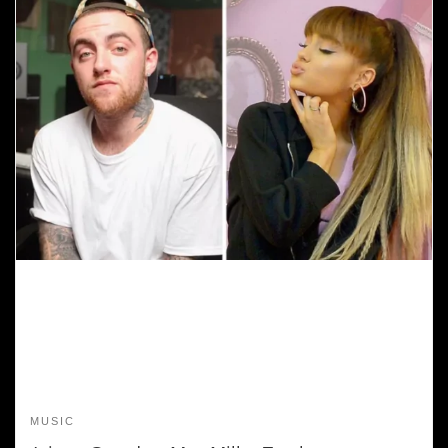
MUSIC