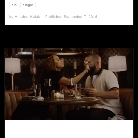
sia
single
by
Heather Halak
Published
September 7, 2016