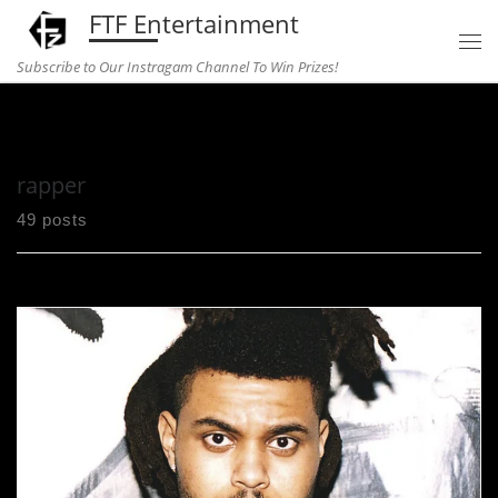
FTF Entertainment
Skip to content
Subscribe to Our Instragam Channel To Win Prizes!
Home
»
rapper
rapper
49 posts