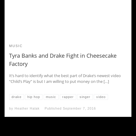
MUSIC
Tyra Banks and Drake Fight in Cheesecake
Factory
It’s hard to identify what the best part of Drake’s newest video
“Child’s Play” is but I am willing to put money on the […]
drake
hip hop
music
rapper
singer
video
by
Heather Halak
Published
September 7, 2016