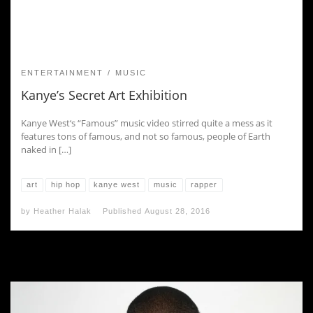
ENTERTAINMENT
MUSIC
Kanye’s Secret Art Exhibition
Kanye West‘s “Famous” music video stirred quite a mess as it
features tons of famous, and not so famous, people of Earth
naked in […]
art
hip hop
kanye west
music
rapper
by
Heather Halak
Published
August 28, 2016