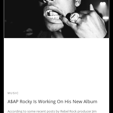
MUSIC
A$AP Rocky Is Working On His New Album
According to some recent posts by Rebel Rock producer Jim