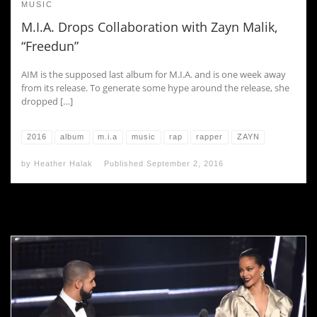
MUSIC
M.I.A. Drops Collaboration with Zayn Malik,
“Freedun”
AIM is the supposed last album for M.I.A. and is one week away
from its release. To generate some hype around the release, she
dropped […]
2016
album
m.i.a
music
rap
rapper
ZAYN
by
Heather Halak
Published
September 2, 2016