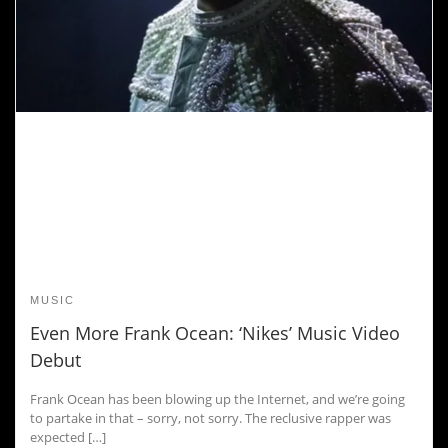
MUSIC
Even More Frank Ocean: ‘Nikes’ Music Video
Debut
Frank Ocean has been blowing up the Internet, and we’re going
to partake in that – sorry, not sorry. The reclusive rapper was
expected […]