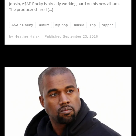
Jonsin, A$AP Rocky is already working hard on his new album.
The producer shared […]
A$AP Rocky
album
hip hop
music
rap
rapper
by
Heather Halak
Published
September 23, 2016