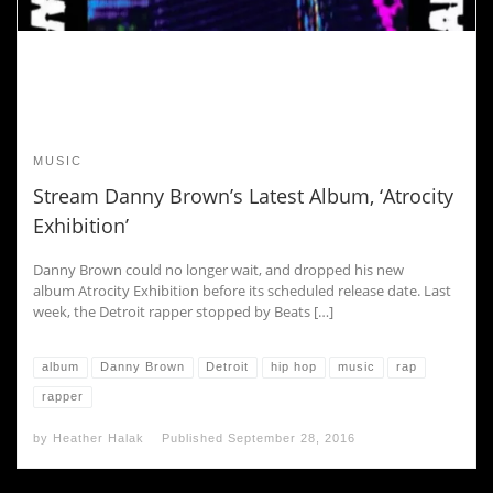
MUSIC
Stream Danny Brown’s Latest Album, ‘Atrocity
Exhibition’
Danny Brown could no longer wait, and dropped his new
album Atrocity Exhibition before its scheduled release date. Last
week, the Detroit rapper stopped by Beats […]
album
Danny Brown
Detroit
hip hop
music
rap
rapper
by
Heather Halak
Published
September 28, 2016