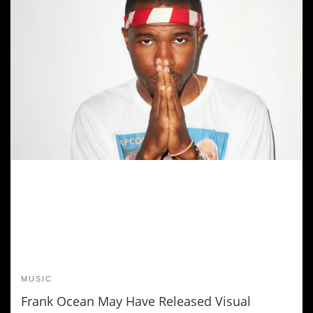
MUSIC
Frank Ocean May Have Released Visual