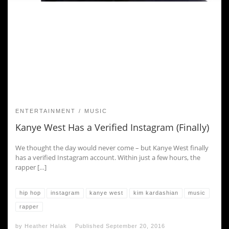
ENTERTAINMENT
MUSIC
Kanye West Has a Verified Instagram (Finally)
We thought the day would never come – but Kanye West finally
has a verified Instagram account. Within just a few hours, the
rapper […]
hip hop
instagram
kanye west
kim kardashian
music
rapper
by
Heather Halak
Published
September 20, 2016