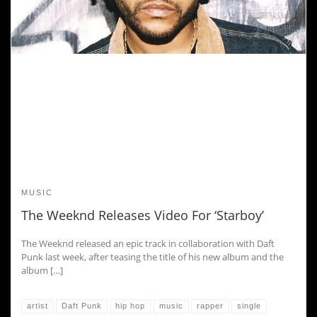
MUSIC
The Weeknd Releases Video For ‘Starboy’
The Weeknd released an epic track in collaboration with Daft
Punk last week, after teasing the title of his new album and the
album […]
artist
Daft Punk
hip hop
music
rapper
single