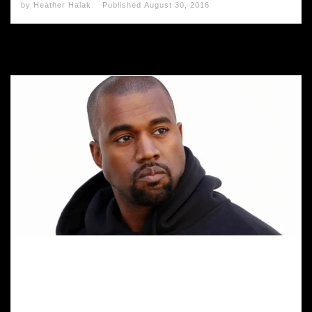
by
Heather Halak
Published
August 30, 2016