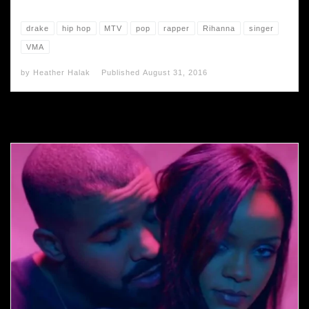
drake
hip hop
MTV
pop
rapper
Rihanna
singer
VMA
by
Heather Halak
Published
August 31, 2016