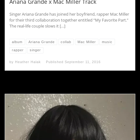
Ariana Grande x Mac Miller Track
Singer Ariana Grande has joined her boyfriend, rapper Mac Miller
for their third collaboration together entitled “My Favorite Part.”
The real-life couple slows it […]
album
Ariana Grande
collab
Mac Miller
music
rapper
singer
by
Heather Halak
Published
September 11, 2016