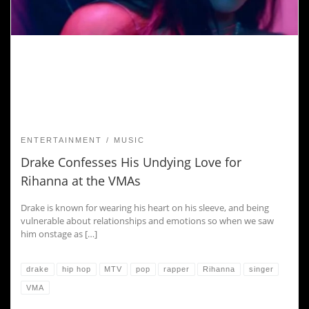
ENTERTAINMENT
MUSIC
Drake Confesses His Undying Love for
Rihanna at the VMAs
Drake is known for wearing his heart on his sleeve, and being
vulnerable about relationships and emotions so when we saw
him onstage as […]
drake
hip hop
MTV
pop
rapper
Rihanna
singer
VMA