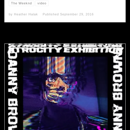
The Weeknd
video
by
Heather Halak
Published
September 29, 2016