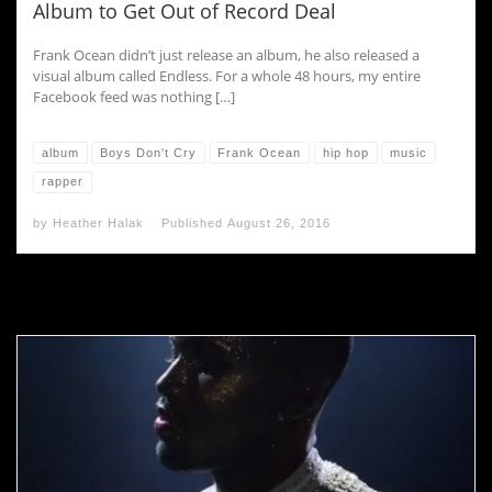
Album to Get Out of Record Deal
Frank Ocean didn’t just release an album, he also released a
visual album called Endless. For a whole 48 hours, my entire
Facebook feed was nothing […]
album
Boys Don't Cry
Frank Ocean
hip hop
music
rapper
by
Heather Halak
Published
August 26, 2016