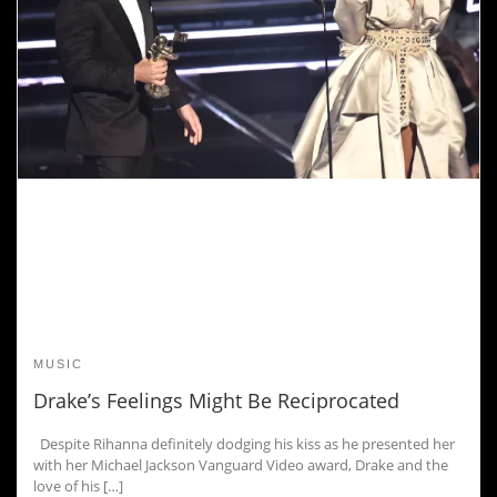
MUSIC
Drake’s Feelings Might Be Reciprocated
Despite Rihanna definitely dodging his kiss as he presented her
with her Michael Jackson Vanguard Video award, Drake and the
love of his […]