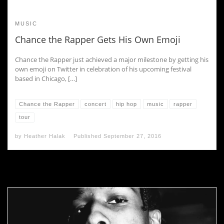
MUSIC
Chance the Rapper Gets His Own Emoji
Chance the Rapper just achieved a major milestone by getting his
own emoji on Twitter in celebration of his upcoming festival
based in Chicago, […]
Chance the Rapper
concert
hip hop
music
rapper
tour
by
Heather Halak
Published
September 27, 2016