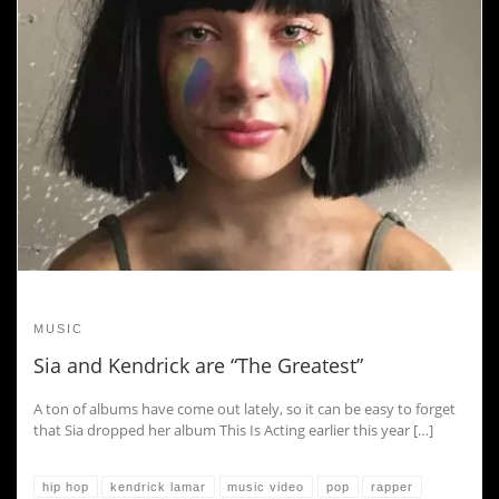
MUSIC
Sia and Kendrick are “The Greatest”
A ton of albums have come out lately, so it can be easy to forget
that Sia dropped her album This Is Acting earlier this year […]
hip hop
kendrick lamar
music video
pop
rapper