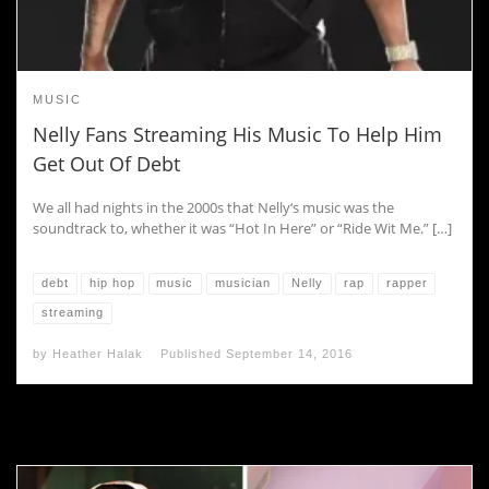
MUSIC
Nelly Fans Streaming His Music To Help Him
Get Out Of Debt
We all had nights in the 2000s that Nelly‘s music was the
soundtrack to, whether it was “Hot In Here” or “Ride Wit Me.” […]
debt
hip hop
music
musician
Nelly
rap
rapper
streaming
by
Heather Halak
Published
September 14, 2016