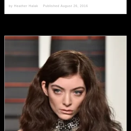
by
Heather Halak
Published
August 26, 2016