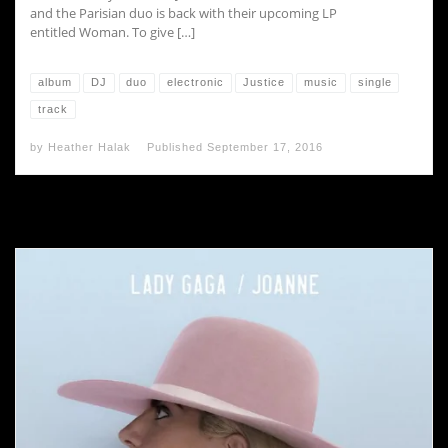
and the Parisian duo is back with their upcoming LP
entitled Woman. To give […]
album
DJ
duo
electronic
Justice
music
single
track
by
Heather Halak
Published
September 17, 2016