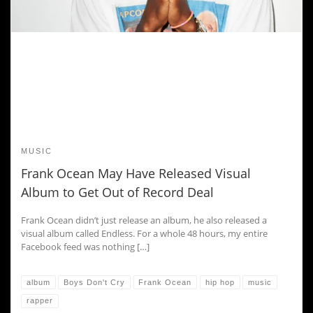
MUSIC
Frank Ocean May Have Released Visual
Album to Get Out of Record Deal
Frank Ocean didn’t just release an album, he also released a
visual album called Endless. For a whole 48 hours, my entire
Facebook feed was nothing […]
album
Boys Don't Cry
Frank Ocean
hip hop
music
rapper