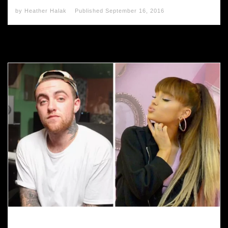
by
Heather Halak
Published
September 16, 2016