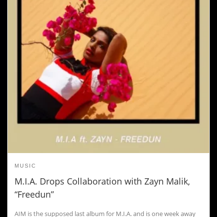
MUSIC
M.I.A. Drops Collaboration with Zayn Malik,
“Freedun”
AIM is the supposed last album for M.I.A. and is one week away