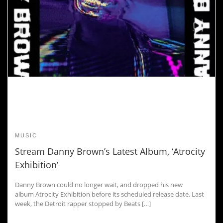
MUSIC
Stream Danny Brown’s Latest Album, ‘Atrocity
Exhibition’
Danny Brown could no longer wait, and dropped his new
album Atrocity Exhibition before its scheduled release date. Last
week, the Detroit rapper stopped by Beats […]