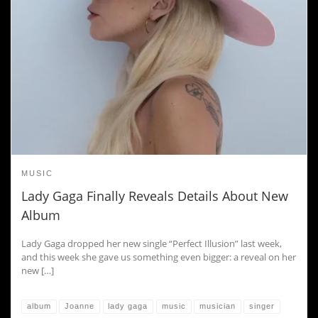
MUSIC
Lady Gaga Finally Reveals Details About New
Album
Lady Gaga dropped her new single “Perfect Illusion” last week,
and this week she gave us something even bigger: a reveal on her
new […]
album
Joanne
lady gaga
music
musician
singer