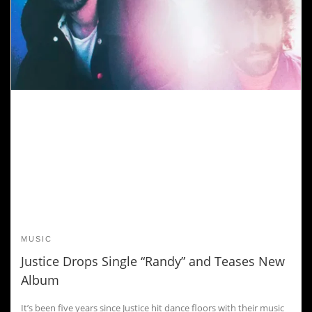
MUSIC
Justice Drops Single “Randy” and Teases New
Album
It’s been five years since Justice hit dance floors with their music