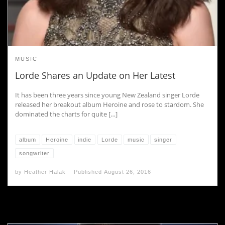
MUSIC
Lorde Shares an Update on Her Latest
It has been three years since young New Zealand singer Lorde
released her breakout album Heroine and rose to stardom. She
dominated the charts for quite […]
album
Heroine
indie
Lorde
music
singer
songwriter
by
Heather Halak
Published
August 26, 2016