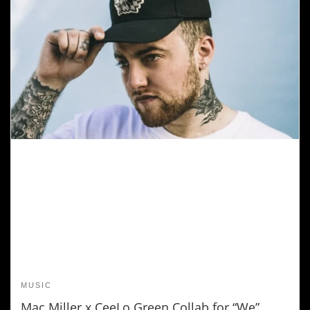
MUSIC
Mac Miller x CeeLo Green Collab for “We”