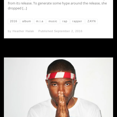
from its release. To generate some hype around the release, she
dropped […]
2016
album
m.i.a
music
rap
rapper
ZAYN
by
Heather Halak
Published
September 2, 2016