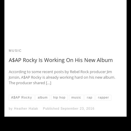
MUSIC
A$AP Rocky Is Working On His New Album
According to some recent posts by Rebel Rock producer Jim
Jonsin, A$AP Rocky is already working hard on his new album.
The producer shared […]
A$AP Rocky
album
hip hop
music
rap
rapper
by
Heather Halak
Published
September 23, 2016