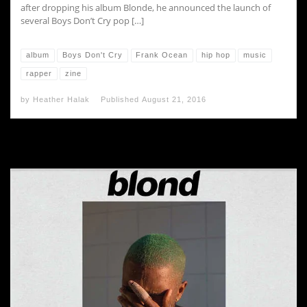
after dropping his album Blonde, he announced the launch of
several Boys Don’t Cry pop […]
album
Boys Don't Cry
Frank Ocean
hip hop
music
rapper
zine
by
Heather Halak
Published
August 21, 2016