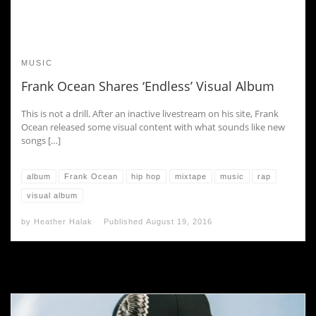
MUSIC
Frank Ocean Shares ‘Endless’ Visual Album
This is not a drill. After an inactive livestream on his site, Frank
Ocean released some visual content with what sounds like new
songs […]
album
Frank Ocean
hip hop
mixtape
music
rap
visual album
by
Heather Halak
Published
August 19, 2016