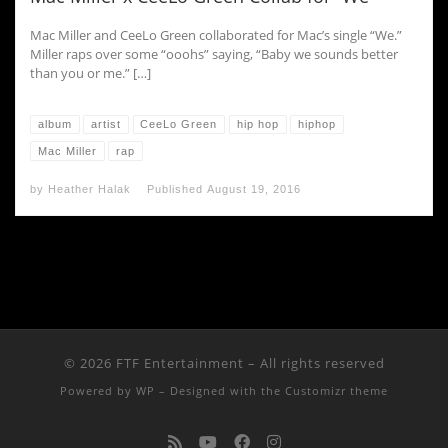
Mac Miller and CeeLo Green collaborated for Mac’s single “We.”
Miller raps over some “ooohs” saying, “Baby we sounds better
than you or me.” […]
album
artist
CeeLo Green
hip hop
hiphop
Mac Miller
rap
by
Heather Halak
Published
August 19, 2016
© 2026
FTF Entertainment
– All rights reserved
Powered by
WP
– Designed with the
Customizr theme