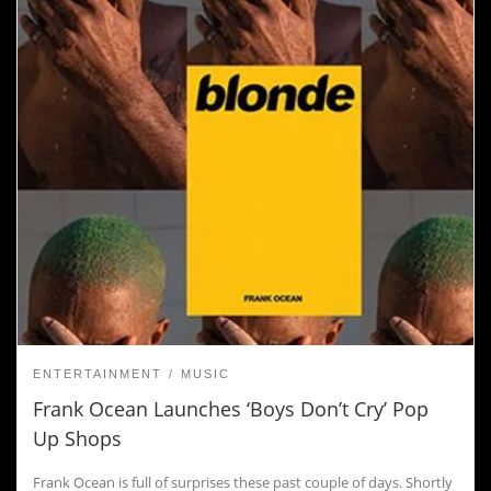
ENTERTAINMENT
MUSIC
Frank Ocean Launches ‘Boys Don’t Cry’ Pop
Up Shops
Frank Ocean is full of surprises these past couple of days. Shortly