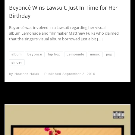
Beyoncé Wins Lawsuit, Just In Time for Her
Birthday
Beyoncé was involved in a lawsuit regarding her visual
album Lemonade and filmmaker Matthew Fulks who claimed
that the singer’s visual album borrowed just a bit […]
album
beyonce
hip hop
Lemonade
music
pop
singer
by
Heather Halak
Published
September 2, 2016