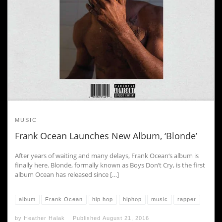
MUSIC
Frank Ocean Launches New Album, ‘Blonde’
After years of waiting and many delays, Frank Ocean‘s album is
finally here. Blonde, formally known as Boys Don’t Cry, is the first
album Ocean has released since […]
album
Frank Ocean
hip hop
hiphop
music
rapper
by
Heather Halak
Published
August 21, 2016