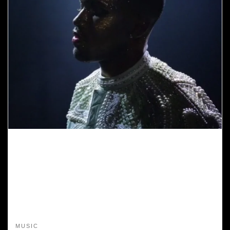
MUSIC