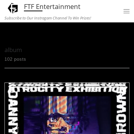
FTF Entertainment
Skip to content
Subscribe to Our Instragam Channel To Win Prizes!
Home
»
album
album
102 posts