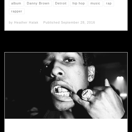
album
Danny Brown
Detroit
hip hop
music
rap
rapper
by
Heather Halak
Published
September 28, 2016