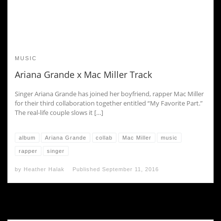
MUSIC
Ariana Grande x Mac Miller Track
Singer Ariana Grande has joined her boyfriend, rapper Mac Miller
for their third collaboration together entitled “My Favorite Part.”
The real-life couple slows it […]
album
Ariana Grande
collab
Mac Miller
music
rapper
singer
by
Heather Halak
Published
September 11, 2016