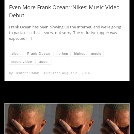
Even More Frank Ocean: ‘Nikes’ Music Video
Debut
Frank Ocean has been blowing up the Internet, and we’re going
to partake in that – sorry, not sorry. The reclusive rapper was
expected […]
album
Frank Ocean
hip hop
hiphop
music
music video
rapper
by
Heather Halak
Published
August 21, 2016