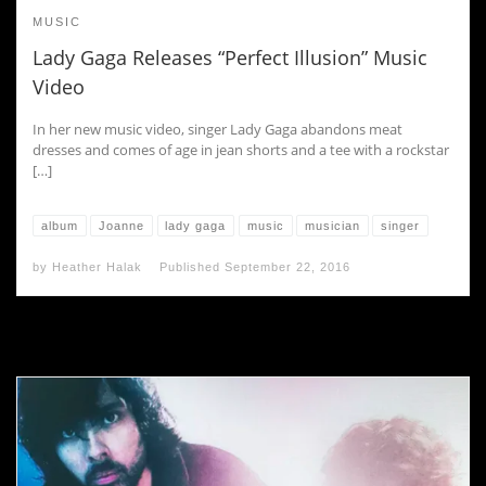
MUSIC
Lady Gaga Releases “Perfect Illusion” Music
Video
In her new music video, singer Lady Gaga abandons meat
dresses and comes of age in jean shorts and a tee with a rockstar
[…]
album
Joanne
lady gaga
music
musician
singer
by
Heather Halak
Published
September 22, 2016