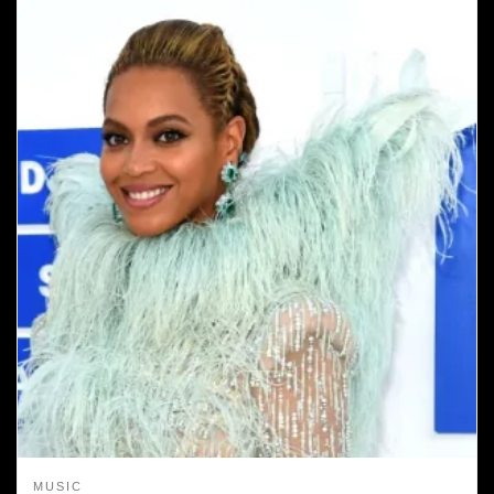
MUSIC