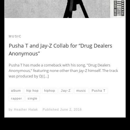
MUSIC
Pusha T and Jay-Z Collab for “Drug Dealers
Anonymous”
Pusha T has made a comeback with his song, “Drug Dealers
Anonymous,” featuring none other than Jay-Z himself. The track
was produced by DJ […]
album
hip hop
hiphop
Jay-Z
music
Pusha T
rapper
single
by
Heather Halak
Published
June 2, 2016