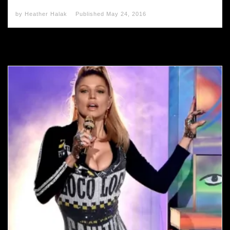
by
Heather Halak
Published
May 24, 2016