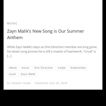
MUSIC
Zayn Malik’s New Song is Our Summer
Anthem
While Zayn Malik‘s days as One Direction member are long gone,
his latest song proves he is still a master of teamwork. “Cruel” is
[…]
album
music
One Direction
single
Snakeships
track
Zayn Malik
by
Heather Halak
Published
July 18, 2016