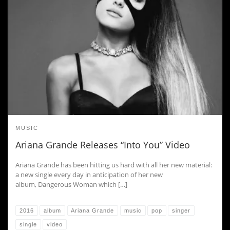
MUSIC
Ariana Grande Releases “Into You” Video
Ariana Grande has been hitting us hard with all her new material:
a new single every day in anticipation of her new
album, Dangerous Woman which […]
2016
album
Ariana Grande
music
pop
singer
single
video