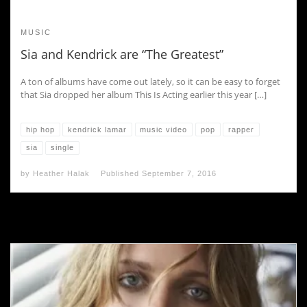
MUSIC
Sia and Kendrick are “The Greatest”
A ton of albums have come out lately, so it can be easy to forget
that Sia dropped her album This Is Acting earlier this year […]
hip hop
kendrick lamar
music video
pop
rapper
sia
single
by
Heather Halak
Published
September 7, 2016