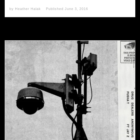
by
Heather Halak
Published
June 3, 2016