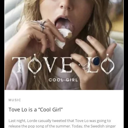
MUSIC
Tove Lo is a “Cool Girl”
Last night, Lorde casually tweeted that Tove Lo was going to
release the pop song of the summer. Today, the Swedish singer