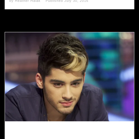
by
Heather Halak
Published
July 30, 2016