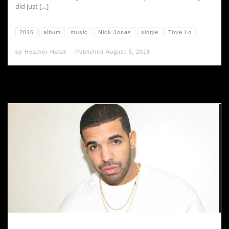
did just […]
2016
album
music
Nick Jonas
single
Tove Lo
by
Heather Halak
Published
August 3, 2016