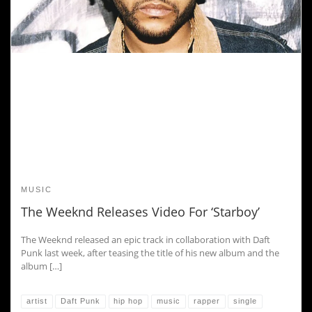
MUSIC
The Weeknd Releases Video For ‘Starboy’
The Weeknd released an epic track in collaboration with Daft
Punk last week, after teasing the title of his new album and the
album […]
artist
Daft Punk
hip hop
music
rapper
single