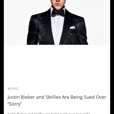
MUSIC
Justin Bieber and Skrillex Are Being Sued Over
“Sorry”
Justin Bieber and Skrillex are being sued over copyright