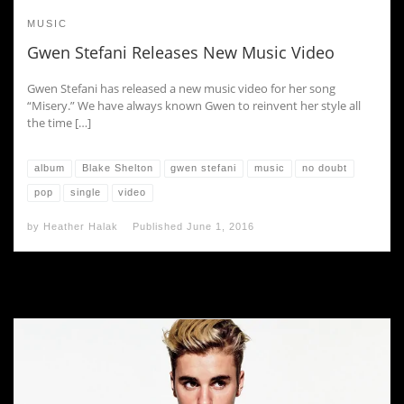
MUSIC
Gwen Stefani Releases New Music Video
Gwen Stefani has released a new music video for her song
“Misery.” We have always known Gwen to reinvent her style all
the time […]
album
Blake Shelton
gwen stefani
music
no doubt
pop
single
video
by
Heather Halak
Published
June 1, 2016