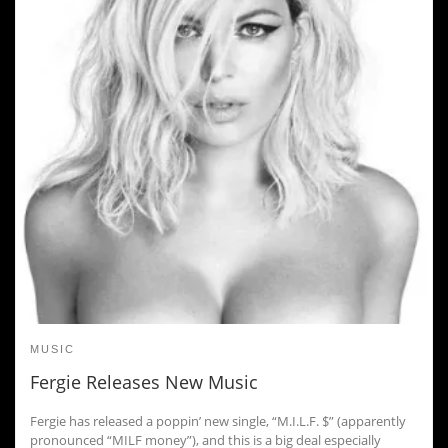
MUSIC
Fergie Releases New Music
Fergie has released a poppin’ new single, “M.I.L.F. $” (apparently
pronounced “MILF money”), and this is a big deal especially