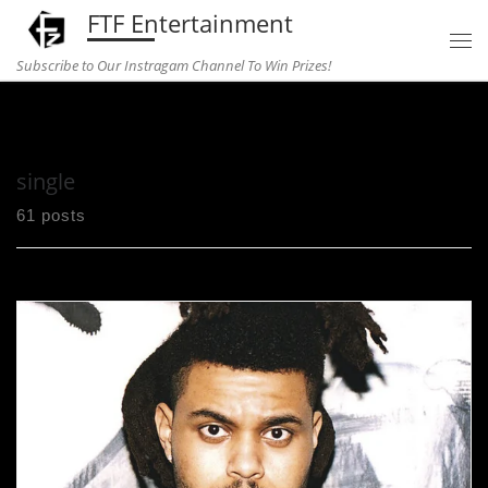
FTF Entertainment
Skip to content
Subscribe to Our Instragam Channel To Win Prizes!
Home
»
single
single
61 posts