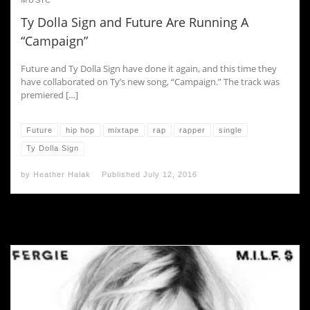
MUSIC
Ty Dolla Sign and Future Are Running A
“Campaign”
Future and Ty Dolla Sign have done it again, and this time they
have collaborated on Ty’s new song, “Campaign.” The track was
premiered […]
Future
hip hop
mixtape
rap
rapper
single
Ty Dolla Sign
by
Heather Halak
Published
July 12, 2016