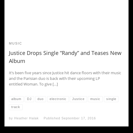
MUSIC
Justice Drops Single “Randy” and Teases New
Album
It’s been five years since Justice hit dance floors with their music
and the Parisian duo is back with their upcoming LP
entitled Woman. To give […]
album
DJ
duo
electronic
Justice
music
single
track
by
Heather Halak
Published
September 17, 2016