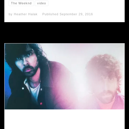
The Weeknd
video
by
Heather Halak
Published
September 29, 2016