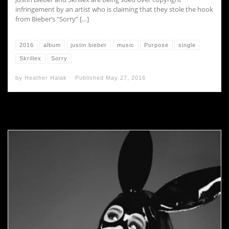
infringement by an artist who is claiming that they stole the hook
from Bieber’s “Sorry” […]
2016
album
justin bieber
music
Purpose
single
Skrillex
Sorry
by
Heather Halak
Published
May 27, 2016