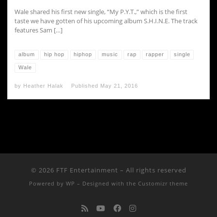
Wale shared his first new single, “My P.Y.T.,” which is the first
taste we have gotten of his upcoming album S.H.I.N.E. The track
features Sam […]
album
hip hop
hiphop
music
rap
rapper
single
Wale
by
Heather Halak
Published
May 21, 2016
© 2026
FTF Entertainment
– All rights reserved
Powered by
WP
– Designed with the
Customizr theme