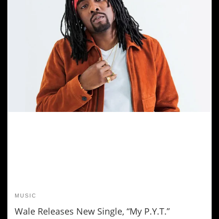
MUSIC
Wale Releases New Single, “My P.Y.T.”