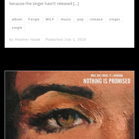
because the singer hasn’t released […]
album
Fergie
MILF
music
pop
release
singer
single
by
Heather Halak
Published
July 1, 2016