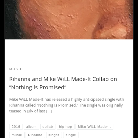
MUSIC
Rihanna and Mike WiLL Made-It Collab on
“Nothing Is Promised”
Mike WiLL Made-It has released a highly anticipated single with
Rihanna called “Nothing Is Promised.” The single was originally
teased in July of last […]
2016
album
collab
hip hop
Mike WiLL Made-It
music
Rihanna
singer
single