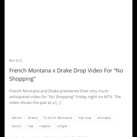
MUSIC
French Montana x Drake Drop Video For “No
Shopping”
French Montana and Drake premiered their very much
anticipated video for “No Shopping” Friday night on MTV. The
video shows the pair at a […]
album
drake
French Montana
hip hop
mixtape
music
rap
rapper
single