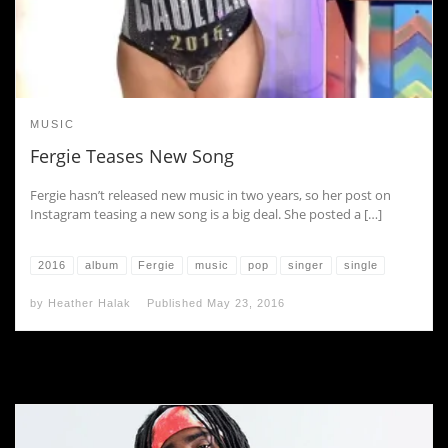
MUSIC
Fergie Teases New Song
Fergie hasn’t released new music in two years, so her post on
Instagram teasing a new song is a big deal. She posted a […]
2016
album
Fergie
music
pop
singer
single
by
Heather Halak
Published
May 23, 2016