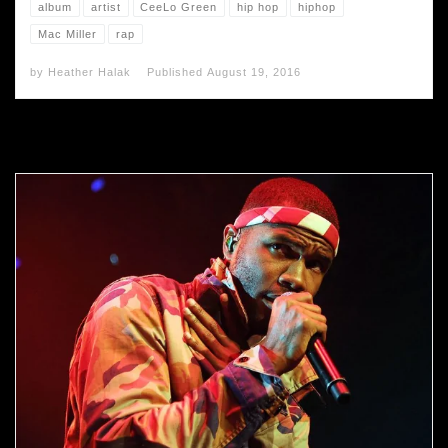
album
artist
CeeLo Green
hip hop
hiphop
Mac Miller
rap
by
Heather Halak
Published
August 19, 2016