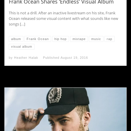
Frank Ocean Shares ‘Endless’ Visual Album
This is not a drill. After an inactive livestream on his site, Frank
Ocean released some visual content with what sounds like new
songs […]
album
Frank Ocean
hip hop
mixtape
music
rap
visual album
by
Heather Halak
Published
August 19, 2016