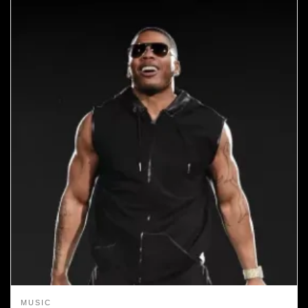
MUSIC