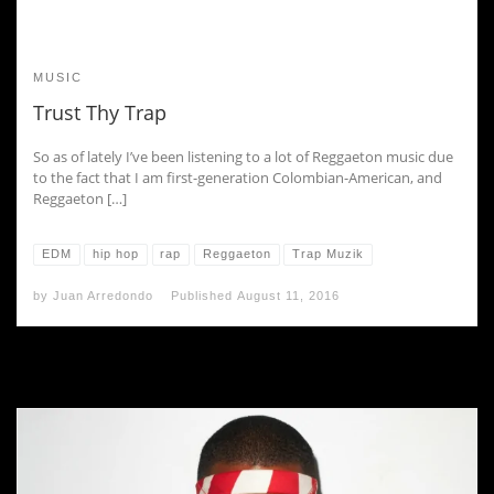
MUSIC
Trust Thy Trap
So as of lately I’ve been listening to a lot of Reggaeton music due
to the fact that I am first-generation Colombian-American, and
Reggaeton […]
EDM
hip hop
rap
Reggaeton
Trap Muzik
by
Juan Arredondo
Published
August 11, 2016