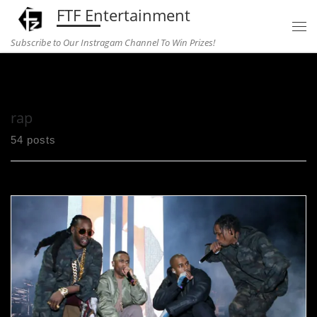
FTF Entertainment
Skip to content
Subscribe to Our Instragam Channel To Win Prizes!
Home
»
rap
rap
54 posts