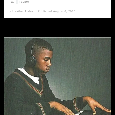
rap
rapper
by
Heather Halak
Published
August 6, 2016