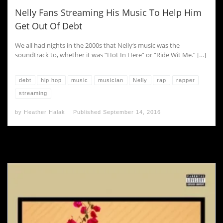
Nelly Fans Streaming His Music To Help Him
Get Out Of Debt
We all had nights in the 2000s that Nelly‘s music was the
soundtrack to, whether it was “Hot In Here” or “Ride Wit Me.” […]
debt
hip hop
music
musician
Nelly
rap
rapper
streaming
by
Heather Halak
Published
September 14, 2016