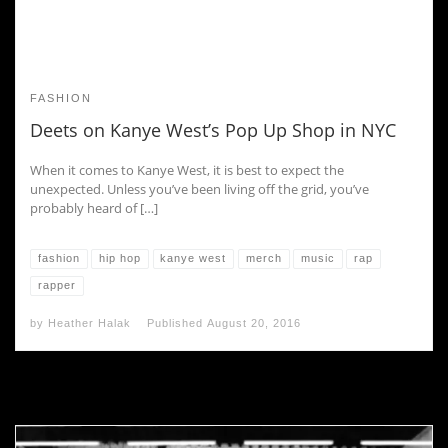
FASHION
Deets on Kanye West’s Pop Up Shop in NYC
When it comes to Kanye West, it is best to expect the
unexpected. Unless you’ve been living off the grid, you’ve
probably heard of […]
fashion
hip hop
kanye west
merch
music
rap
rapper
by
Heather Halak
Published
August 20, 2016