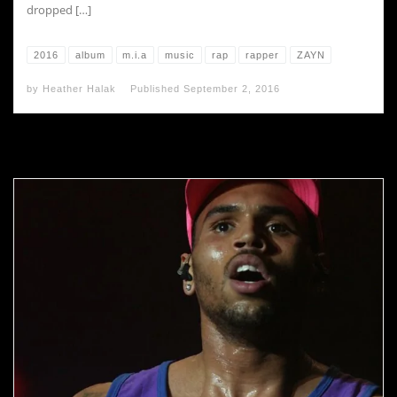
dropped […]
2016
album
m.i.a
music
rap
rapper
ZAYN
by
Heather Halak
Published
September 2, 2016