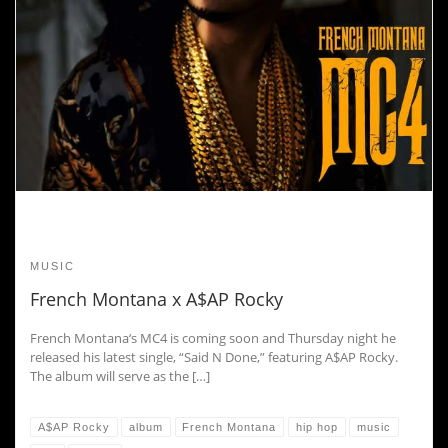
MUSIC
French Montana x A$AP Rocky
French Montana‘s MC4 is coming soon and Thursday night he
released his latest single, “Said N Done,” featuring A$AP Rocky.
The album will serve as the […]
A$AP Rocky
album
French Montana
hip hop
music