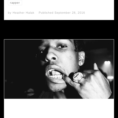
rapper
by
Heather Halak
Published
September 28, 2016