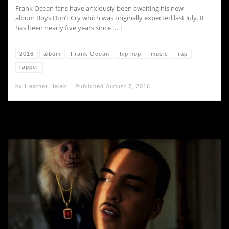
Frank Ocean fans have anxiously been awaiting his new
album Boys Don’t Cry which was originally expected last July. It
has been nearly five years since […]
2016
album
Frank Ocean
hip hop
music
rap
rapper
by
Heather Halak
Published
August 7, 2016