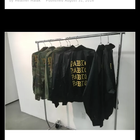
by
Heather Halak
Published
August 31, 2016