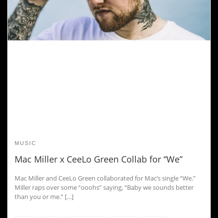
MUSIC
Mac Miller x CeeLo Green Collab for “We”
Mac Miller and CeeLo Green collaborated for Mac’s single “We.”
Miller raps over some “ooohs” saying, “Baby we sounds better
than you or me.” […]