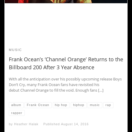
MUSIC
Frank Ocean’s ‘Channel Orange’ Returns to the
Billboard 200 After 3 Year Absence
With all the anticipation over his possibly upcoming release Boys
Don’t Cry, many Frank Ocean fans have revisited his
debut Channel Orange to fill the void. Enough fans […]
album
Frank Ocean
hip hop
hiphop
music
rap
rapper
by
Heather Halak
Published
August 14, 2016