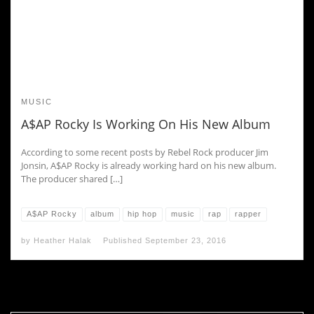
MUSIC
A$AP Rocky Is Working On His New Album
According to some recent posts by Rebel Rock producer Jim
Jonsin, A$AP Rocky is already working hard on his new album.
The producer shared […]
A$AP Rocky
album
hip hop
music
rap
rapper
by
Heather Halak
Published
September 23, 2016