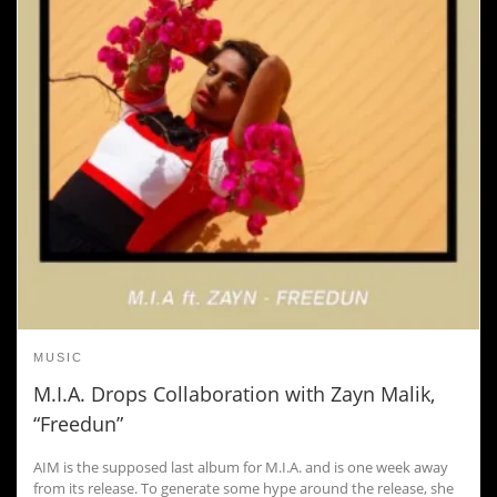
MUSIC
M.I.A. Drops Collaboration with Zayn Malik,
“Freedun”
AIM is the supposed last album for M.I.A. and is one week away
from its release. To generate some hype around the release, she