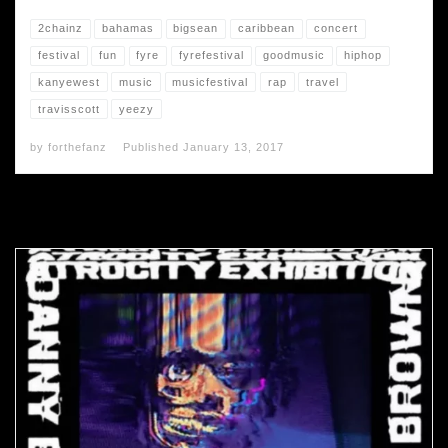
2chainz
bahamas
bigsean
caribbean
concert
festival
fun
fyre
fyrefestival
goodmusic
hiphop
kanyewest
music
musicfestival
rap
travel
travisscott
yeezy
by
forthefanz
Published
January 13, 2017