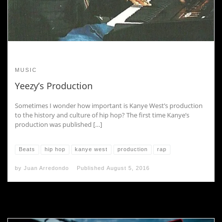
MUSIC
Yeezy’s Production
Sometimes I wonder how important is Kanye West’s production
to the history and culture of hip hop? The first time Kanye’s
production was published […]
Beats
hip hop
kanye west
production
rap
by
Juan Arredondo
Published
August 5, 2016