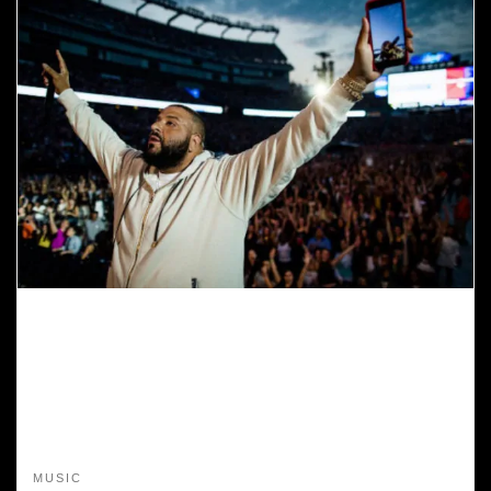
MUSIC