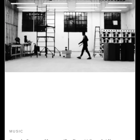
MUSIC