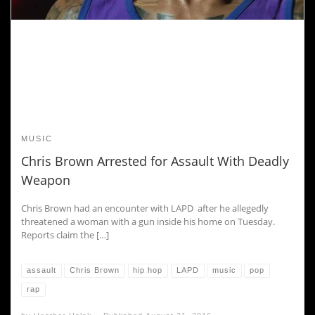
MUSIC
Chris Brown Arrested for Assault With Deadly
Weapon
Chris Brown had an encounter with LAPD after he allegedly
threatened a woman with a gun inside his home on Tuesday.
Reports claim the […]
assault
Chris Brown
hip hop
LAPD
music
pop
rap