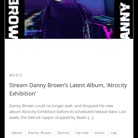
MUSIC
Stream Danny Brown’s Latest Album, ‘Atrocity
Exhibition’
Danny Brown could no longer wait, and dropped his new
album Atrocity Exhibition before its scheduled release date. Last
week, the Detroit rapper stopped by Beats […]
album
Danny Brown
Detroit
hip hop
music
rap