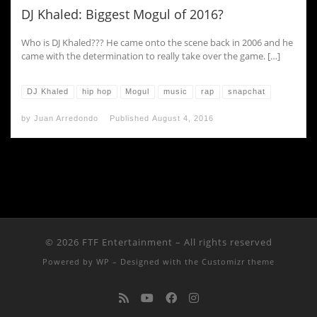
DJ Khaled: Biggest Mogul of 2016?
Who is DJ Khaled??? He came onto the scene back in 2006 and he
came with the determination to really take over the game. […]
DJ Khaled
hip hop
Mogul
music
rap
snapchat
by
Juan Arredondo
Published
August 4, 2016
© 2026
FTF Entertainment
– All rights reserved
Powered by
WP
– Designed with the
Customizr theme