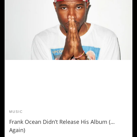
MUSIC
Frank Ocean Didn’t Release His Album (…
Again)