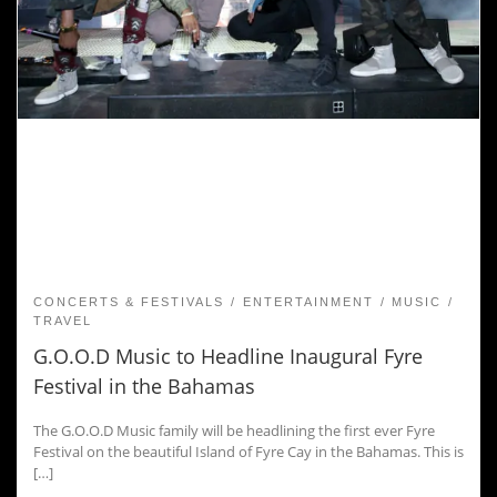
CONCERTS & FESTIVALS
ENTERTAINMENT
MUSIC
TRAVEL
G.O.O.D Music to Headline Inaugural Fyre
Festival in the Bahamas
The G.O.O.D Music family will be headlining the first ever Fyre
Festival on the beautiful Island of Fyre Cay in the Bahamas. This is
[…]