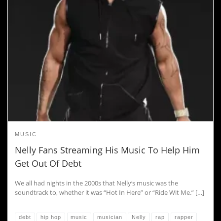
MUSIC
Nelly Fans Streaming His Music To Help Him
Get Out Of Debt
We all had nights in the 2000s that Nelly‘s music was the
soundtrack to, whether it was “Hot In Here” or “Ride Wit Me.” […]
debt
hip hop
music
musician
Nelly
rap
rapper