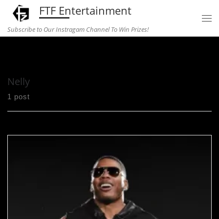
FTF Entertainment
Skip to content
Subscribe to Our Instragam Channel To Win Prizes!
Home
»
Nelly
Nelly
1 post